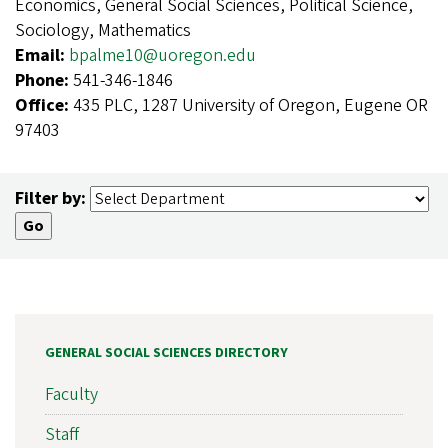
Economics, General Social Sciences, Political Science,
Sociology, Mathematics
Email:
bpalme10@uoregon.edu
Phone:
541-346-1846
Office:
435 PLC, 1287 University of Oregon, Eugene OR
97403
Filter by:
GENERAL SOCIAL SCIENCES DIRECTORY
Faculty
Staff