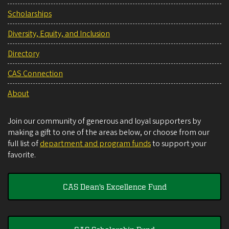
Scholarships
Diversity, Equity, and Inclusion
Directory
CAS Connection
About
Join our community of generous and loyal supporters by
making a gift to one of the areas below, or choose from our
full list of
department and program funds
to support your
favorite.
CAS Dean's Excellence Fund