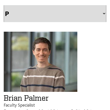
Brian Palmer
Faculty Specialist