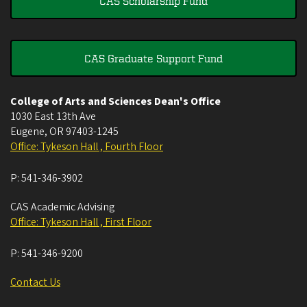
CAS Scholarship Fund
CAS Graduate Support Fund
College of Arts and Sciences Dean's Office
1030 East 13th Ave
Eugene
,
OR
97403-1245
Office: Tykeson Hall , Fourth Floor
P:
541-346-3902
CAS Academic Advising
Office: Tykeson Hall , First Floor
P:
541-346-9200
Contact Us