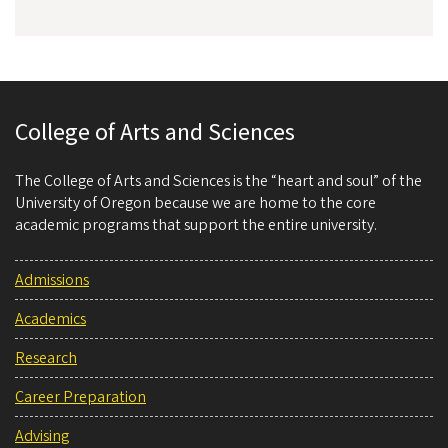
College of Arts and Sciences
The College of Arts and Sciences is the “heart and soul” of the
University of Oregon because we are home to the core
academic programs that support the entire university.
Admissions
Academics
Research
Career Preparation
Advising