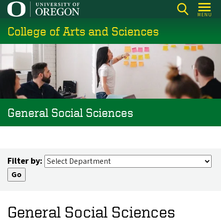
Skip
MENU
to
College of Arts and Sciences
main
content
General Social Sciences
Filter by:
General Social Sciences