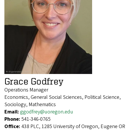
Grace Godfrey
Operations Manager
Economics, General Social Sciences, Political Science,
Sociology, Mathematics
Email:
ggodfrey@uoregon.edu
Phone:
541-346-0765
Office:
438 PLC, 1285 University of Oregon, Eugene OR