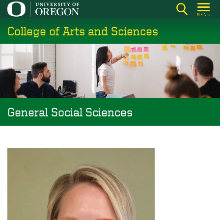
Skip
MENU
to
College of Arts and Sciences
main
content
General Social Sciences