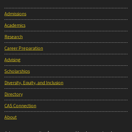
Admissions
Academics
Research
Career Preparation
Advising
Scholarships
Diversity, Equity, and Inclusion
Directory
CAS Connection
About