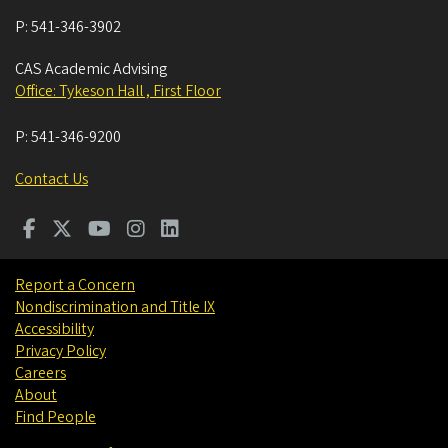
P:
541-346-3902
CAS Academic Advising
Office: Tykeson Hall , First Floor
P:
541-346-9200
Contact Us
Report a Concern
Nondiscrimination and Title IX
Accessibility
Privacy Policy
Careers
About
Find People