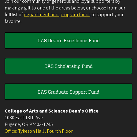
Join our community of generous and loyal supporters by
making a gift to one of the areas below, or choose from our
full list of
department and program funds
to support your
favorite.
CAS Dean's Excellence Fund
CAS Scholarship Fund
CAS Graduate Support Fund
College of Arts and Sciences Dean's Office
1030 East 13th Ave
Eugene
,
OR
97403-1245
Office: Tykeson Hall , Fourth Floor