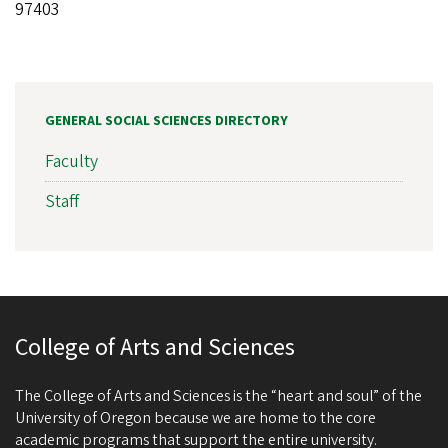
97403
GENERAL SOCIAL SCIENCES DIRECTORY
Faculty
Staff
College of Arts and Sciences
The College of Arts and Sciences is the “heart and soul” of the
University of Oregon because we are home to the core
academic programs that support the entire university.