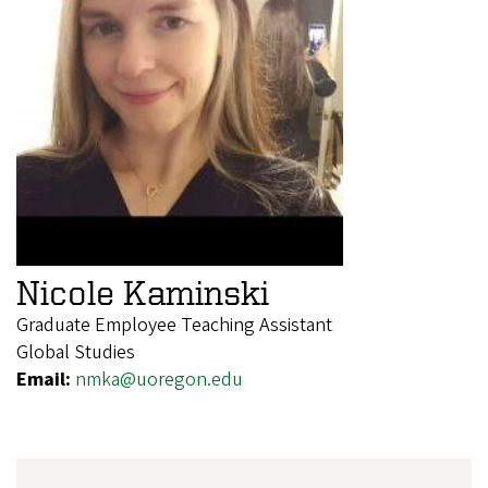
Nicole Kaminski
Graduate Employee Teaching Assistant
Global Studies
Email:
nmka@uoregon.edu