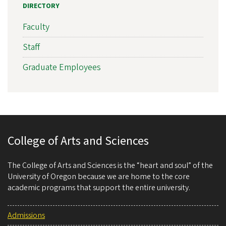
DIRECTORY
Faculty
Staff
Graduate Employees
College of Arts and Sciences
The College of Arts and Sciences is the “heart and soul” of the
University of Oregon because we are home to the core
academic programs that support the entire university.
Admissions