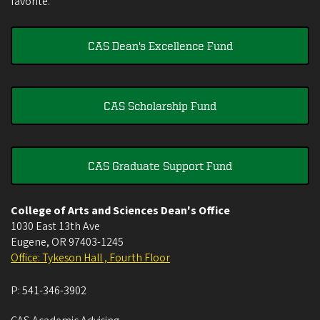
favorite.
CAS Dean's Excellence Fund
CAS Scholarship Fund
CAS Graduate Support Fund
College of Arts and Sciences Dean's Office
1030 East 13th Ave
Eugene
,
OR
97403-1245
Office: Tykeson Hall , Fourth Floor
P:
541-346-3902