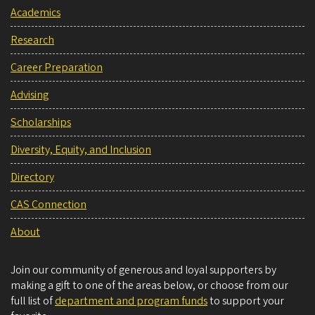
Academics
Research
Career Preparation
Advising
Scholarships
Diversity, Equity, and Inclusion
Directory
CAS Connection
About
Join our community of generous and loyal supporters by
making a gift to one of the areas below, or choose from our
full list of
department and program funds
to support your