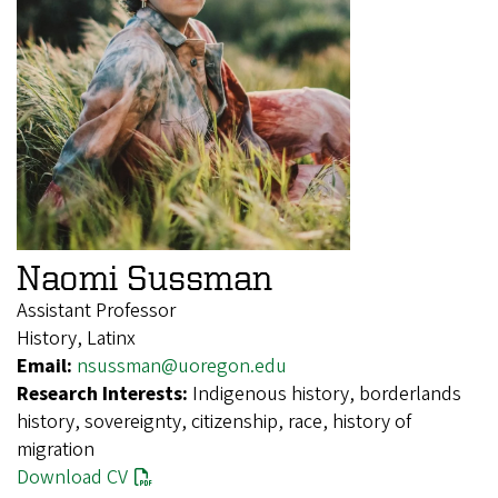
Naomi Sussman
Assistant Professor
History, Latinx
Email:
nsussman@uoregon.edu
Research Interests:
Indigenous history, borderlands
history, sovereignty, citizenship, race, history of
migration
Download CV