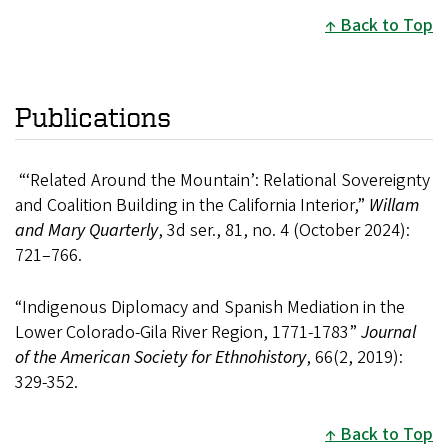
Back to Top
Publications
“‘Related Around the Mountain’: Relational Sovereignty
and Coalition Building in the California Interior,”
Willam
and Mary Quarterly
, 3d ser., 81, no. 4 (October 2024):
721–766.
“Indigenous Diplomacy and Spanish Mediation in the
Lower Colorado-Gila River Region, 1771-1783”
Journal
of the American Society for Ethnohistory
, 66(2, 2019):
329-352.
Back to Top