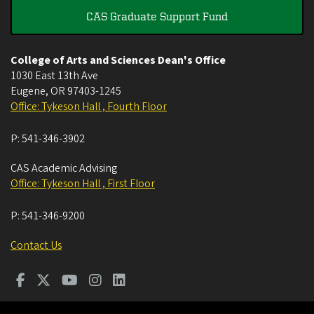
CAS Graduate Support Fund
College of Arts and Sciences Dean's Office
1030 East 13th Ave
Eugene
,
OR
97403-1245
Office: Tykeson Hall , Fourth Floor
P:
541-346-3902
CAS Academic Advising
Office: Tykeson Hall , First Floor
P:
541-346-9200
Contact Us