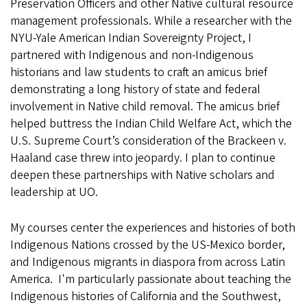
Preservation Officers and other Native cultural resource
management professionals. While a researcher with the
NYU-Yale American Indian Sovereignty Project, I
partnered with Indigenous and non-Indigenous
historians and law students to craft an amicus brief
demonstrating a long history of state and federal
involvement in Native child removal. The amicus brief
helped buttress the Indian Child Welfare Act, which the
U.S. Supreme Court’s consideration of the Brackeen v.
Haaland case threw into jeopardy. I plan to continue
deepen these partnerships with Native scholars and
leadership at UO.
My courses center the experiences and histories of both
Indigenous Nations crossed by the US-Mexico border,
and Indigenous migrants in diaspora from across Latin
America. I'm particularly passionate about teaching the
Indigenous histories of California and the Southwest,