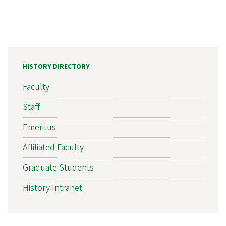
HISTORY DIRECTORY
Faculty
Staff
Emeritus
Affiliated Faculty
Graduate Students
History Intranet