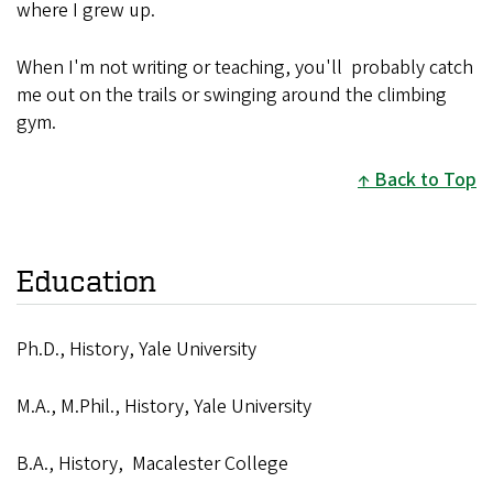
where I grew up.
When I'm not writing or teaching, you'll probably catch
me out on the trails or swinging around the climbing
gym.
Back to Top
Education
Ph.D., History, Yale University
M.A., M.Phil., History, Yale University
B.A., History, Macalester College