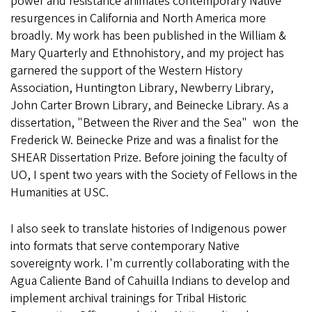
power and resistance animates contemporary Native
resurgences in California and North America more
broadly. My work has been published in the William &
Mary Quarterly and Ethnohistory, and my project has
garnered the support of the Western History
Association, Huntington Library, Newberry Library,
John Carter Brown Library, and Beinecke Library. As a
dissertation, "Between the River and the Sea" won the
Frederick W. Beinecke Prize and was a finalist for the
SHEAR Dissertation Prize. Before joining the faculty of
UO, I spent two years with the Society of Fellows in the
Humanities at USC.
I also seek to translate histories of Indigenous power
into formats that serve contemporary Native
sovereignty work. I'm currently collaborating with the
Agua Caliente Band of Cahuilla Indians to develop and
implement archival trainings for Tribal Historic