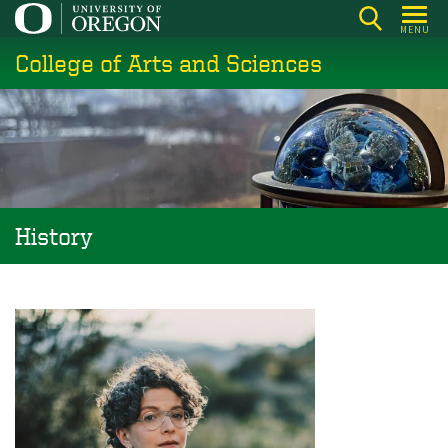
Skip
MENU
to
College of Arts and Sciences
main
content
History