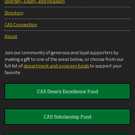
Diversity, Equity, and Inclusion
Directory
CAS Connection
About
Join our community of generous and loyal supporters by
making a gift to one of the areas below, or choose from our
full list of
department and program funds
to support your
favorite.
CAS Dean's Excellence Fund
CAS Scholarship Fund