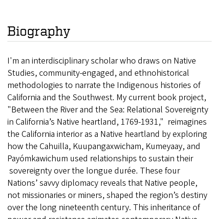
Biography
I'm an interdisciplinary scholar who draws on Native
Studies, community-engaged, and ethnohistorical
methodologies to narrate the Indigenous histories of
California and the Southwest. My current book project,
"Between the River and the Sea: Relational Sovereignty
in California’s Native heartland, 1769-1931," reimagines
the California interior as a Native heartland by exploring
how the Cahuilla, Kuupangaxwicham, Kumeyaay, and
Payómkawichum used relationships to sustain their
sovereignty over the longue durée. These four
Nations’ savvy diplomacy reveals that Native people,
not missionaries or miners, shaped the region’s destiny
over the long nineteenth century. This inheritance of