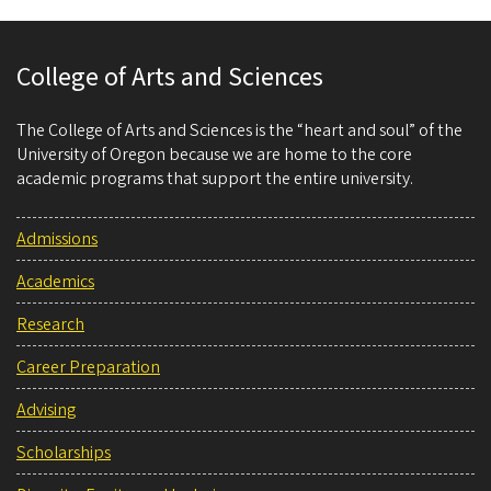
College of Arts and Sciences
The College of Arts and Sciences is the “heart and soul” of the
University of Oregon because we are home to the core
academic programs that support the entire university.
Admissions
Academics
Research
Career Preparation
Advising
Scholarships