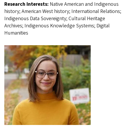
Research Interests:
Native American and Indigenous
history; American West history; International Relations;
Indigenous Data Sovereignty; Cultural Heritage
Archives; Indigenous Knowledge Systems; Digital
Humanities