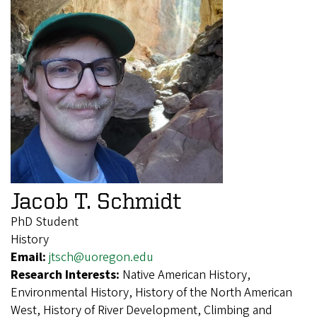
Jacob T. Schmidt
PhD Student
History
Email:
jtsch@uoregon.edu
Research Interests:
Native American History,
Environmental History, History of the North American
West, History of River Development, Climbing and