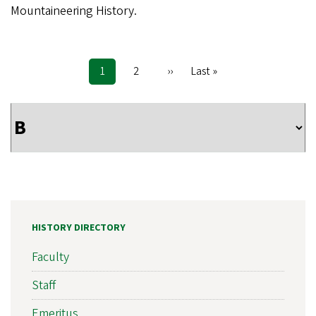
Mountaineering History.
Current
1
Page
2
Next
››
Last
Last »
Pagination
page
page
page
HISTORY DIRECTORY
Faculty
Staff
Emeritus