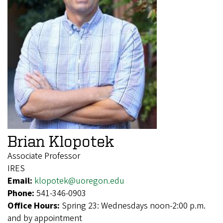
Brian Klopotek
Associate Professor
IRES
Email:
klopotek@uoregon.edu
Phone:
541-346-0903
Office Hours:
Spring 23: Wednesdays noon-2:00 p.m.
and by appointment