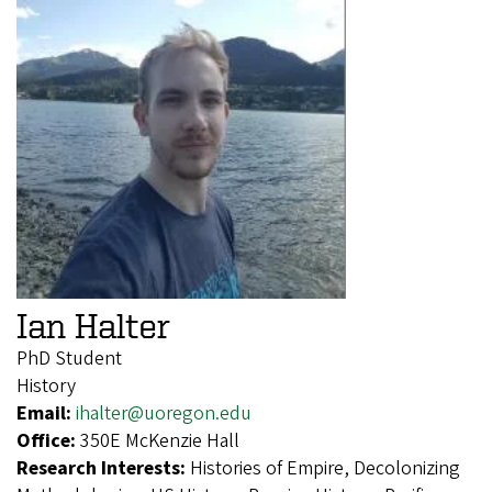
Ian Halter
PhD Student
History
Email:
ihalter@uoregon.edu
Office:
350E McKenzie Hall
Research Interests:
Histories of Empire, Decolonizing