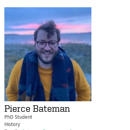
Pierce Bateman
PhD Student
History