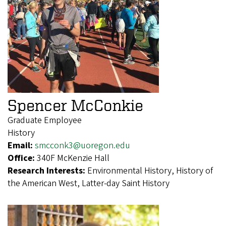
Spencer McConkie
Graduate Employee
History
Email:
smcconk3@uoregon.edu
Office:
340F McKenzie Hall
Research Interests:
Environmental History, History of
the American West, Latter-day Saint History