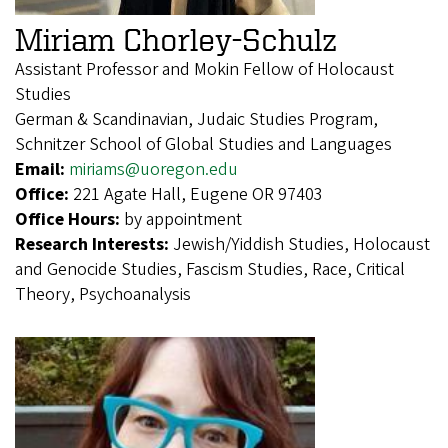
Miriam Chorley-Schulz
Assistant Professor and Mokin Fellow of Holocaust
Studies
German & Scandinavian, Judaic Studies Program,
Schnitzer School of Global Studies and Languages
Email:
miriams@uoregon.edu
Office:
221 Agate Hall, Eugene OR 97403
Office Hours:
by appointment
Research Interests:
Jewish/Yiddish Studies, Holocaust
and Genocide Studies, Fascism Studies, Race, Critical
Theory, Psychoanalysis