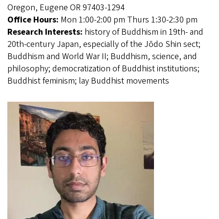
Oregon, Eugene OR 97403-1294
Office Hours:
Mon 1:00-2:00 pm Thurs 1:30-2:30 pm
Research Interests:
history of Buddhism in 19th- and
20th-century Japan, especially of the Jōdo Shin sect;
Buddhism and World War II; Buddhism, science, and
philosophy; democratization of Buddhist institutions;
Buddhist feminism; lay Buddhist movements