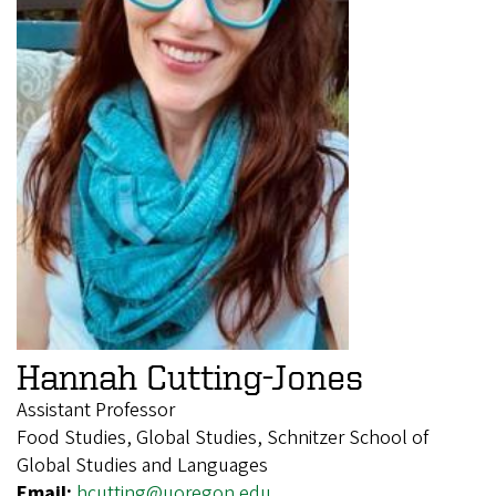
Hannah Cutting-Jones
Assistant Professor
Food Studies, Global Studies, Schnitzer School of
Global Studies and Languages
Email:
hcutting@uoregon.edu