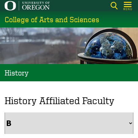
Skip
MENU
to
College of Arts and Sciences
main
content
History
History Affiliated Faculty