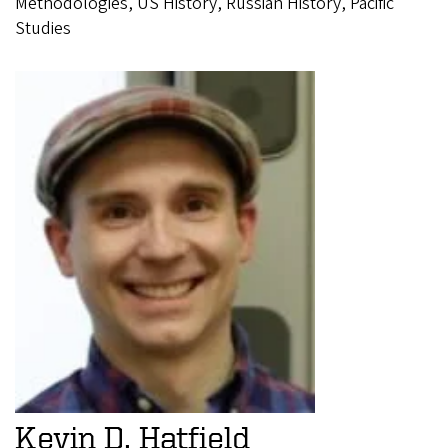
Methodologies, US History, Russian History, Pacific
Studies
Kevin D. Hatfield