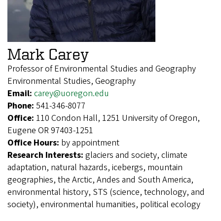
Mark Carey
Professor of Environmental Studies and Geography
Environmental Studies, Geography
Email:
carey@uoregon.edu
Phone:
541-346-8077
Office:
110 Condon Hall, 1251 University of Oregon,
Eugene OR 97403-1251
Office Hours:
by appointment
Research Interests:
glaciers and society, climate
adaptation, natural hazards, icebergs, mountain
geographies, the Arctic, Andes and South America,
environmental history, STS (science, technology, and
society), environmental humanities, political ecology