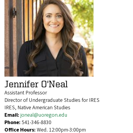
Jennifer O'Neal
Assistant Professor
Director of Undergraduate Studies for IRES
IRES, Native American Studies
Email:
joneal@uoregon.edu
Phone:
541-346-8830
Office Hours:
Wed. 12:00pm-3:00pm