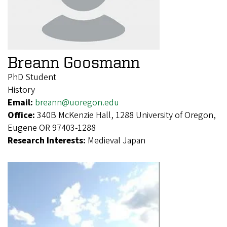
Breann Goosmann
PhD Student
History
Email:
breann@uoregon.edu
Office:
340B McKenzie Hall, 1288 University of Oregon,
Eugene OR 97403-1288
Research Interests:
Medieval Japan