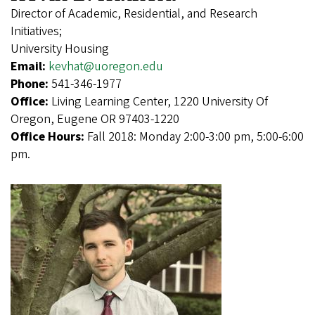
Director of Academic, Residential, and Research
Initiatives;
University Housing
Email:
kevhat@uoregon.edu
Phone:
541-346-1977
Office:
Living Learning Center, 1220 University Of
Oregon, Eugene OR 97403-1220
Office Hours:
Fall 2018: Monday 2:00-3:00 pm, 5:00-6:00
pm.