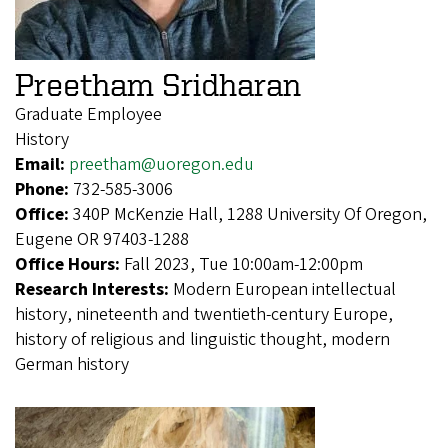
Preetham Sridharan
Graduate Employee
History
Email:
preetham@uoregon.edu
Phone:
732-585-3006
Office:
340P McKenzie Hall, 1288 University Of Oregon,
Eugene OR 97403-1288
Office Hours:
Fall 2023, Tue 10:00am-12:00pm
Research Interests:
Modern European intellectual
history, nineteenth and twentieth-century Europe,
history of religious and linguistic thought, modern
German history