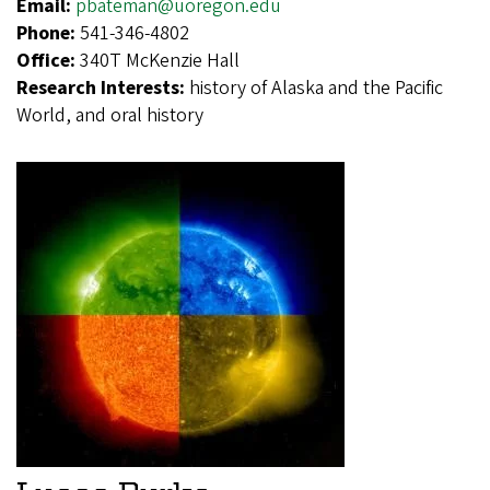
Email:
pbateman@uoregon.edu
Phone:
541-346-4802
Office:
340T McKenzie Hall
Research Interests:
history of Alaska and the Pacific
World, and oral history