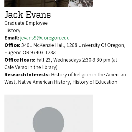
Jack Evans
Graduate Employee
History
Email:
jevans9@uoregon.edu
Office:
340L McKenzie Hall, 1288 University Of Oregon,
Eugene OR 97403-1288
Office Hours:
Fall 23, Wednesdays 2:30-3:30 pm (at
Cafe Verso in the library)
Research Interests:
History of Religion in the American
West, Native American History, History of Education