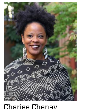
Charise Cheney