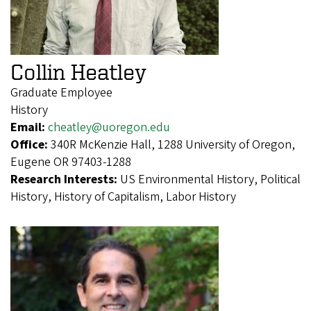
Collin Heatley
Graduate Employee
History
Email:
cheatley@uoregon.edu
Office:
340R McKenzie Hall, 1288 University of Oregon,
Eugene OR 97403-1288
Research Interests:
US Environmental History, Political
History, History of Capitalism, Labor History