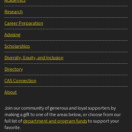
Academics
Research
Career Preparation
Advising
Scholarships
Diversity, Equity, and Inclusion
Directory
CAS Connection
About
Join our community of generous and loyal supporters by
making a gift to one of the areas below, or choose from our
full list of
department and program funds
to support your
favorite.