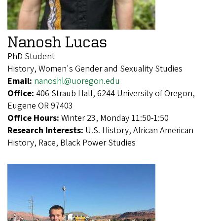
Nanosh Lucas
PhD Student
History, Women's Gender and Sexuality Studies
Email:
nanoshl@uoregon.edu
Office:
406 Straub Hall, 6244 University of Oregon,
Eugene OR 97403
Office Hours:
Winter 23, Monday 11:50-1:50
Research Interests:
U.S. History, African American
History, Race, Black Power Studies