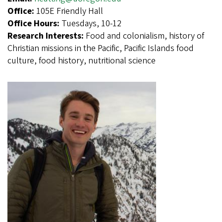
Office:
105E Friendly Hall
Office Hours:
Tuesdays, 10-12
Research Interests:
Food and colonialism, history of
Christian missions in the Pacific, Pacific Islands food
culture, food history, nutritional science