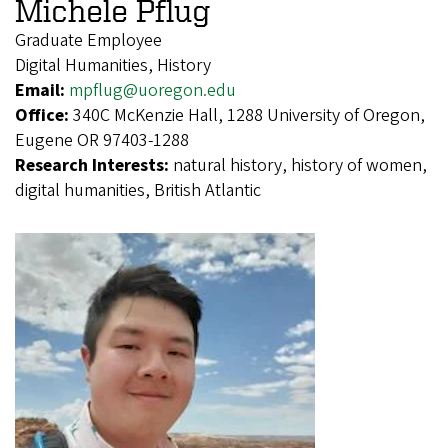
Michele Pflug
Graduate Employee
Digital Humanities, History
Email:
mpflug@uoregon.edu
Office:
340C McKenzie Hall, 1288 University of Oregon,
Eugene OR 97403-1288
Research Interests:
natural history, history of women,
digital humanities, British Atlantic