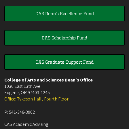
CAS Dean's Excellence Fund
CAS Scholarship Fund
CAS Graduate Support Fund
College of Arts and Sciences Dean's Office
1030 East 13th Ave
Eugene
,
OR
97403-1245
Office: Tykeson Hall , Fourth Floor
P:
541-346-3902
CAS Academic Advising