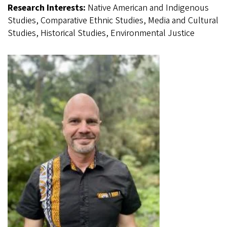
Research Interests:
Native American and Indigenous
Studies, Comparative Ethnic Studies, Media and Cultural
Studies, Historical Studies, Environmental Justice