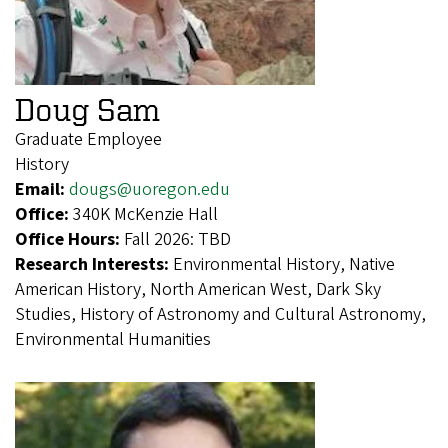
Doug Sam
Graduate Employee
History
Email:
dougs@uoregon.edu
Office:
340K McKenzie Hall
Office Hours:
Fall 2026: TBD
Research Interests:
Environmental History, Native
American History, North American West, Dark Sky
Studies, History of Astronomy and Cultural Astronomy,
Environmental Humanities