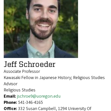
Jeff Schroeder
Associate Professor
Kawasaki Fellow in Japanese History; Religious Studies
Advisor
Religious Studies
Email:
jschroe9@uoregon.edu
Phone:
541-346-4165
Office:
332 Susan Campbell, 1294 University Of