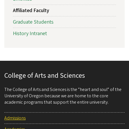
Affiliated Faculty
Graduate Students
History Intranet
College of Arts and Sciences
The College of Arts and Sciences is the “heart and soul” of the
University of Oregon because we are home to the core
academic programs that support the entire university.
Admissions