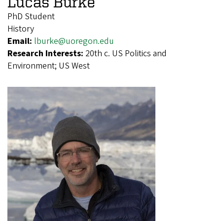
Lucas Burke
PhD Student
History
Email:
lburke@uoregon.edu
Research Interests:
20th c. US Politics and
Environment; US West