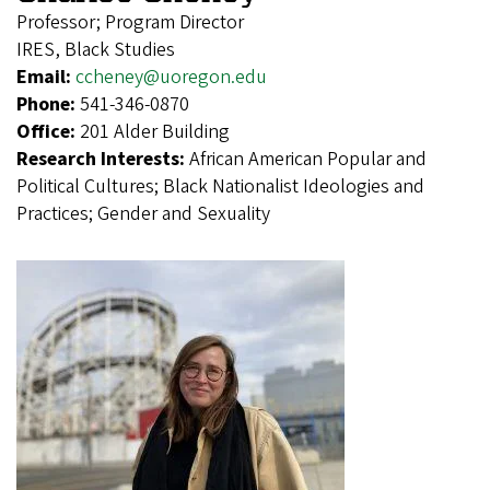
Professor; Program Director
IRES, Black Studies
Email:
ccheney@uoregon.edu
Phone:
541-346-0870
Office:
201 Alder Building
Research Interests:
African American Popular and
Political Cultures; Black Nationalist Ideologies and
Practices; Gender and Sexuality