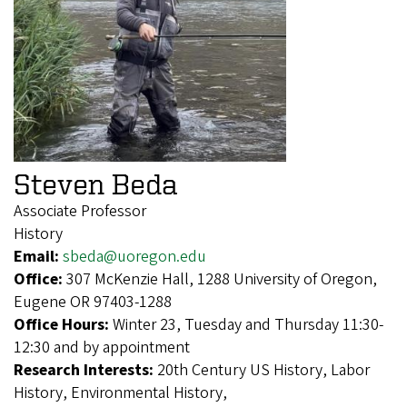
Steven Beda
Associate Professor
History
Email:
sbeda@uoregon.edu
Office:
307 McKenzie Hall, 1288 University of Oregon,
Eugene OR 97403-1288
Office Hours:
Winter 23, Tuesday and Thursday 11:30-
12:30 and by appointment
Research Interests:
20th Century US History, Labor
History, Environmental History,