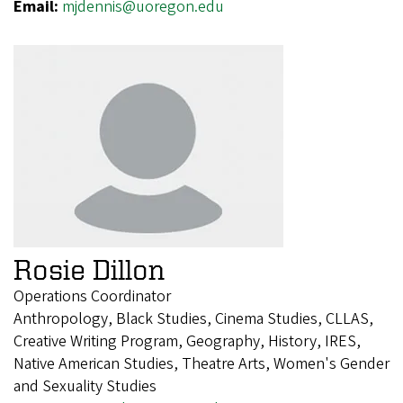
Email:
mjdennis@uoregon.edu
Rosie Dillon
Operations Coordinator
Anthropology, Black Studies, Cinema Studies, CLLAS,
Creative Writing Program, Geography, History, IRES,
Native American Studies, Theatre Arts, Women's Gender
and Sexuality Studies