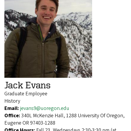
Jack Evans
Graduate Employee
History
Email:
jevans9@uoregon.edu
Office:
340L McKenzie Hall, 1288 University Of Oregon,
Eugene OR 97403-1288
Office Hours:
Fall 23, Wednesdays 2:30-3:30 pm (at