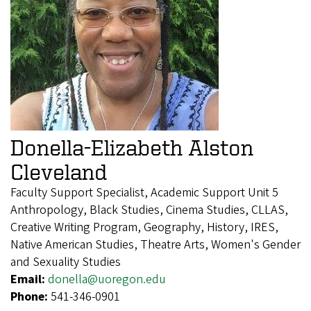
Donella-Elizabeth Alston
Cleveland
Faculty Support Specialist, Academic Support Unit 5
Anthropology, Black Studies, Cinema Studies, CLLAS,
Creative Writing Program, Geography, History, IRES,
Native American Studies, Theatre Arts, Women's Gender
and Sexuality Studies
Email:
donella@uoregon.edu
Phone:
541-346-0901