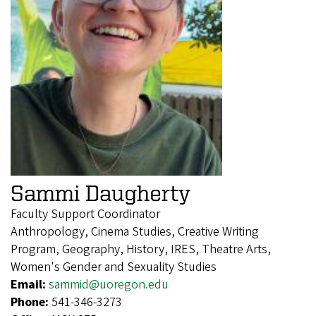
Sammi Daugherty
Faculty Support Coordinator
Anthropology, Cinema Studies, Creative Writing
Program, Geography, History, IRES, Theatre Arts,
Women's Gender and Sexuality Studies
Email:
sammid@uoregon.edu
Phone:
541-346-3273