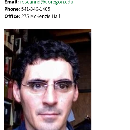
Email:
roseannd@uoregon.edu
Phone:
541-346-1405
Office:
275 McKenzie Hall