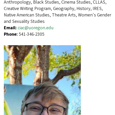
Anthropology, Black Studies, Cinema Studies, CLLAS,
Creative Writing Program, Geography, History, IRES,
Native American Studies, Theatre Arts, Women's Gender
and Sexuality Studies
Email:
ciac@uoregon.edu
Phone:
541-346-2305