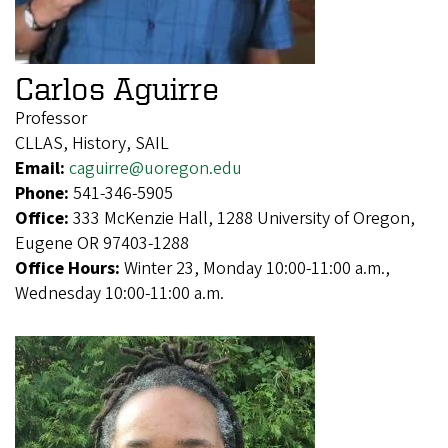
Carlos Aguirre
Professor
CLLAS, History, SAIL
Email:
caguirre@uoregon.edu
Phone:
541-346-5905
Office:
333 McKenzie Hall, 1288 University of Oregon,
Eugene OR 97403-1288
Office Hours:
Winter 23, Monday 10:00-11:00 a.m.,
Wednesday 10:00-11:00 a.m.