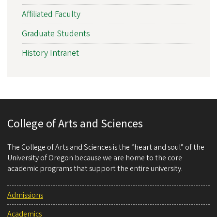
Affiliated Faculty
Graduate Students
History Intranet
College of Arts and Sciences
The College of Arts and Sciences is the “heart and soul” of the
University of Oregon because we are home to the core
academic programs that support the entire university.
Admissions
Academics