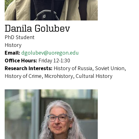
Danila Golubev
PhD Student
History
Email:
dgolubev@uoregon.edu
Office Hours:
Friday 12-1:30
Research Interests:
History of Russia, Soviet Union,
History of Crime, Microhistory, Cultural History