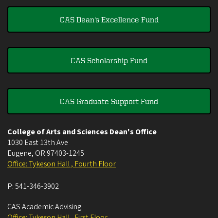
CAS Dean's Excellence Fund
CAS Scholarship Fund
CAS Graduate Support Fund
College of Arts and Sciences Dean's Office
1030 East 13th Ave
Eugene
,
OR
97403-1245
Office: Tykeson Hall , Fourth Floor
P:
541-346-3902
CAS Academic Advising
Office: Tykeson Hall , First Floor