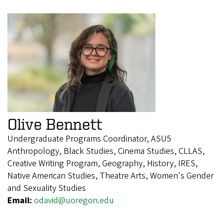
Olive Bennett
Undergraduate Programs Coordinator, ASU5
Anthropology, Black Studies, Cinema Studies, CLLAS,
Creative Writing Program, Geography, History, IRES,
Native American Studies, Theatre Arts, Women's Gender
and Sexuality Studies
Email:
odavid@uoregon.edu