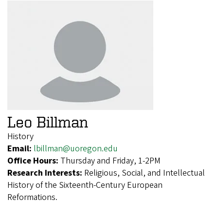
Leo Billman
History
Email:
lbillman@uoregon.edu
Office Hours:
Thursday and Friday, 1-2PM
Research Interests:
Religious, Social, and Intellectual
History of the Sixteenth-Century European
Reformations.