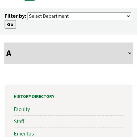
Pagination
page
page
page
Filter by:
HISTORY DIRECTORY
Faculty
Staff
Emeritus