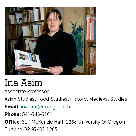
Ina Asim
Associate Professor
Asian Studies, Food Studies, History, Medieval Studies
Email:
inaasim@uoregon.edu
Phone:
541-346-6161
Office:
317 McKenzie Hall, 1288 University Of Oregon,
Eugene OR 97403-1205