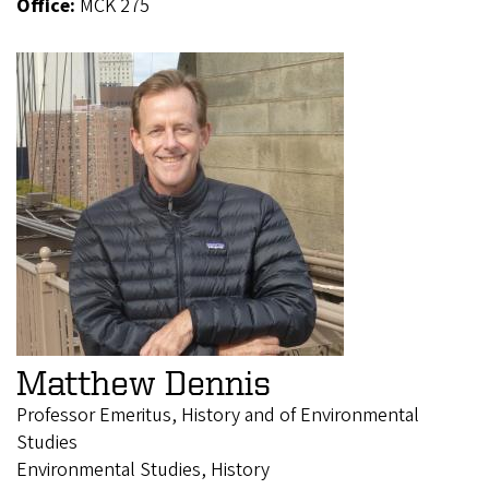
Office:
MCK 275
Matthew Dennis
Professor Emeritus, History and of Environmental
Studies
Environmental Studies, History