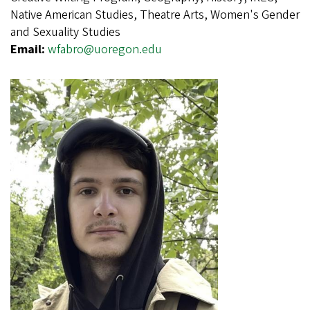
Native American Studies, Theatre Arts, Women's Gender
and Sexuality Studies
Email:
wfabro@uoregon.edu