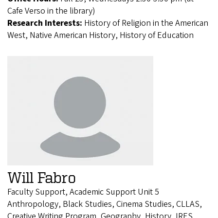
Cafe Verso in the library)
Research Interests:
History of Religion in the American
West, Native American History, History of Education
Will Fabro
Faculty Support, Academic Support Unit 5
Anthropology, Black Studies, Cinema Studies, CLLAS,
Creative Writing Program, Geography, History, IRES,