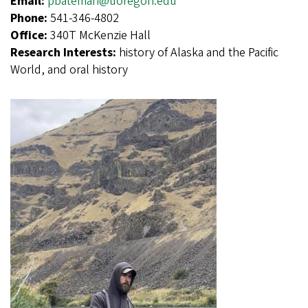
Email:
pbateman@uoregon.edu
Phone:
541-346-4802
Office:
340T McKenzie Hall
Research Interests:
history of Alaska and the Pacific
World, and oral history