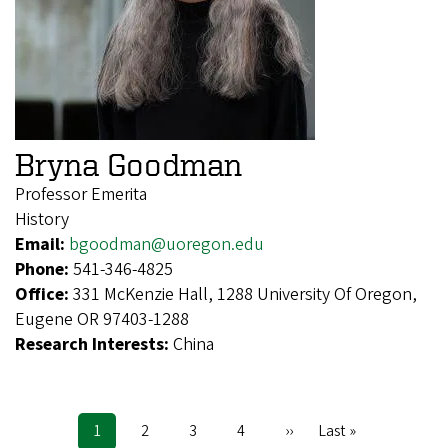
Bryna Goodman
Professor Emerita
History
Email:
bgoodman@uoregon.edu
Phone:
541-346-4825
Office:
331 McKenzie Hall, 1288 University Of Oregon,
Eugene OR 97403-1288
Research Interests:
China
Current
1
Page
2
Page
3
Page
4
Next
››
Last
Last »