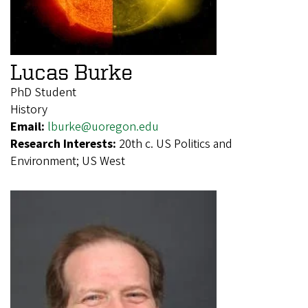
Lucas Burke
PhD Student
History
Email:
lburke@uoregon.edu
Research Interests:
20th c. US Politics and
Environment; US West