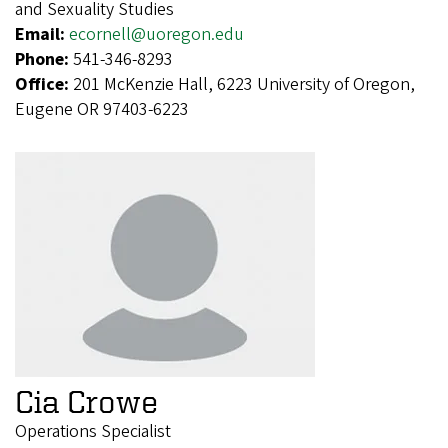
and Sexuality Studies
Email:
ecornell@uoregon.edu
Phone:
541-346-8293
Office:
201 McKenzie Hall, 6223 University of Oregon,
Eugene OR 97403-6223
Cia Crowe
Operations Specialist