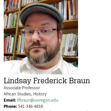
Lindsay Frederick Braun
Associate Professor
African Studies, History
Email:
lfbraun@uoregon.edu
Phone:
541-346-4838