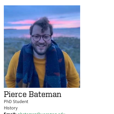
Pierce Bateman
PhD Student
History