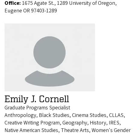
Office:
1675 Agate St., 1289 University of Oregon,
Eugene OR 97403-1289
Emily J. Cornell
Graduate Programs Specialist
Anthropology, Black Studies, Cinema Studies, CLLAS,
Creative Writing Program, Geography, History, IRES,
Native American Studies, Theatre Arts, Women's Gender