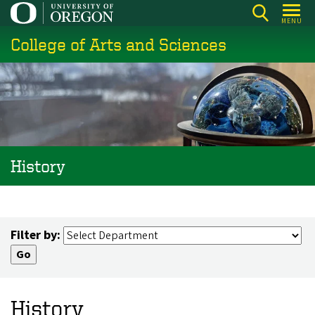
Skip
MENU
to
College of Arts and Sciences
main
content
History
Filter by:
History