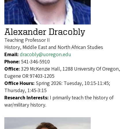
Alexander Dracobly
Teaching Professor II
History, Middle East and North African Studies
Email:
dracobly@uoregon.edu
Phone:
541-346-5910
Office:
329 McKenzie Hall, 1288 University Of Oregon,
Eugene OR 97403-1205
Office Hours:
Spring 2026: Tuesday, 10:15-11:45;
Thursday, 1:45-3:15
Research Interests:
I primarily teach the history of
war/military history.