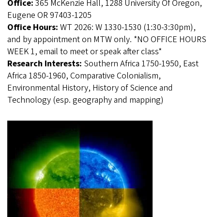
Office:
365 McKenzie Hall, 1288 University Of Oregon,
Eugene OR 97403-1205
Office Hours:
WT 2026: W 1330-1530 (1:30-3:30pm),
and by appointment on MTW only. *NO OFFICE HOURS
WEEK 1, email to meet or speak after class*
Research Interests:
Southern Africa 1750-1950, East
Africa 1850-1960, Comparative Colonialism,
Environmental History, History of Science and
Technology (esp. geography and mapping)