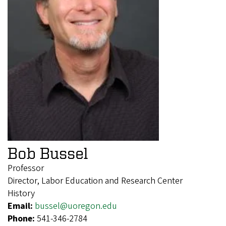
Bob Bussel
Professor
Director, Labor Education and Research Center
History
Email:
bussel@uoregon.edu
Phone:
541-346-2784