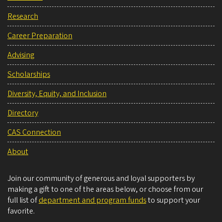
Research
Career Preparation
Advising
Scholarships
Diversity, Equity, and Inclusion
Directory
CAS Connection
About
Join our community of generous and loyal supporters by
making a gift to one of the areas below, or choose from our
full list of
department and program funds
to support your
favorite.