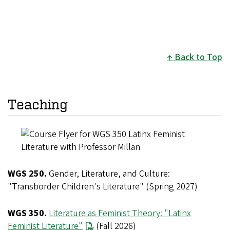
Back to Top
Teaching
WGS 250.
Gender, Literature, and Culture:
"Transborder Children's Literature" (Spring 2027)
WGS 350.
Literature as Feminist Theory: "Latinx
Feminist Literature"
(Fall 2026)