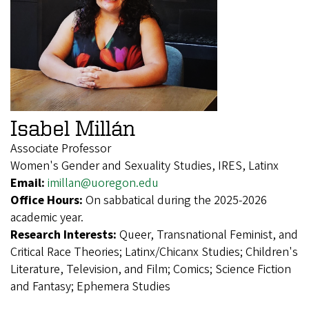
Isabel Millán
Associate Professor
Women's Gender and Sexuality Studies, IRES, Latinx
Email:
imillan@uoregon.edu
Office Hours:
On sabbatical during the 2025-2026
academic year.
Research Interests:
Queer, Transnational Feminist, and
Critical Race Theories; Latinx/Chicanx Studies; Children's
Literature, Television, and Film; Comics; Science Fiction
and Fantasy; Ephemera Studies