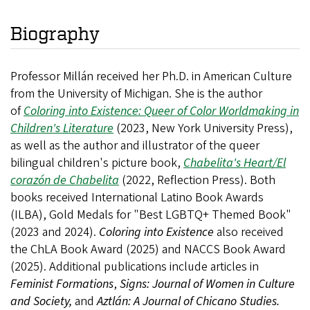
Biography
Professor Millán received her Ph.D. in American Culture
from the University of Michigan. She is the author
of
Coloring into Existence: Queer of Color Worldmaking in
Children's Literature
(2023, New York University Press),
as well as the author and illustrator of the queer
bilingual children's picture book,
Chabelita's Heart/El
corazón de Chabelita
(2022, Reflection Press). Both
books received International Latino Book Awards
(ILBA), Gold Medals for "Best LGBTQ+ Themed Book"
(2023 and 2024).
Coloring into Existence
also received
the ChLA Book Award (2025) and NACCS Book Award
(2025). Additional
publications include articles in
Feminist Formations
,
Signs: Journal of Women in Culture
and Society,
and
Aztlán: A Journal of Chicano Studies.