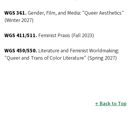
WGS 361.
Gender, Film, and Media: "Queer Aesthetics"
(Winter 2027)
WGS 411/511.
Feminist Praxis (Fall 2023)
WGS 450/550.
Literature and Feminist Worldmaking:
"Queer and Trans of Color Literature" (Spring 2027)
Back to Top