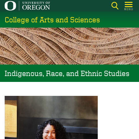
Skip
MENU
to
College of Arts and Sciences
main
content
Indigenous, Race, and Ethnic Studies