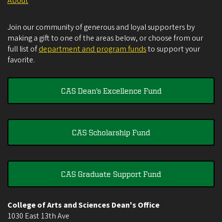
About
Join our community of generous and loyal supporters by
making a gift to one of the areas below, or choose from our
full list of
department and program funds
to support your
favorite.
CAS Dean's Excellence Fund
CAS Scholarship Fund
CAS Graduate Support Fund
College of Arts and Sciences Dean's Office
1030 East 13th Ave