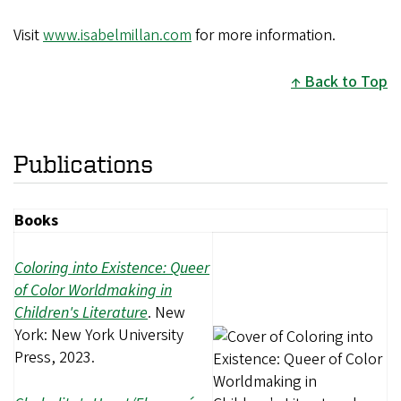
Visit
www.isabelmillan.com
for more information.
Back to Top
Publications
Books
Coloring into Existence: Queer
of Color Worldmaking in
Children's Literature
. New
York: New York University
Press, 2023.