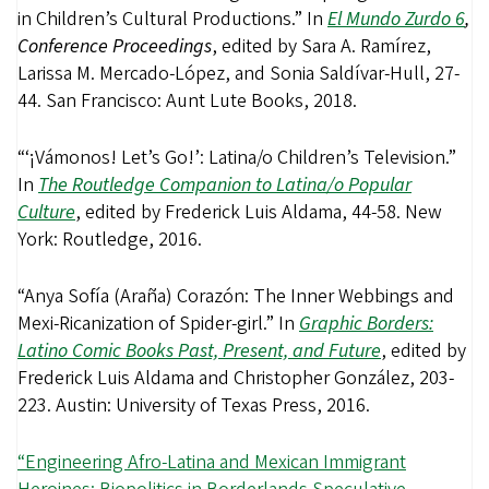
in Children’s Cultural Productions.” In
El Mundo Zurdo 6
,
Conference Proceedings
, edited by Sara A. Ramírez,
Larissa M. Mercado-López, and Sonia Saldívar-Hull, 27-
44. San Francisco: Aunt Lute Books, 2018.
“‘¡Vámonos! Let’s Go!’: Latina/o Children’s Television.”
In
The Routledge Companion to Latina/o Popular
Culture
, edited by Frederick Luis Aldama, 44-58. New
York: Routledge, 2016.
“Anya Sofía (Araña) Corazón: The Inner Webbings and
Mexi-Ricanization of Spider-girl.” In
Graphic Borders:
Latino Comic Books Past, Present, and Future
, edited by
Frederick Luis Aldama and Christopher González, 203-
223. Austin: University of Texas Press, 2016.
“Engineering Afro-Latina and Mexican Immigrant