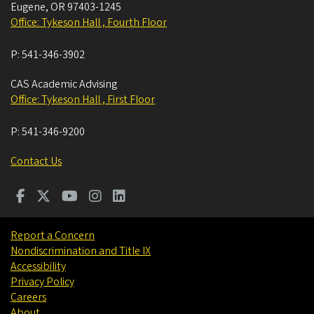
Eugene
,
OR
97403-1245
Office: Tykeson Hall , Fourth Floor
P:
541-346-3902
CAS Academic Advising
Office: Tykeson Hall , First Floor
P:
541-346-9200
Contact Us
Report a Concern
Nondiscrimination and Title IX
Accessibility
Privacy Policy
Careers
About