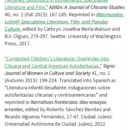
Heroines: Biopolitics in Borderlands Speculative
Literature and Film.”
Aztlán: A Journal of Chicano Studies
40, no. 2 (Fall 2015): 167-185. Reprinted in
Altermundos:
Latin@ Speculative Literature, Film, and Popular
Culture
, edited by Cathryn Josefina Merla-Watson and
B.V. Olguin, 279-297. Seattle: University of Washington
Press, 2017.
“Contested Children's Literature: Que(e)ries
into
Chicana and Central American Autofantasías.”
Signs:
Journal of Women in Culture and Society
41, no. 1
(Autumn 2015): 199-224. Translated into Spanish as
“Literatura infantil desafiante: indagaciones sobre
autofantasías chicanas y centroamericanas” and
reprinted in
Narrativas fronterizas: diez ensayos
errantes
, edited by Roberto Sánchez Benítez and
Ricardo Vigueras Fernández, 17-47. Ciudad Juárez:
Universidad Autónoma de Ciudad Juárez, 2022.