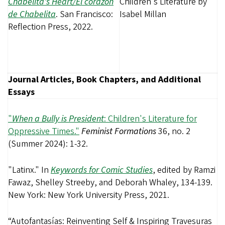
Chabelita's Heart/El corazón
de Chabelita
. San Francisco:
Reflection Press, 2022.
Journal Articles, Book Chapters, and Additional
Essays
"
When a Bully is President
: Children's Literature for
Oppressive Times."
Feminist Formations
36, no. 2
(Summer 2024): 1-32.
"Latinx." In
Keywords for Comic Studies
, edited by Ramzi
Fawaz, Shelley Streeby, and Deborah Whaley, 134-139.
New York: New York University Press, 2021.
“Autofantasías: Reinventing Self & Inspiring Travesuras