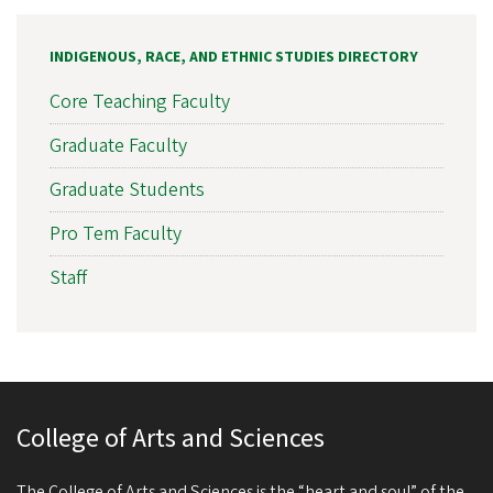
INDIGENOUS, RACE, AND ETHNIC STUDIES DIRECTORY
Core Teaching Faculty
Graduate Faculty
Graduate Students
Pro Tem Faculty
Staff
College of Arts and Sciences
The College of Arts and Sciences is the “heart and soul” of the