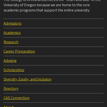
University of Oregon because we are home to the core
academic programs that support the entire university.
Admissions
Academics
Research
Career Preparation
Advising
Scholarships
Diversity, Equity, and Inclusion
Directory
CAS Connection