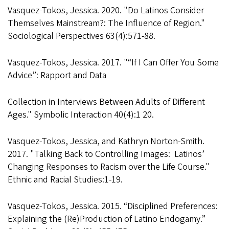
Vasquez-Tokos, Jessica. 2020. "Do Latinos Consider
Themselves Mainstream?: The Influence of Region."
Sociological Perspectives 63(4):571-88.
Vasquez-Tokos, Jessica. 2017. "“If I Can Offer You Some
Advice”: Rapport and Data
Collection in Interviews Between Adults of Different
Ages." Symbolic Interaction 40(4):1 20.
Vasquez-Tokos, Jessica, and Kathryn Norton-Smith.
2017. "Talking Back to Controlling Images: Latinos’
Changing Responses to Racism over the Life Course."
Ethnic and Racial Studies:1-19.
Vasquez-Tokos, Jessica. 2015. “Disciplined Preferences:
Explaining the (Re)Production of Latino Endogamy.”