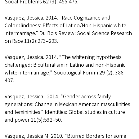
Social Problems 62 (3): 455-475.
Vasquez, Jessica. 2014. "Race Cognizance and
Colorblindness: Effects of Latino/Non-Hispanic white
intermarriage." Du Bois Review: Social Science Research
on Race 11(2):273–293.
Vasquez, Jessica. 2014. “The whitening hypothesis
challenged: Biculturalism in Latino and non-Hispanic
white intermarriage,” Sociological Forum 29 (2): 386-
407.
Vasquez, Jessica. 2014. "Gender across family
generations: Change in Mexican American masculinities
and femininities." Identities: Global studies in culture
and power 21(5):532–50.
Vasquez, Jessica M. 2010. "Blurred Borders for some