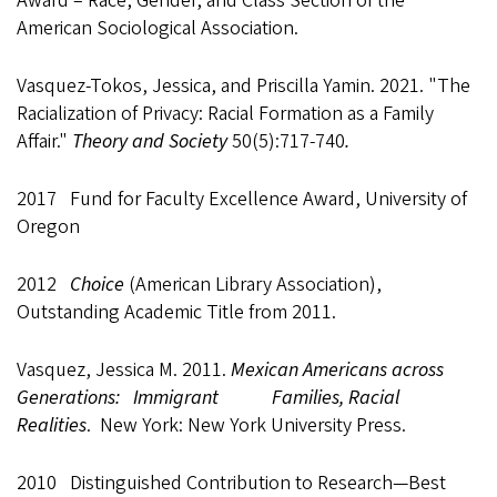
Award – Race, Gender, and Class Section of the
American Sociological Association.
Vasquez-Tokos, Jessica, and Priscilla Yamin. 2021. "The
Racialization of Privacy: Racial Formation as a Family
Affair."
Theory and Society
50(5):717-740
.
2017 Fund for Faculty Excellence Award, University of
Oregon
2012
Choice
(American Library Association),
Outstanding Academic Title from 2011.
Vasquez, Jessica M. 2011.
Mexican Americans across
Generations: Immigrant Families, Racial
Realities
. New York: New York University Press.
2010 Distinguished Contribution to Research—Best