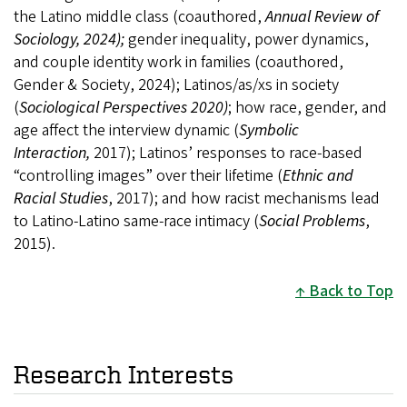
the Latino middle class (coauthored,
Annual Review of
Sociology, 2024);
gender inequality, power dynamics,
and couple identity work in families (coauthored,
Gender & Society, 2024); Latinos/as/xs in society
(
Sociological Perspectives 2020)
; how race, gender, and
age affect the interview dynamic (
Symbolic
Interaction,
2017); Latinos’ responses to race-based
“controlling images” over their lifetime (
Ethnic and
Racial Studies
, 2017); and how racist mechanisms lead
to Latino-Latino same-race intimacy (
Social Problems
,
2015).
Back to Top
Research Interests