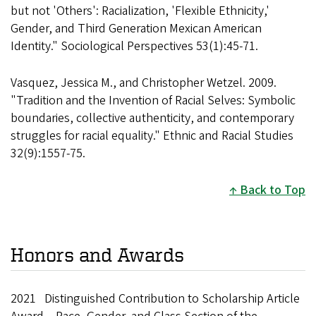
but not 'Others': Racialization, 'Flexible Ethnicity,'
Gender, and Third Generation Mexican American
Identity." Sociological Perspectives 53(1):45-71.
Vasquez, Jessica M., and Christopher Wetzel. 2009.
"Tradition and the Invention of Racial Selves: Symbolic
boundaries, collective authenticity, and contemporary
struggles for racial equality." Ethnic and Racial Studies
32(9):1557-75.
Back to Top
Honors and Awards
2021 Distinguished Contribution to Scholarship Article