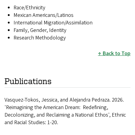
Race/Ethnicity
Mexican Americans/Latinos
International Migration/Assimilation
Family, Gender, Identity
Research Methodology
Back to Top
Publications
Vasquez-Tokos, Jessica, and Alejandra Pedraza. 2026.
'Reimagining the American Dream: Redefining,
Decolonizing, and Reclaiming a National Ethos', Ethnic
and Racial Studies: 1-20.