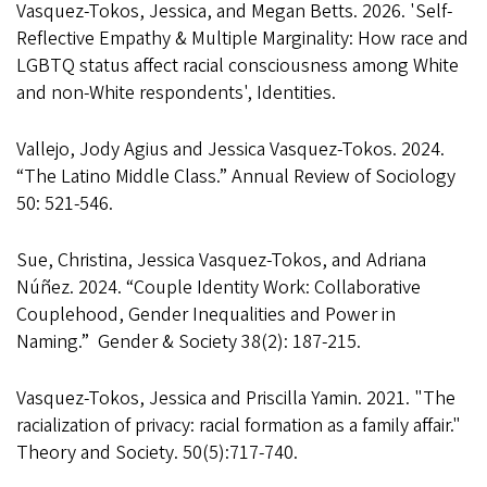
Vasquez-Tokos, Jessica, and Megan Betts. 2026. 'Self-
Reflective Empathy & Multiple Marginality: How race and
LGBTQ status affect racial consciousness among White
and non-White respondents', Identities.
Vallejo, Jody Agius and Jessica Vasquez-Tokos. 2024.
“The Latino Middle Class.” Annual Review of Sociology
50: 521-546.
Sue, Christina, Jessica Vasquez-Tokos, and Adriana
Núñez. 2024. “Couple Identity Work: Collaborative
Couplehood, Gender Inequalities and Power in
Naming.” Gender & Society 38(2): 187-215.
Vasquez-Tokos, Jessica and Priscilla Yamin. 2021. "The
racialization of privacy: racial formation as a family affair."
Theory and Society. 50(5):717-740.