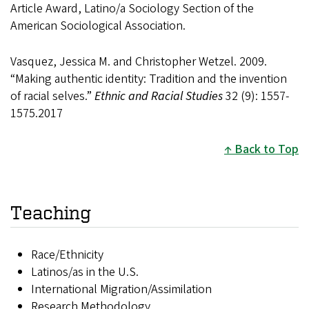
Article Award, Latino/a Sociology Section of the
American Sociological Association.
Vasquez, Jessica M. and Christopher Wetzel. 2009.
“Making authentic identity: Tradition and the invention
of racial selves.”
Ethnic and Racial Studies
32 (9): 1557-
1575.2017
Back to Top
Teaching
Race/Ethnicity
Latinos/as in the U.S.
International Migration/Assimilation
Research Methodology