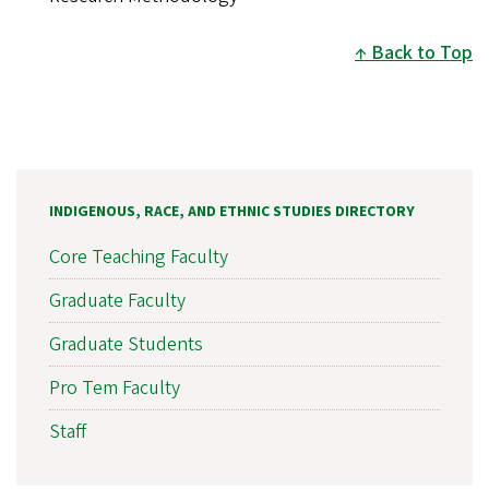
Back to Top
INDIGENOUS, RACE, AND ETHNIC STUDIES DIRECTORY
Core Teaching Faculty
Graduate Faculty
Graduate Students
Pro Tem Faculty
Staff