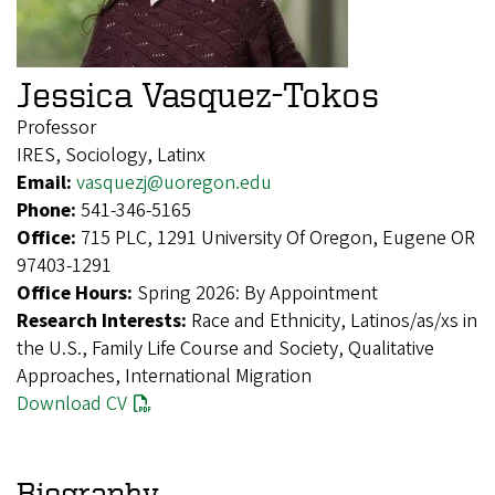
Jessica Vasquez-Tokos
Professor
IRES, Sociology, Latinx
Email:
vasquezj@uoregon.edu
Phone:
541-346-5165
Office:
715 PLC, 1291 University Of Oregon, Eugene OR
97403-1291
Office Hours:
Spring 2026: By Appointment
Research Interests:
Race and Ethnicity, Latinos/as/xs in
the U.S., Family Life Course and Society, Qualitative
Approaches, International Migration
Download CV
Biography