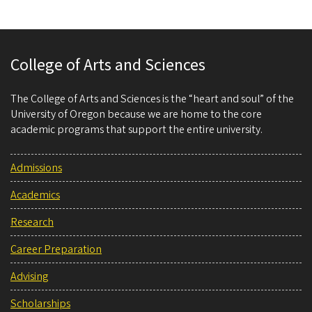
College of Arts and Sciences
The College of Arts and Sciences is the “heart and soul” of the
University of Oregon because we are home to the core
academic programs that support the entire university.
Admissions
Academics
Research
Career Preparation
Advising
Scholarships