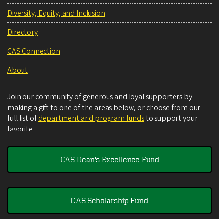
Diversity, Equity, and Inclusion
Directory
CAS Connection
About
Join our community of generous and loyal supporters by
making a gift to one of the areas below, or choose from our
full list of
department and program funds
to support your
favorite.
CAS Dean's Excellence Fund
CAS Scholarship Fund