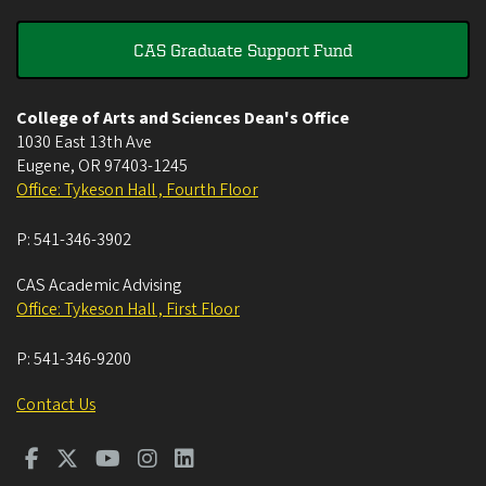
CAS Graduate Support Fund
College of Arts and Sciences Dean's Office
1030 East 13th Ave
Eugene
,
OR
97403-1245
Office: Tykeson Hall , Fourth Floor
P:
541-346-3902
CAS Academic Advising
Office: Tykeson Hall , First Floor
P:
541-346-9200
Contact Us