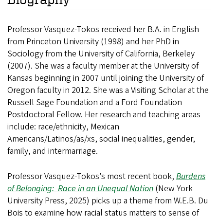
Professor Vasquez-Tokos received her B.A. in English
from Princeton University (1998) and her PhD in
Sociology from the University of California, Berkeley
(2007). She was a faculty member at the University of
Kansas beginning in 2007 until joining the University of
Oregon faculty in 2012. She was a Visiting Scholar at the
Russell Sage Foundation and a Ford Foundation
Postdoctoral Fellow. Her research and teaching areas
include: race/ethnicity, Mexican
Americans/Latinos/as/xs, social inequalities, gender,
family, and intermarriage.
Professor Vasquez-Tokos’s most recent book,
Burdens
of Belonging: Race in an Unequal Nation
(New York
University Press, 2025) picks up a theme from W.E.B. Du
Bois to examine how racial status matters to sense of