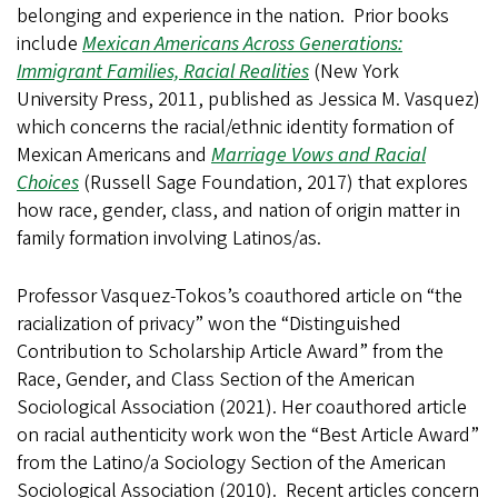
belonging and experience in the nation. Prior books
include
Mexican Americans Across Generations:
Immigrant Families, Racial Realities
(New York
University Press, 2011, published as Jessica M. Vasquez)
which concerns the racial/ethnic identity formation of
Mexican Americans and
Marriage Vows and Racial
Choices
(Russell Sage Foundation, 2017) that explores
how race, gender, class, and nation of origin matter in
family formation involving Latinos/as.
Professor Vasquez-Tokos’s coauthored article on “the
racialization of privacy” won the “
Distinguished
Contribution to Scholarship Article Award” from the
Race, Gender, and Class Section
of the American
Sociological Association (2021). Her coauthored article
on racial authenticity work won the “Best Article Award”
from the Latino/a Sociology Section of the American
Sociological Association (2010). Recent articles concern