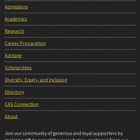
Admissions
Academics
Research
Career Preparation
Advising
Scholarships
Diversity, Equity, and Inclusion
Directory
CAS Connection
About
Join our community of generous and loyal supporters by