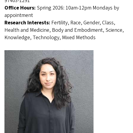
97403-1291
Office Hours:
Spring 2026: 10am-12pm Mondays by
appointment
Research Interests:
Fertility, Race, Gender, Class,
Health and Medicine, Body and Embodiment, Science,
Knowledge, Technology, Mixed Methods