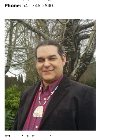
Phone:
541-346-2840