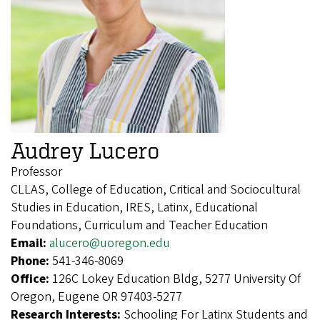
Audrey Lucero
Professor
CLLAS, College of Education, Critical and Sociocultural
Studies in Education, IRES, Latinx, Educational
Foundations, Curriculum and Teacher Education
Email:
alucero@uoregon.edu
Phone:
541-346-8069
Office:
126C Lokey Education Bldg, 5277 University Of
Oregon, Eugene OR 97403-5277
Research Interests:
Schooling For Latinx Students and