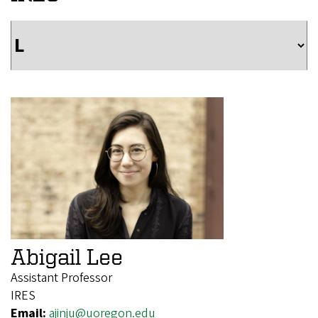
Abigail Lee
Assistant Professor
IRES
Email:
ajinju@uoregon.edu