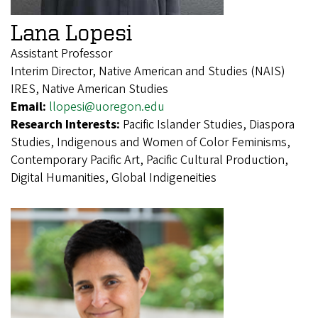
Lana Lopesi
Assistant Professor
Interim Director, Native American and Studies (NAIS)
IRES, Native American Studies
Email:
llopesi@uoregon.edu
Research Interests:
Pacific Islander Studies, Diaspora
Studies, Indigenous and Women of Color Feminisms,
Contemporary Pacific Art, Pacific Cultural Production,
Digital Humanities, Global Indigeneities