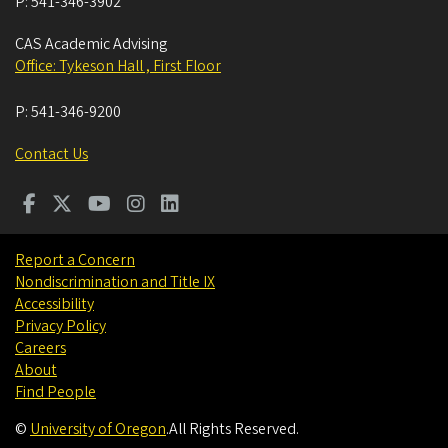
P:
541-346-3902
CAS Academic Advising
Office: Tykeson Hall , First Floor
P:
541-346-9200
Contact Us
Report a Concern
Nondiscrimination and Title IX
Accessibility
Privacy Policy
Careers
About
Find People
©
University of Oregon
.
All Rights Reserved.