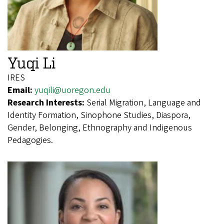
Yuqi Li
IRES
Email:
yuqili@uoregon.edu
Research Interests:
Serial Migration, Language and
Identity Formation, Sinophone Studies, Diaspora,
Gender, Belonging, Ethnography and Indigenous
Pedagogies.