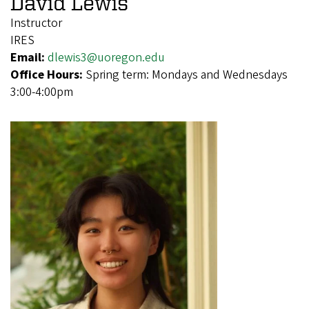
David Lewis
Instructor
IRES
Email:
dlewis3@uoregon.edu
Office Hours:
Spring term: Mondays and Wednesdays
3:00-4:00pm