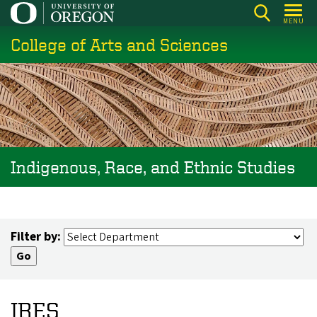
Skip
MENU
to
College of Arts and Sciences
main
content
Indigenous, Race, and Ethnic Studies
Filter by:
IRES