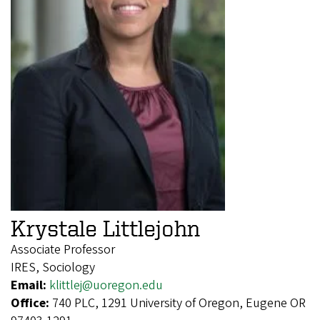
Krystale Littlejohn
Associate Professor
IRES, Sociology
Email:
klittlej@uoregon.edu
Office:
740 PLC, 1291 University of Oregon, Eugene OR