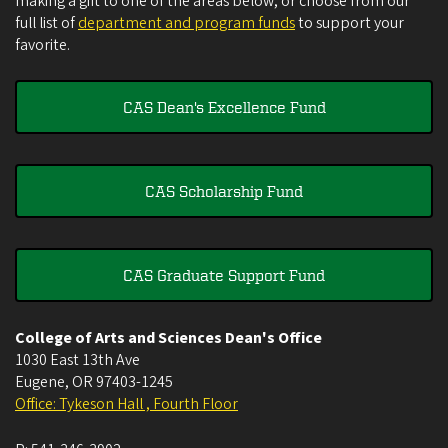
making a gift to one of the areas below, or choose from our
full list of
department and program funds
to support your
favorite.
CAS Dean's Excellence Fund
CAS Scholarship Fund
CAS Graduate Support Fund
College of Arts and Sciences Dean's Office
1030 East 13th Ave
Eugene
,
OR
97403-1245
Office: Tykeson Hall , Fourth Floor