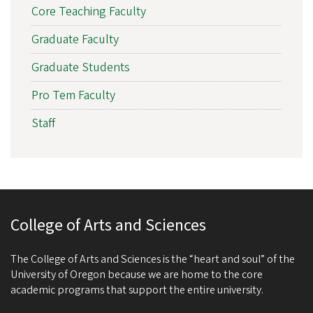
Core Teaching Faculty
Graduate Faculty
Graduate Students
Pro Tem Faculty
Staff
College of Arts and Sciences
The College of Arts and Sciences is the “heart and soul” of the
University of Oregon because we are home to the core
academic programs that support the entire university.