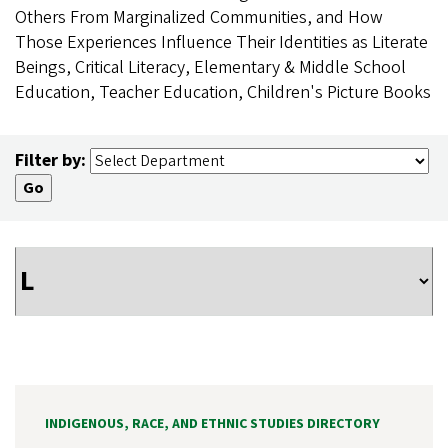
Others From Marginalized Communities, and How
Those Experiences Influence Their Identities as Literate
Beings, Critical Literacy, Elementary & Middle School
Education, Teacher Education, Children's Picture Books
Filter by:
INDIGENOUS, RACE, AND ETHNIC STUDIES DIRECTORY