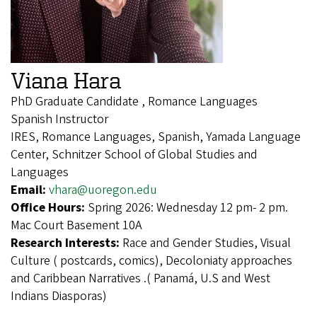
Viana Hara
PhD Graduate Candidate , Romance Languages
Spanish Instructor
IRES, Romance Languages, Spanish, Yamada Language
Center, Schnitzer School of Global Studies and
Languages
Email:
vhara@uoregon.edu
Office Hours:
Spring 2026: Wednesday 12 pm- 2 pm.
Mac Court Basement 10A
Research Interests:
Race and Gender Studies, Visual
Culture ( postcards, comics), Decoloniaty approaches
and Caribbean Narratives .( Panamá, U.S and West
Indians Diasporas)