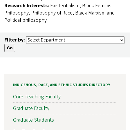
Research Interests:
Existentialism, Black Feminist
Philosophy, Philosophy of Race, Black Marxism and
Political philosophy
Filter by:
INDIGENOUS, RACE, AND ETHNIC STUDIES DIRECTORY
Core Teaching Faculty
Graduate Faculty
Graduate Students