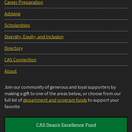
Career Preparation
Advising
Scholarships
Diversity, Equity, and Inclusion
Directory
CAS Connection
About
Join our community of generous and loyal supporters by
making a gift to one of the areas below, or choose from our
full list of
department and program funds
to support your
favorite.
CAS Dean's Excellence Fund