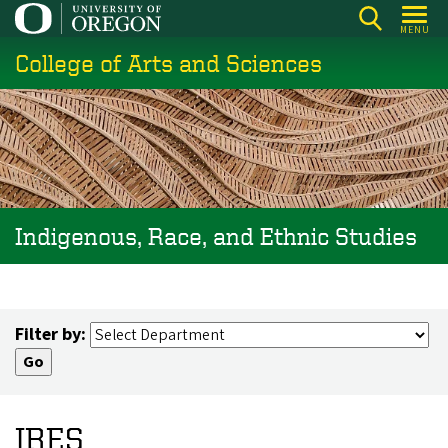
Skip
MENU
to
College of Arts and Sciences
main
content
Indigenous, Race, and Ethnic Studies
Filter by:
IRES