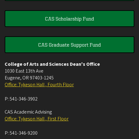
CAS Scholarship Fund
CAS Graduate Support Fund
College of Arts and Sciences Dean's Office
1030 East 13th Ave
Eugene
,
OR
97403-1245
Office: Tykeson Hall , Fourth Floor
P:
541-346-3902
CAS Academic Advising
Office: Tykeson Hall , First Floor
P:
541-346-9200