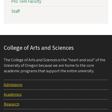
Pro Tem Faculty
Staff
College of Arts and Sciences
The College of Arts and Sciences is the “heart and soul” of the
University of Oregon because we are home to the core
academic programs that support the entire university.
Admissions
Academics
Research