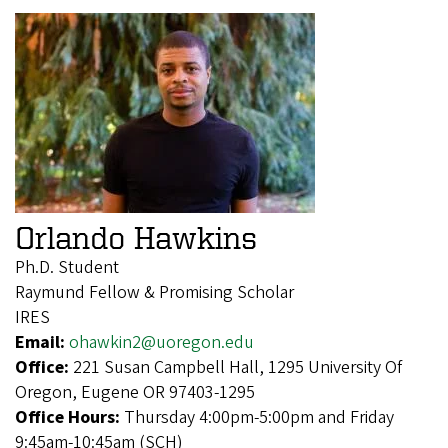
Orlando Hawkins
Ph.D. Student
Raymund Fellow & Promising Scholar
IRES
Email:
ohawkin2@uoregon.edu
Office:
221 Susan Campbell Hall, 1295 University Of
Oregon, Eugene OR 97403-1295
Office Hours:
Thursday 4:00pm-5:00pm and Friday
9:45am-10:45am (SCH)