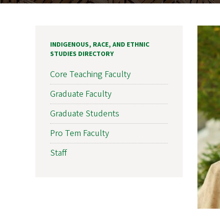
INDIGENOUS, RACE, AND ETHNIC
STUDIES DIRECTORY
Core Teaching Faculty
Graduate Faculty
Graduate Students
Pro Tem Faculty
Staff