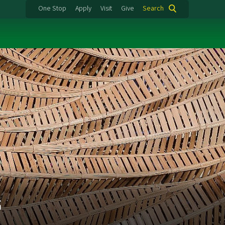
One Stop
Apply
Visit
Give
Search
s