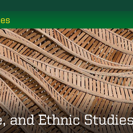
ces
, and Ethnic Studie