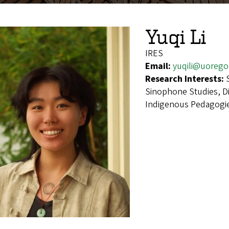
Yuqi Li
IRES
Email:
yuqili@uorego
Research Interests:
Sinophone Studies, D
Indigenous Pedagogie