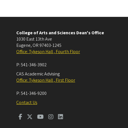
College of Arts and Sciences Dean's Office
1030 East 13th Ave
Eugene
,
OR
97403-1245
Office: Tykeson Hall , Fourth Floor
P:
541-346-3902
CAS Academic Advising
Office: Tykeson Hall , First Floor
P:
541-346-9200
Contact Us