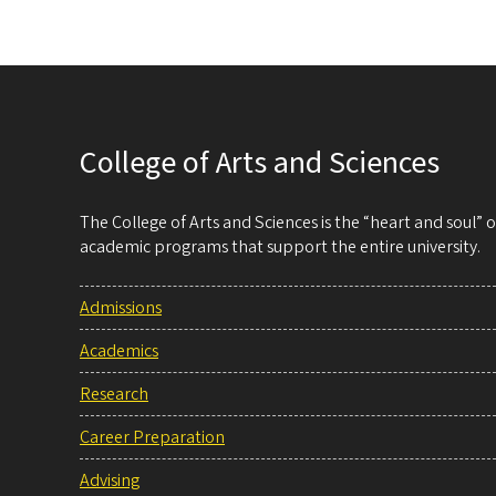
College of Arts and Sciences
The College of Arts and Sciences is the “heart and soul”
academic programs that support the entire university.
Admissions
Academics
Research
Career Preparation
Advising