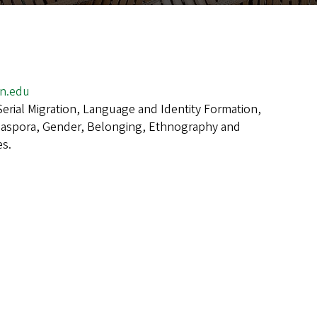
n.edu
Serial Migration, Language and Identity Formation,
iaspora, Gender, Belonging, Ethnography and
s.