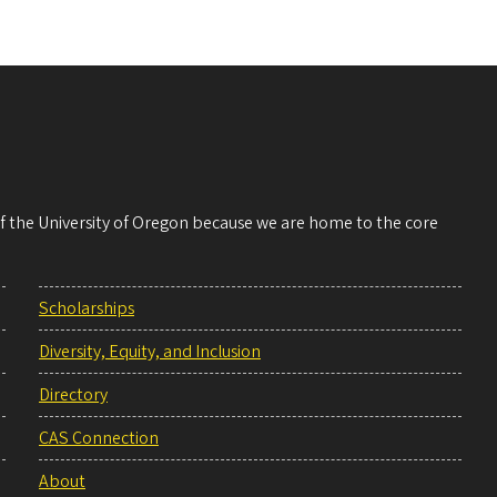
 of the University of Oregon because we are home to the core
Scholarships
Diversity, Equity, and Inclusion
Directory
CAS Connection
About