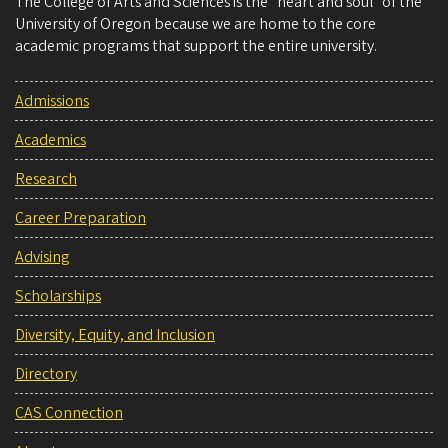
The College of Arts and Sciences is the “heart and soul” of the
University of Oregon because we are home to the core
academic programs that support the entire university.
Admissions
Academics
Research
Career Preparation
Advising
Scholarships
Diversity, Equity, and Inclusion
Directory
CAS Connection