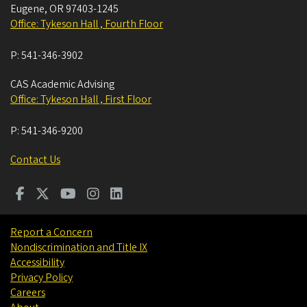
Eugene
,
OR
97403-1245
Office: Tykeson Hall , Fourth Floor
P:
541-346-3902
CAS Academic Advising
Office: Tykeson Hall , First Floor
P:
541-346-9200
Contact Us
Report a Concern
Nondiscrimination and Title IX
Accessibility
Privacy Policy
Careers