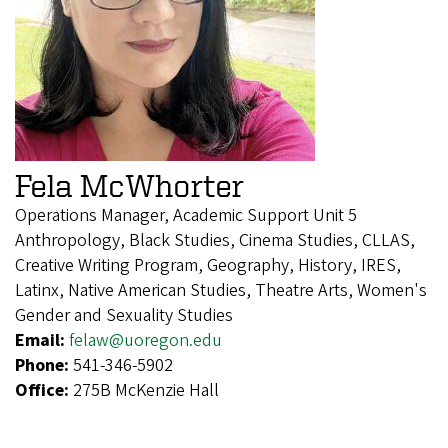
Fela McWhorter
Operations Manager, Academic Support Unit 5
Anthropology, Black Studies, Cinema Studies, CLLAS,
Creative Writing Program, Geography, History, IRES,
Latinx, Native American Studies, Theatre Arts, Women's
Gender and Sexuality Studies
Email:
felaw@uoregon.edu
Phone:
541-346-5902
Office:
275B McKenzie Hall