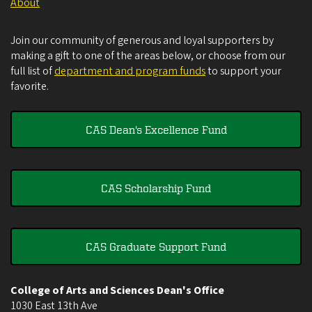
About
Join our community of generous and loyal supporters by
making a gift to one of the areas below, or choose from our
full list of
department and program funds
to support your
favorite.
CAS Dean's Excellence Fund
CAS Scholarship Fund
CAS Graduate Support Fund
College of Arts and Sciences Dean's Office
1030 East 13th Ave