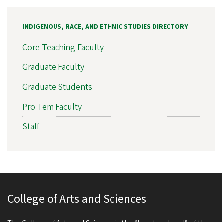
INDIGENOUS, RACE, AND ETHNIC STUDIES DIRECTORY
Core Teaching Faculty
Graduate Faculty
Graduate Students
Pro Tem Faculty
Staff
College of Arts and Sciences