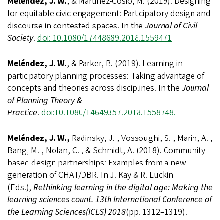
Meléndez, J. W.
, & Martinez-Cosio, M. (2019). Designing
for equitable civic engagement: Participatory design and
discourse in contested spaces. In the
Journal of Civil
Society
.
doi: 10.1080/17448689.2018.1559471
Meléndez, J. W.
, & Parker, B. (2019). Learning in
participatory planning processes: Taking advantage of
concepts and theories across disciplines. In the
Journal
of Planning Theory &
Practice
.
doi:10.1080/14649357.2018.1558748.
Meléndez, J. W.,
Radinsky, J. , Vossoughi, S. , Marin, A. ,
Bang, M. , Nolan, C. , & Schmidt, A. (2018). Community-
based design partnerships: Examples from a new
generation of CHAT/DBR. In J. Kay & R. Luckin
(Eds.),
Rethinking learning in the digital age: Making the
learning sciences count. 13th International Conference of
the Learning Sciences
(ICLS) 2018
(pp. 1312–1319).