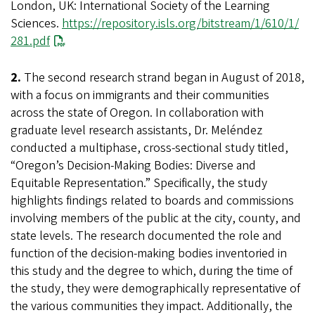
London, UK: International Society of the Learning
Sciences.
https://repository.isls.org/bitstream/1/610/1/
281.pdf
2.
The second research strand began in August of 2018,
with a focus on immigrants and their communities
across the state of Oregon. In collaboration with
graduate level research assistants, Dr. Meléndez
conducted a multiphase, cross-sectional study titled,
“Oregon’s Decision-Making Bodies: Diverse and
Equitable Representation.” Specifically, the study
highlights findings related to boards and commissions
involving members of the public at the city, county, and
state levels. The research documented the role and
function of the decision-making bodies inventoried in
this study and the degree to which, during the time of
the study, they were demographically representative of
the various communities they impact. Additionally, the