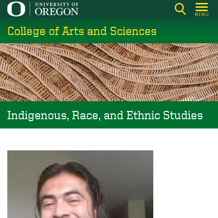
Skip
MENU
to
College of Arts and Sciences
main
content
Indigenous, Race, and Ethnic Studies