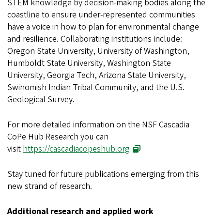
STEM knowledge by decision-making bodies along the
coastline to ensure under-represented communities
have a voice in how to plan for environmental change
and resilience. Collaborating institutions include:
Oregon State University, University of Washington,
Humboldt State University, Washington State
University, Georgia Tech, Arizona State University,
Swinomish Indian Tribal Community, and the U.S.
Geological Survey.
For more detailed information on the NSF Cascadia
CoPe Hub Research you can
visit
https://cascadiacopeshub.org
Stay tuned for future publications emerging from this
new strand of research.
Additional research and applied work