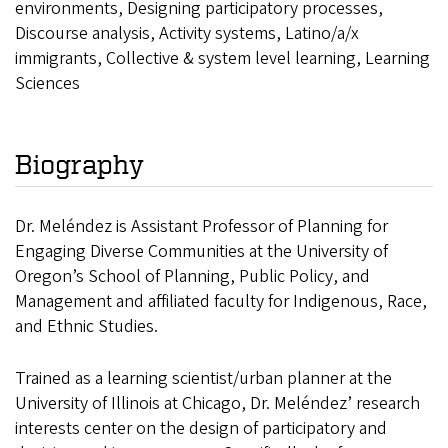
environments, Designing participatory processes,
Discourse analysis, Activity systems, Latino/a/x
immigrants, Collective & system level learning, Learning
Sciences
Biography
Dr. Meléndez is Assistant Professor of Planning for
Engaging Diverse Communities at the University of
Oregon’s School of Planning, Public Policy, and
Management and affiliated faculty for Indigenous, Race,
and Ethnic Studies.
Trained as a learning scientist/urban planner at the
University of Illinois at Chicago, Dr. Meléndez’ research
interests center on the design of participatory and