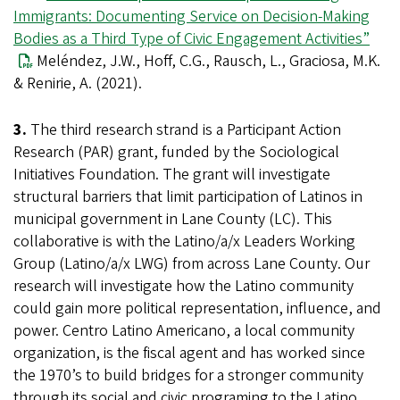
Immigrants: Documenting Service on Decision-Making
Bodies as a Third Type of Civic Engagement Activities”
Meléndez, J.W., Hoff, C.G., Rausch, L., Graciosa, M.K.
& Renirie, A. (2021).
3.
The third research strand is a Participant Action
Research (PAR) grant, funded by the Sociological
Initiatives Foundation. The grant will investigate
structural barriers that limit participation of Latinos in
municipal government in Lane County (LC). This
collaborative is with the Latino/a/x Leaders Working
Group (Latino/a/x LWG) from across Lane County. Our
research will investigate how the Latino community
could gain more political representation, influence, and
power. Centro Latino Americano, a local community
organization, is the fiscal agent and has worked since
the 1970’s to build bridges for a stronger community
through its social and civic programing to the Latino