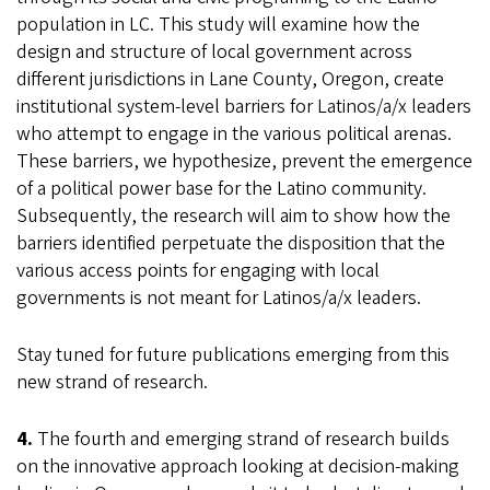
population in LC. This study will examine how the
design and structure of local government across
different jurisdictions in Lane County, Oregon, create
institutional system-level barriers for Latinos/a/x leaders
who attempt to engage in the various political arenas.
These barriers, we hypothesize, prevent the emergence
of a political power base for the Latino community.
Subsequently, the research will aim to show how the
barriers identified perpetuate the disposition that the
various access points for engaging with local
governments is not meant for Latinos/a/x leaders.
Stay tuned for future publications emerging from this
new strand of research.
4.
The fourth and emerging strand of research builds
on the innovative approach looking at decision-making