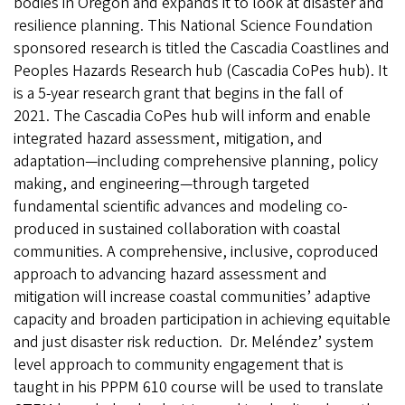
bodies in Oregon and expands it to look at disaster and
resilience planning. This National Science Foundation
sponsored research is titled the Cascadia Coastlines and
Peoples Hazards Research hub (Cascadia CoPes hub). It
is a 5-year research grant that begins in the fall of
2021. The Cascadia CoPes hub will inform and enable
integrated hazard assessment, mitigation, and
adaptation—including comprehensive planning, policy
making, and engineering—through targeted
fundamental scientific advances and modeling co-
produced in sustained collaboration with coastal
communities. A comprehensive, inclusive, coproduced
approach to advancing hazard assessment and
mitigation will increase coastal communities’ adaptive
capacity and broaden participation in achieving equitable
and just disaster risk reduction. Dr. Meléndez’ system
level approach to community engagement that is
taught in his PPPM 610 course will be used to translate