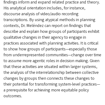
findings inform and expand related practice and theory.
His analytical orientation includes, for instance,
discourse analysis of video/audio recording
transcriptions. By using atypical methods in planning
contexts, Dr. Meléndez can report on findings that
describe and explain how groups of participants exhibit
qualitative changes in their agency to engage in
practices associated with planning activities. It is critical
to show how groups of participants—especially those
from underrepresented communities—change over time
to assume more agentic roles in decision making. Given
that these activities are situated within larger systems,
the analysis of the interrelationship between collective
changes by groups then connects these changes to
their potential for transforming system-level practices—
a prerequisite for achieving more equitable policy
outcomes.