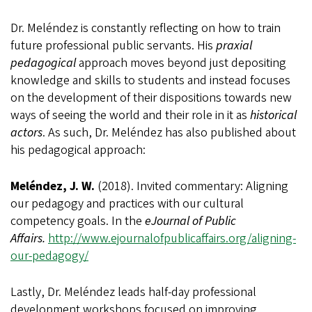
Dr. Meléndez is constantly reflecting on how to train
future professional public servants. His
praxial
pedagogical
approach moves beyond just depositing
knowledge and skills to students and instead focuses
on the development of their dispositions towards new
ways of seeing the world and their role in it as
historical
actors
. As such, Dr. Meléndez has also published about
his pedagogical approach:
Meléndez, J. W.
(2018). Invited commentary: Aligning
our pedagogy and practices with our cultural
competency goals. In the
eJournal of Public
Affairs.
http://www.ejournalofpublicaffairs.org/aligning-
our-pedagogy/
Lastly, Dr. Meléndez leads half-day professional
development workshops focused on improving