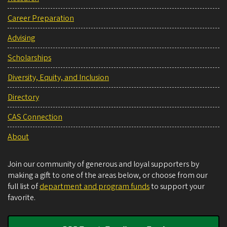
Career Preparation
Advising
Scholarships
Diversity, Equity, and Inclusion
Directory
CAS Connection
About
Join our community of generous and loyal supporters by
making a gift to one of the areas below, or choose from our
full list of
department and program funds
to support your
favorite.