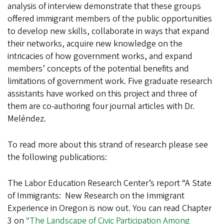
analysis of interview demonstrate that these groups
offered immigrant members of the public opportunities
to develop new skills, collaborate in ways that expand
their networks, acquire new knowledge on the
intricacies of how government works, and expand
members’ concepts of the potential benefits and
limitations of government work. Five graduate research
assistants have worked on this project and three of
them are co-authoring four journal articles with Dr.
Meléndez.
To read more about this strand of research please see
the following publications:
The Labor Education Research Center’s report “A State
of Immigrants: New Research on the Immigrant
Experience in Oregon is now out. You can read Chapter
3 on
“The Landscape of Civic Participation Among