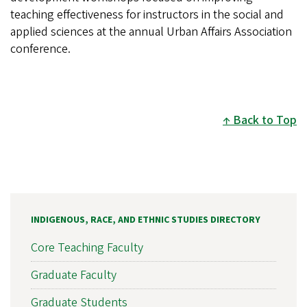
teaching effectiveness for instructors in the social and
applied sciences at the annual Urban Affairs Association
conference.
Back to Top
INDIGENOUS, RACE, AND ETHNIC STUDIES DIRECTORY
Core Teaching Faculty
Graduate Faculty
Graduate Students