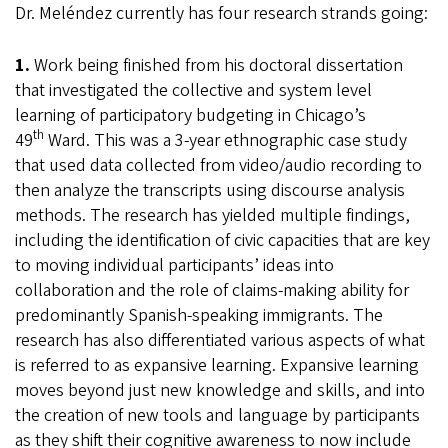
Dr. Meléndez currently has four research strands going:
1.
Work being finished from his doctoral dissertation
that investigated the collective and system level
learning of participatory budgeting in Chicago’s
th
49
Ward. This was a 3-year ethnographic case study
that used data collected from video/audio recording to
then analyze the transcripts using discourse analysis
methods. The research has yielded multiple findings,
including the identification of civic capacities that are key
to moving individual participants’ ideas into
collaboration and the role of claims-making ability for
predominantly Spanish-speaking immigrants. The
research has also differentiated various aspects of what
is referred to as expansive learning. Expansive learning
moves beyond just new knowledge and skills, and into
the creation of new tools and language by participants
as they shift their cognitive awareness to now include