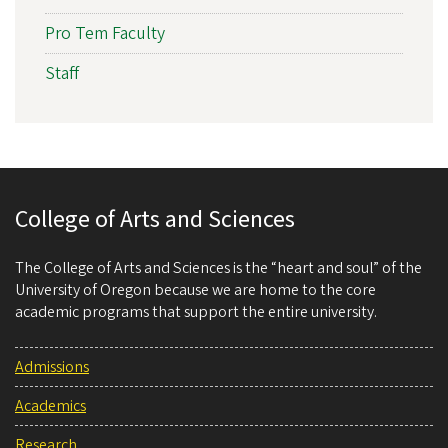
Pro Tem Faculty
Staff
College of Arts and Sciences
The College of Arts and Sciences is the “heart and soul” of the
University of Oregon because we are home to the core
academic programs that support the entire university.
Admissions
Academics
Research