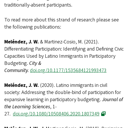
traditionally-absent participants.
To read more about this strand of research please see
the following publications:
Meléndez, J. W.
& Martinez-Cosio, M. (2021).
Differentiating Participation: Identifying and Defining Civic
Capacities Used by Latino Immigrants in Participatory
Budgeting.
City &
Community.
doi.org/10.1177/1535684121993473
Meléndez, J. W.
(2020). Latino immigrants in civil
society: Addressing the double-bind of participation for
expansive learning in participatory budgeting.
Journal of
the Learning Sciences
, 1-
27.
doi.org/10.1080/10508406.2020.1807349