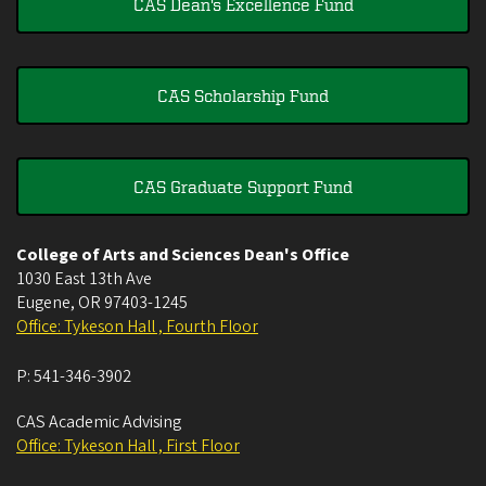
CAS Dean's Excellence Fund
CAS Scholarship Fund
CAS Graduate Support Fund
College of Arts and Sciences Dean's Office
1030 East 13th Ave
Eugene
,
OR
97403-1245
Office: Tykeson Hall , Fourth Floor
P:
541-346-3902
CAS Academic Advising
Office: Tykeson Hall , First Floor