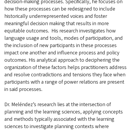
decision-making processes. Specifically, he focuses on
how these processes can be redesigned to include
historically underrepresented voices and foster
meaningful decision making that results in more
equitable outcomes. His research investigates how
language usage and tools, modes of participation, and
the inclusion of new participants in these processes
impact one another and influence process and policy
outcomes. His analytical approach to deciphering the
organization of these factors helps practitioners address
and resolve contradictions and tensions they face when
participants with a range of power relations are present
in said processes.
Dr. Meléndez’s research lies at the intersection of
planning and the learning sciences, applying concepts
and methods typically associated with the learning
sciences to investigate planning contexts where