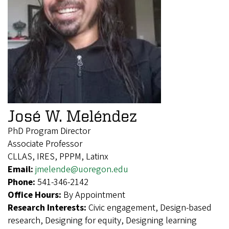
José W. Meléndez
PhD Program Director
Associate Professor
CLLAS, IRES, PPPM, Latinx
Email:
jmelende@uoregon.edu
Phone:
541-346-2142
Office Hours:
By Appointment
Research Interests:
Civic engagement, Design-based
research, Designing for equity, Designing learning