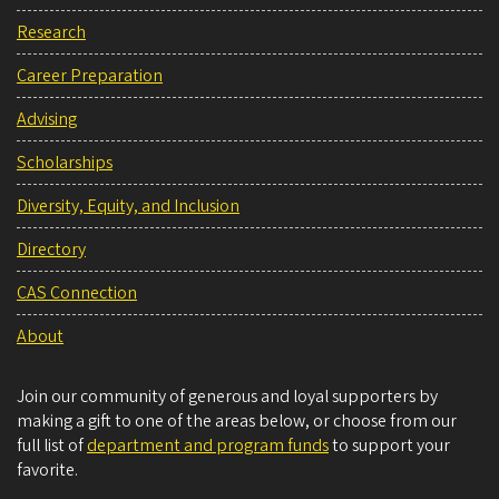
Research
Career Preparation
Advising
Scholarships
Diversity, Equity, and Inclusion
Directory
CAS Connection
About
Join our community of generous and loyal supporters by
making a gift to one of the areas below, or choose from our
full list of
department and program funds
to support your
favorite.