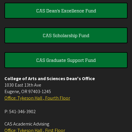
CAS Dean's Excellence Fund
CAS Scholarship Fund
CAS Graduate Support Fund
College of Arts and Sciences Dean's Office
1030 East 13th Ave
Eugene
,
OR
97403-1245
Office: Tykeson Hall , Fourth Floor
P:
541-346-3902
CAS Academic Advising
Office: Tykeson Hall , First Floor