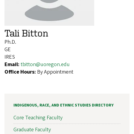
Tali Bitton
Ph.D.
GE
IRES
Email:
tbitton@uoregon.edu
Office Hours:
By Appointment
INDIGENOUS, RACE, AND ETHNIC STUDIES DIRECTORY
Core Teaching Faculty
Graduate Faculty