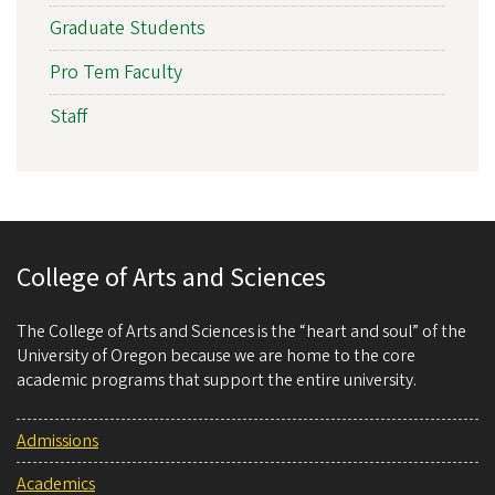
Graduate Students
Pro Tem Faculty
Staff
College of Arts and Sciences
The College of Arts and Sciences is the “heart and soul” of the
University of Oregon because we are home to the core
academic programs that support the entire university.
Admissions
Academics