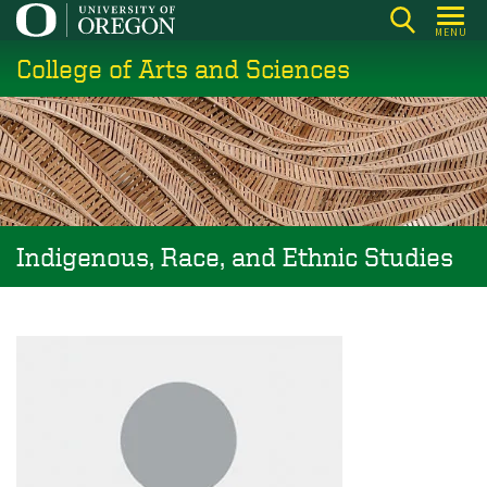
Skip
MENU
to
College of Arts and Sciences
main
content
Indigenous, Race, and Ethnic Studies