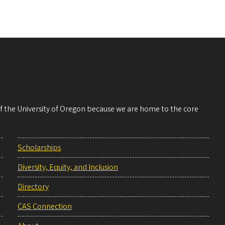
 of the University of Oregon because we are home to the core
Scholarships
Diversity, Equity, and Inclusion
Directory
CAS Connection