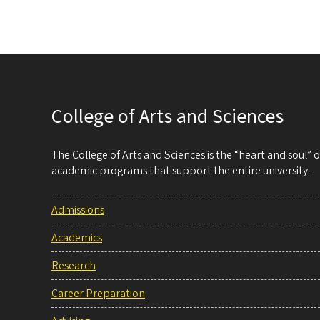
College of Arts and Sciences
The College of Arts and Sciences is the “heart and soul”
academic programs that support the entire university.
Admissions
Academics
Research
Career Preparation