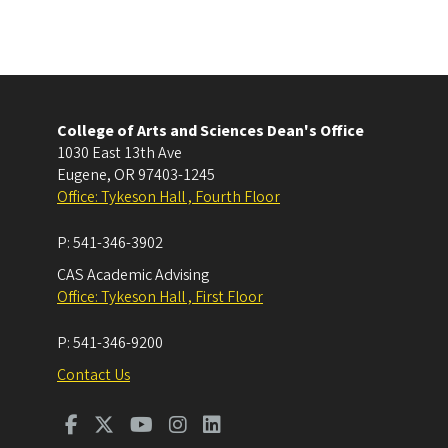
College of Arts and Sciences Dean's Office
1030 East 13th Ave
Eugene
,
OR
97403-1245
Office: Tykeson Hall , Fourth Floor
P:
541-346-3902
CAS Academic Advising
Office: Tykeson Hall , First Floor
P:
541-346-9200
Contact Us