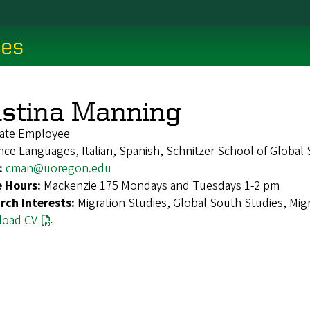
ces
istina Manning
ate Employee
ce Languages, Italian, Spanish, Schnitzer School of Global
:
cman@uoregon.edu
e Hours:
Mackenzie 175 Mondays and Tuesdays 1-2 pm
rch Interests:
Migration Studies, Global South Studies, Migr
oad CV