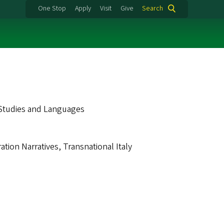
One Stop
Apply
Visit
Give
Search
 Studies and Languages
ation Narratives, Transnational Italy