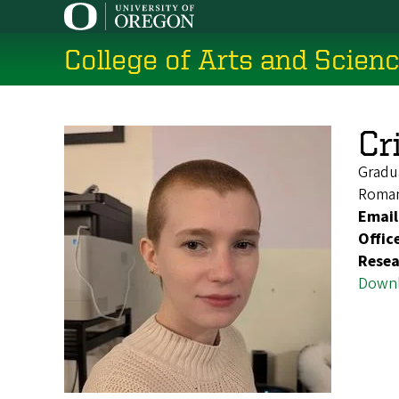
Skip
to
College of Arts and Scien
main
content
Cr
Gradu
Roman
Email
Offic
Resea
Downl