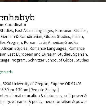
Benhabyb
am Coordinator
n Studies, East Asian Languages, European Studies,
 German & Scandinavian, Global Studies, Italian,
ies Program, Korean, Latin American Studies,
h African Studies, Romance Languages, Romance
ian East European and Eurasian Studies, Spanish,
guage Program, Schnitzer School of Global Studies
gon.edu
l, 5206 University of Oregon, Eugene OR 97403
8:30am-4:30pm [Remote Fridays]
International education & diplomacy, soft power &
lobal governance & policy, neocolonialism & power