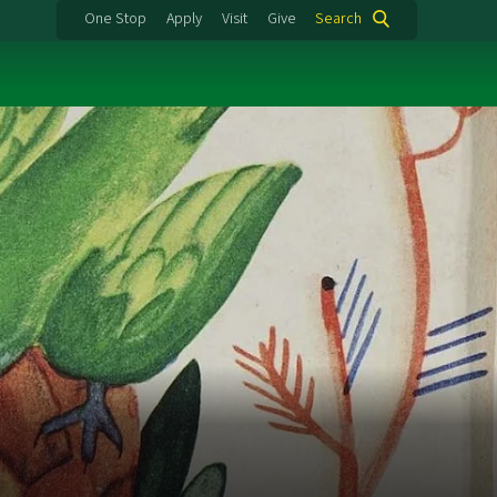
One Stop
Apply
Visit
Give
Search