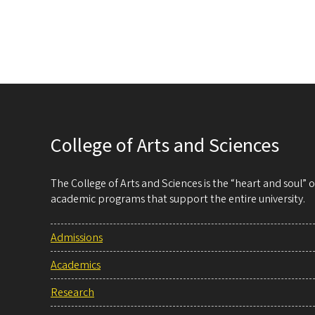
College of Arts and Sciences
The College of Arts and Sciences is the “heart and soul”
academic programs that support the entire university.
Admissions
Academics
Research