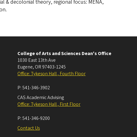
ial & decolonial theory, regional focus: MENA,
ion.
College of Arts and Sciences Dean's Office
1030 East 13th Ave
Eugene
,
OR
97403-1245
Office: Tykeson Hall , Fourth Floor
P:
541-346-3902
CAS Academic Advising
Office: Tykeson Hall , First Floor
P:
541-346-9200
Contact Us