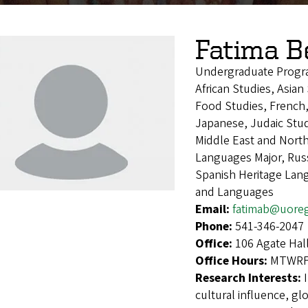
Fatima 
Undergraduate Progr
African Studies, Asia
Food Studies, French,
Japanese, Judaic Stud
Middle East and Nort
Languages Major, Russ
Spanish Heritage Lan
and Languages
Email:
fatimab@uore
Phone:
541-346-2047
Office:
106 Agate Hal
Office Hours:
MTWRF 
Research Interests:
cultural influence, g