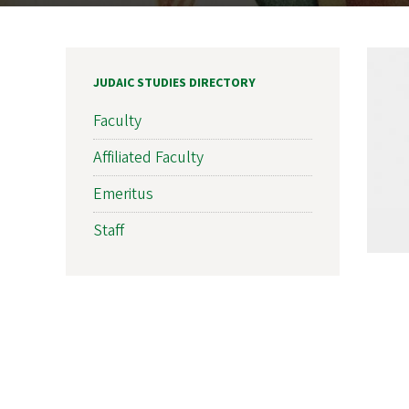
JUDAIC STUDIES DIRECTORY
Faculty
Affiliated Faculty
Emeritus
Staff