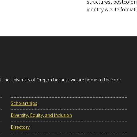
structures, postcolon
identity & elite format
 of the University of Oregon because we are home to the core
Scholarships
Diversity, Equity, and Inclusion
Directory