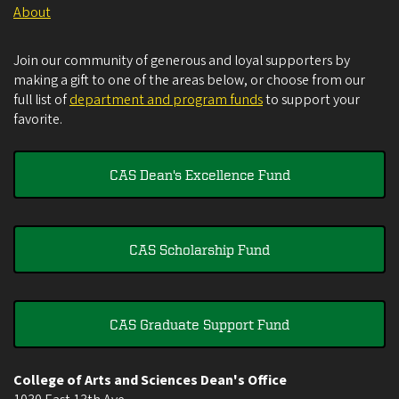
About
Join our community of generous and loyal supporters by
making a gift to one of the areas below, or choose from our
full list of
department and program funds
to support your
favorite.
CAS Dean's Excellence Fund
CAS Scholarship Fund
CAS Graduate Support Fund
College of Arts and Sciences Dean's Office