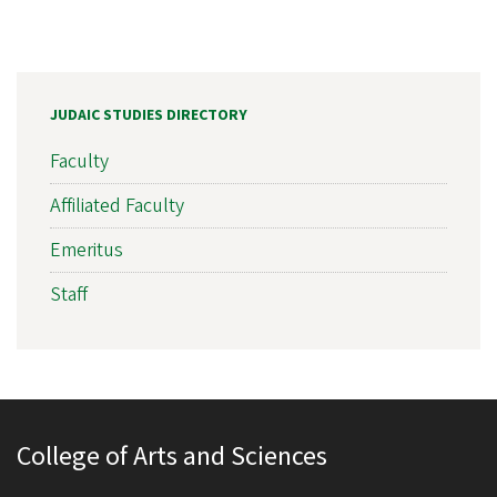
JUDAIC STUDIES DIRECTORY
Faculty
Affiliated Faculty
Emeritus
Staff
College of Arts and Sciences