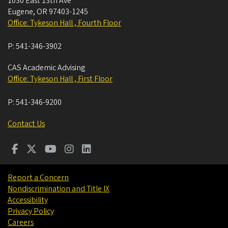
1030 East 13th Ave
Eugene
,
OR
97403-1245
Office: Tykeson Hall , Fourth Floor
P:
541-346-3902
CAS Academic Advising
Office: Tykeson Hall , First Floor
P:
541-346-9200
Contact Us
Report a Concern
Nondiscrimination and Title IX
Accessibility
Privacy Policy
Careers