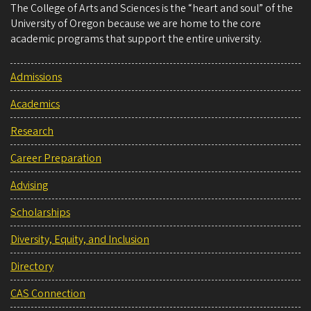
The College of Arts and Sciences is the “heart and soul” of the
University of Oregon because we are home to the core
academic programs that support the entire university.
Admissions
Academics
Research
Career Preparation
Advising
Scholarships
Diversity, Equity, and Inclusion
Directory
CAS Connection