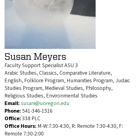
Susan Meyers
Faculty Support Specialist ASU 3
Arabic Studies, Classics, Comparative Literature,
English, Folklore Program, Humanities Program, Judaic
Studies Program, Medieval Studies, Philosophy,
Religious Studies, Environmental Studies
Email:
susani@uoregon.edu
Phone:
541-346-1516
Office:
338 PLC
Office Hours:
M-W:7:30-4:30, R: Remote 7:30-4:30, F:
Remote 7:30-2:00