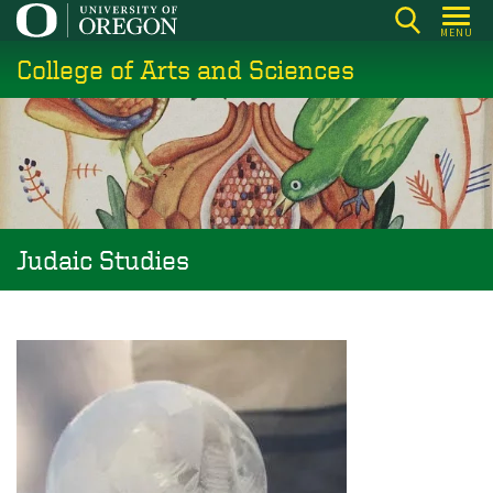
Skip
MENU
to
College of Arts and Sciences
main
content
Judaic Studies