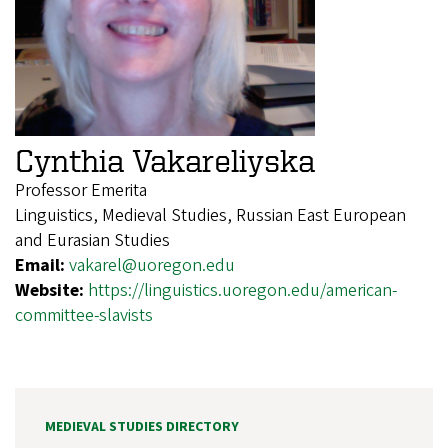
Cynthia Vakareliyska
Professor Emerita
Linguistics, Medieval Studies, Russian East European
and Eurasian Studies
Email:
vakarel@uoregon.edu
Website:
https://linguistics.uoregon.edu/american-
committee-slavists
MEDIEVAL STUDIES DIRECTORY