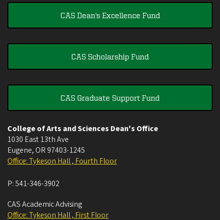
CAS Dean's Excellence Fund
CAS Scholarship Fund
CAS Graduate Support Fund
College of Arts and Sciences Dean's Office
1030 East 13th Ave
Eugene
,
OR
97403-1245
Office: Tykeson Hall , Fourth Floor
P:
541-346-3902
CAS Academic Advising
Office: Tykeson Hall , First Floor