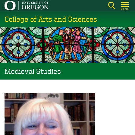
Skip
MENU
to
College of Arts and Sciences
main
content
Medieval Studies