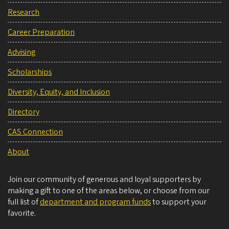
Research
Career Preparation
Advising
Scholarships
Diversity, Equity, and Inclusion
Directory
CAS Connection
About
Join our community of generous and loyal supporters by
making a gift to one of the areas below, or choose from our
full list of
department and program funds
to support your
favorite.