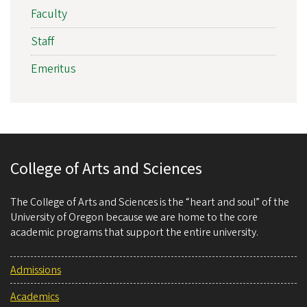
Faculty
Staff
Emeritus
College of Arts and Sciences
The College of Arts and Sciences is the “heart and soul” of the
University of Oregon because we are home to the core
academic programs that support the entire university.
Admissions
Academics