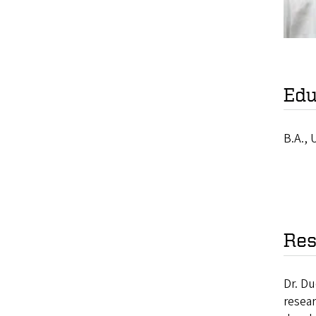
Edu
B.A., 
Res
Dr. Du
resear