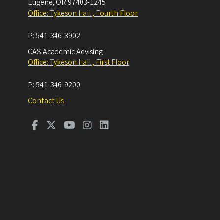
Eugene
,
OR
97403-1245
Office: Tykeson Hall , Fourth Floor
P:
541-346-3902
CAS Academic Advising
Office: Tykeson Hall , First Floor
P:
541-346-9200
Contact Us