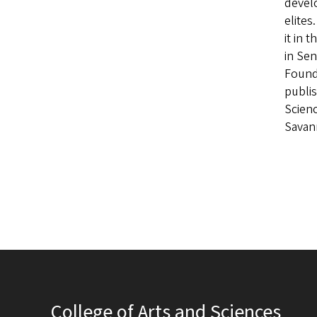
develo
elites
it in 
in Se
Founda
publis
Scienc
Savann
College of Arts and Sciences