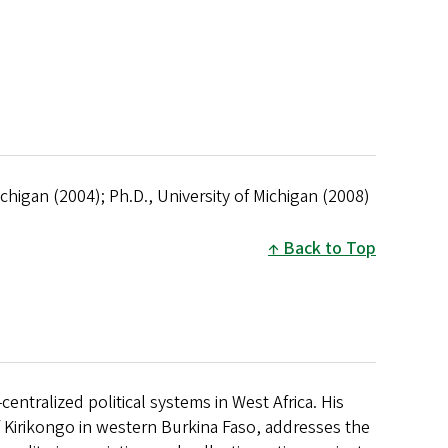
Michigan (2004); Ph.D., University of Michigan (2008)
Back to Top
tralized political systems in West Africa. His
f Kirikongo in western Burkina Faso, addresses the