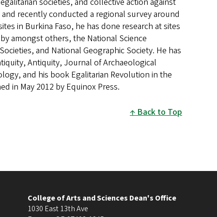
alitarian societies, and collective action against
o, and recently conducted a regional survey around
ites in Burkina Faso, he has done research at sites
 by amongst others, the National Science
Societies, and National Geographic Society. He has
iquity, Antiquity, Journal of Archaeological
ology, and his book Egalitarian Revolution in the
hed in May 2012 by Equinox Press.
Back to Top
College of Arts and Sciences Dean's Office
1030 East 13th Ave