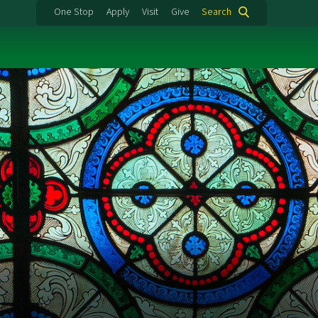
One Stop
Apply
Visit
Give
Search