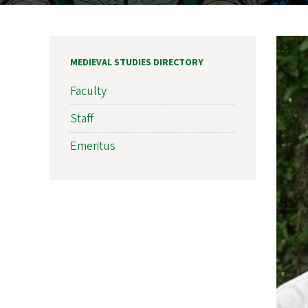
MEDIEVAL STUDIES DIRECTORY
Faculty
Staff
Emeritus