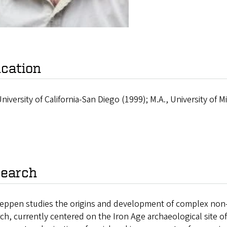
cation
University of California-San Diego (1999); M.A., University of 
earch
eppen studies the origins and development of complex non-cen
ch, currently centered on the Iron Age archaeological site o