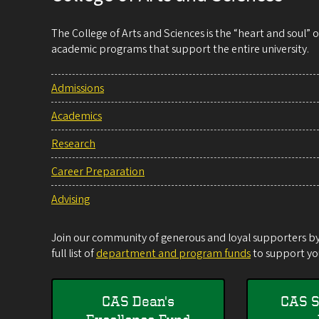
The College of Arts and Sciences is the “heart and soul”
academic programs that support the entire university.
Admissions
Academics
Research
Career Preparation
Advising
Join our community of generous and loyal supporters by 
full list of
department and program funds
to support you
CAS Dean's
CAS S