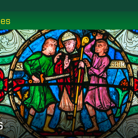
ces
s