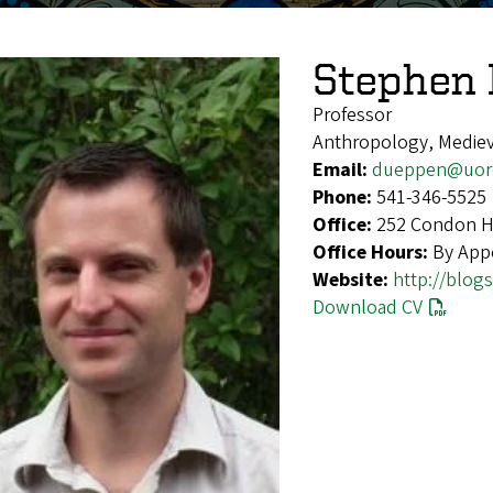
Stephen
Professor
Anthropology, Medieva
Email:
dueppen@uor
Phone:
541-346-5525
Office:
252 Condon Ha
Office Hours:
By App
Website:
http://blog
Download CV