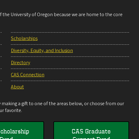
 of the University of Oregon because we are home to the core
Scholarships
Diversity, Equity, and Inclusion
Directory
CAS Connection
About
making a gift to one of the areas below, or choose from our
r favorite.
cholarship
CAS Graduate