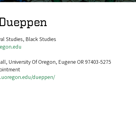
 Dueppen
l Studies, Black Studies
egon.edu
ll, University Of Oregon, Eugene OR 97403-5275
ointment
s.uoregon.edu/dueppen/