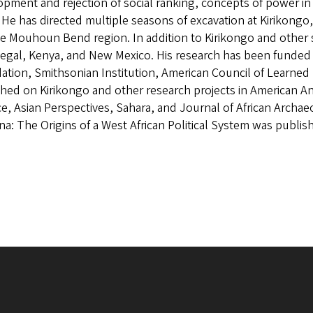
pment and rejection of social ranking, concepts of power in eg
. He has directed multiple seasons of excavation at Kirikong
the Mouhoun Bend region. In addition to Kirikongo and other s
negal, Kenya, and New Mexico. His research has been funded
tion, Smithsonian Institution, American Council of Learned 
hed on Kirikongo and other research projects in American Ant
e, Asian Perspectives, Sahara, and Journal of African Archae
a: The Origins of a West African Political System was publis