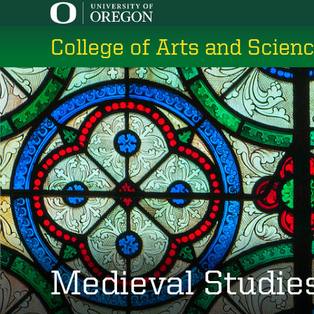
Skip
to
College of Arts and Scien
main
content
Medieval Studie