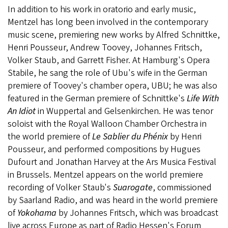
In addition to his work in oratorio and early music,
Mentzel has long been involved in the contemporary
music scene, premiering new works by Alfred Schnittke,
Henri Pousseur, Andrew Toovey, Johannes Fritsch,
Volker Staub, and Garrett Fisher. At Hamburg's Opera
Stabile, he sang the role of Ubu's wife in the German
premiere of Toovey's chamber opera, UBU; he was also
featured in the German premiere of Schnittke's
Life With
An Idiot
in Wuppertal and Gelsenkirchen. He was tenor
soloist with the Royal Walloon Chamber Orchestra in
the world premiere of
Le Sablier du Phénix
by Henri
Pousseur, and performed compositions by Hugues
Dufourt and Jonathan Harvey at the Ars Musica Festival
in Brussels. Mentzel appears on the world premiere
recording of Volker Staub's
Suarogate
, commissioned
by Saarland Radio, and was heard in the world premiere
of
Yokohama
by Johannes Fritsch, which was broadcast
live across Europe as part of Radio Hessen's Forum