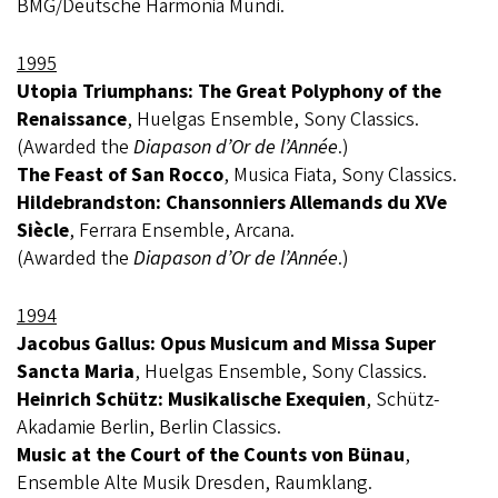
BMG/Deutsche Harmonia Mundi.
1995
Utopia Triumphans: The Great Polyphony of the
Renaissance
, Huelgas Ensemble, Sony Classics.
(Awarded the
Diapason d’Or de l’Année
.)
The Feast of San Rocco
, Musica Fiata, Sony Classics.
Hildebrandston: Chansonniers Allemands du XVe
Siècle
, Ferrara Ensemble, Arcana.
(Awarded the
Diapason d’Or de l’Année
.)
1994
Jacobus Gallus: Opus Musicum and Missa Super
Sancta Maria
, Huelgas Ensemble, Sony Classics.
Heinrich Schütz: Musikalische Exequien
, Schütz-
Akadamie Berlin, Berlin Classics.
Music at the Court of the Counts von Bünau
,
Ensemble Alte Musik Dresden, Raumklang.