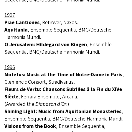
1997
Piae Cantiones
, Retrover, Naxos.
Aquitania
, Ensemble Sequentia, BMG/Deutsche
Harmonia Mundi.
O Jerusalem: Hildegard von Bingen
, Ensemble
Sequentia, BMG/Deutsche Harmonia Mundi.
1996
Motetus: Music at the Time of Notre-Dame in Paris
,
Clemencic Consort, Stradivarius.
Fleurs de Vertu: Chansons Subtiles à la Fin du XIVe
Siècle
, Ferrara Ensemble, Arcana.
(Awarded the
Diapason d’Or
.)
Shining Light: Music from Aquitanian Monasteries
,
Ensemble Sequentia, BMG/Deutsche Harmonia Mundi.
Visions from the Book
, Ensemble Sequentia,