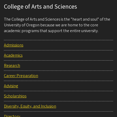
College of Arts and Sciences
The College of Arts and Sciences is the “heart and soul” of the
University of Oregon because we are home to the core
academic programs that support the entire university.
Admissions
Academics
Research
Career Preparation
Advising
Scholarships
Diversity, Equity, and Inclusion
Directory