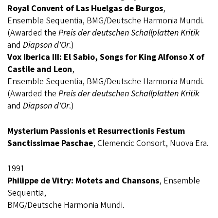
Royal Convent of Las Huelgas de Burgos
,
Ensemble Sequentia, BMG/Deutsche Harmonia Mundi.
(Awarded the
Preis der deutschen Schallplatten Kritik
and
Diapson d'Or
.)
Vox Iberica III: El Sabio, Songs for King Alfonso X of
Castile and Leon
,
Ensemble Sequentia, BMG/Deutsche Harmonia Mundi.
(Awarded the
Preis der deutschen Schallplatten Kritik
and
Diapson d'Or
.)
Mysterium Passionis et Resurrectionis Festum
Sanctissimae Paschae
, Clemencic Consort, Nuova Era.
1991
Philippe de Vitry: Motets and Chansons
, Ensemble
Sequentia,
BMG/Deutsche Harmonia Mundi.