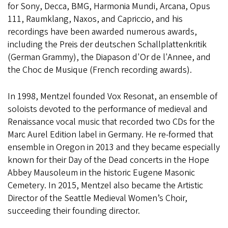
for Sony, Decca, BMG, Harmonia Mundi, Arcana, Opus
111, Raumklang, Naxos, and Capriccio, and his
recordings have been awarded numerous awards,
including the Preis der deutschen Schallplattenkritik
(German Grammy), the Diapason d'Or de l'Annee, and
the Choc de Musique (French recording awards).
In 1998, Mentzel founded Vox Resonat, an ensemble of
soloists devoted to the performance of medieval and
Renaissance vocal music that recorded two CDs for the
Marc Aurel Edition label in Germany. He re-formed that
ensemble in Oregon in 2013 and they became especially
known for their Day of the Dead concerts in the Hope
Abbey Mausoleum in the historic Eugene Masonic
Cemetery. In 2015, Mentzel also became the Artistic
Director of the Seattle Medieval Women’s Choir,
succeeding their founding director.