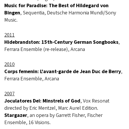
Music for Paradise: The Best of Hildegard von
Bingen
, Sequentia, Deutsche Harmonia Mundi/Sony
Music.
2011
Hidebrandston: 15th-Century German Songbooks
,
Ferrara Ensemble (re-release), Arcana
2010
Corps femenin: L'avant-garde de Jean Duc de Berry
,
Ferrara Ensemble, Arcana
2007
Joculatores Dei: Minstrels of God
, Vox Resonat
directed by Eric Mentzel, Marc Aurel Edition.
Stargazer
, an opera by Garrett Fisher, Fischer
Ensemble, 16 Visions.