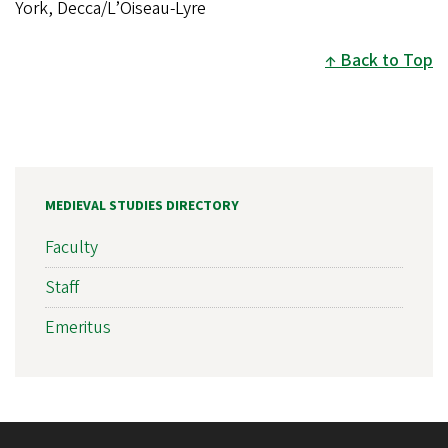
York, Decca/L’Oiseau-Lyre
Back to Top
MEDIEVAL STUDIES DIRECTORY
Faculty
Staff
Emeritus