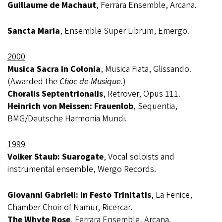
Guillaume de Machaut
, Ferrara Ensemble, Arcana.
Sancta Maria
, Ensemble Super Librum, Emergo.
2000
Musica Sacra in Colonia
, Musica Fiata, Glissando.
(Awarded the
Choc de Musique
.)
Choralis Septentrionalis
, Retrover, Opus 111.
Heinrich von Meissen: Frauenlob
, Sequentia,
BMG/Deutsche Harmonia Mundi.
1999
Volker Staub: Suarogate
, Vocal soloists and
instrumental ensemble, Wergo Records.
Giovanni Gabrieli: In Festo Trinitatis
, La Fenice,
Chamber Choir of Namur, Ricercar.
The Whyte Rose
, Ferrara Ensemble, Arcana.