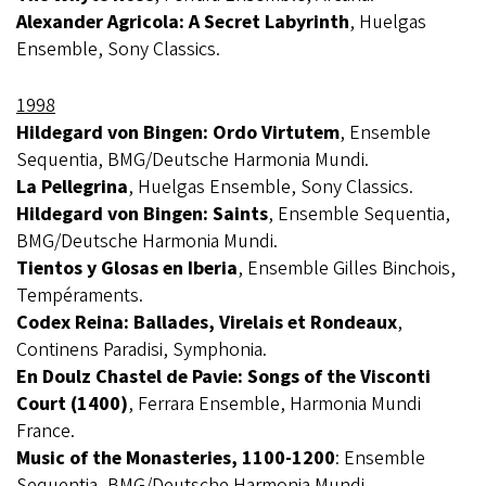
Alexander Agricola: A Secret Labyrinth
, Huelgas
Ensemble, Sony Classics.
1998
Hildegard von Bingen: Ordo Virtutem
, Ensemble
Sequentia, BMG/Deutsche Harmonia Mundi.
La Pellegrina
, Huelgas Ensemble, Sony Classics.
Hildegard von Bingen: Saints
, Ensemble Sequentia,
BMG/Deutsche Harmonia Mundi.
Tientos y Glosas en Iberia
, Ensemble Gilles Binchois,
Tempéraments.
Codex Reina: Ballades, Virelais et Rondeaux
,
Continens Paradisi, Symphonia.
En Doulz Chastel de Pavie: Songs of the Visconti
Court (1400)
, Ferrara Ensemble, Harmonia Mundi
France.
Music of the Monasteries, 1100-1200
: Ensemble
Sequentia, BMG/Deutsche Harmonia Mundi.