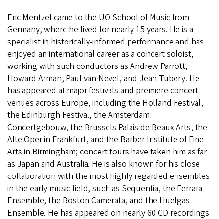
Eric Mentzel came to the UO School of Music from
Germany, where he lived for nearly 15 years. He is a
specialist in historically-informed performance and has
enjoyed an international career as a concert soloist,
working with such conductors as Andrew Parrott,
Howard Arman, Paul van Nevel, and Jean Tubery. He
has appeared at major festivals and premiere concert
venues across Europe, including the Holland Festival,
the Edinburgh Festival, the Amsterdam
Concertgebouw, the Brussels Palais de Beaux Arts, the
Alte Oper in Frankfurt, and the Barber Institute of Fine
Arts in Birmingham; concert tours have taken him as far
as Japan and Australia. He is also known for his close
collaboration with the most highly regarded ensembles
in the early music field, such as Sequentia, the Ferrara
Ensemble, the Boston Camerata, and the Huelgas
Ensemble. He has appeared on nearly 60 CD recordings