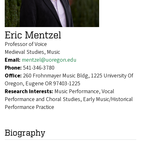
Eric Mentzel
Professor of Voice
Medieval Studies, Music
Email:
mentzel@uoregon.edu
Phone:
541-346-3780
Office:
260 Frohnmayer Music Bldg, 1225 University Of
Oregon, Eugene OR 97403-1225
Research Interests:
Music Performance, Vocal
Performance and Choral Studies, Early Music/Historical
Performance Practice
Biography