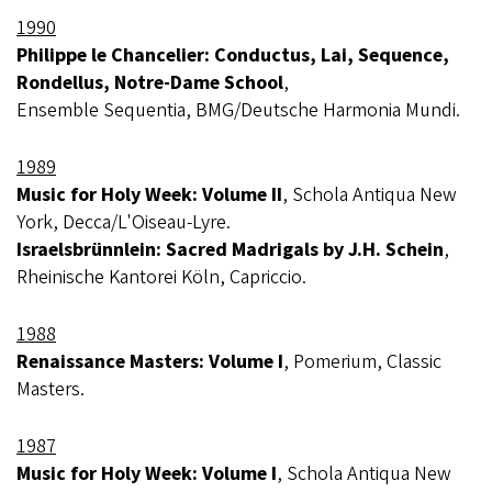
1990
Philippe le Chancelier: Conductus, Lai, Sequence,
Rondellus, Notre-Dame School
,
Ensemble Sequentia, BMG/Deutsche Harmonia Mundi.
1989
Music for Holy Week: Volume II
, Schola Antiqua New
York, Decca/L'Oiseau-Lyre.
Israelsbrünnlein: Sacred Madrigals by J.H. Schein
,
Rheinische Kantorei Köln, Capriccio.
1988
Renaissance Masters: Volume I
, Pomerium, Classic
Masters.
1987
Music for Holy Week: Volume I
, Schola Antiqua New