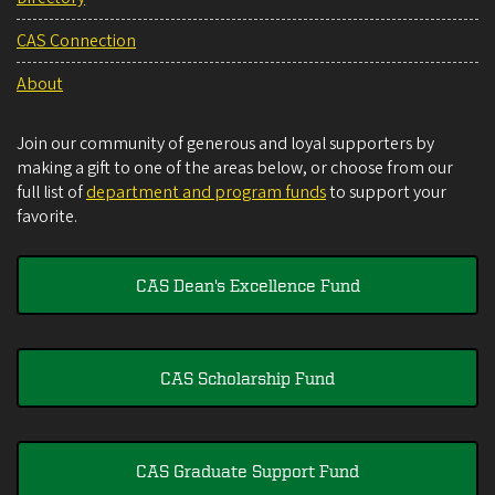
CAS Connection
About
Join our community of generous and loyal supporters by
making a gift to one of the areas below, or choose from our
full list of
department and program funds
to support your
favorite.
CAS Dean's Excellence Fund
CAS Scholarship Fund
CAS Graduate Support Fund