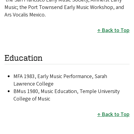
Music; the Port Townsend Early Music Workshop, and
Ars Vocalis Mexico.
Back to Top
Education
MFA 1983, Early Music Performance, Sarah
Lawrence College
BMus 1980, Music Education, Temple University
College of Music
Back to Top