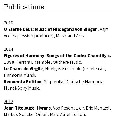
Publications
2016
O Eterne Deus: Music of Hildegard von Bingen
, Vajra
Voices (session producer), Music and Arts.
2014
Figures of Harmony: Songs of the Codex Chantilly c.
1390
, Ferrara Ensemble, Outhere Music.
Le Chant de Virgile
, Huelgas Ensemble (re-release),
Harmonia Mundi.
Sequentia Edition
, Sequentia, Deutsche Harmonia
Mundi/Sony Music.
2012
Jean Titelouze: Hymns
, Vox Resonat, dir. Eric Mentzel,
Markus Goecke, Organ, Marc Aurel Edition.