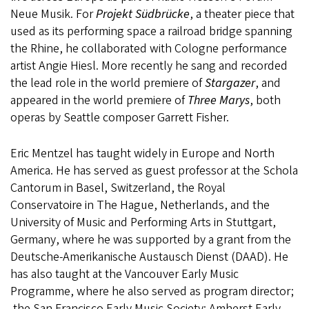
Neue Musik. For
Projekt Südbrücke
, a theater piece that
used as its performing space a railroad bridge spanning
the Rhine, he collaborated with Cologne performance
artist Angie Hiesl. More recently he sang and recorded
the lead role in the world premiere of
Stargazer
, and
appeared in the world premiere of
Three Marys
, both
operas by Seattle composer Garrett Fisher.
Eric Mentzel has taught widely in Europe and North
America. He has served as guest professor at the Schola
Cantorum in Basel, Switzerland, the Royal
Conservatoire in The Hague, Netherlands, and the
University of Music and Performing Arts in Stuttgart,
Germany, where he was supported by a grant from the
Deutsche-Amerikanische Austausch Dienst (DAAD). He
has also taught at the Vancouver Early Music
Programme, where he also served as program director;
the San Francisco Early Music Society; Amherst Early