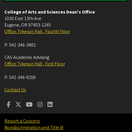
College of Arts and Sciences Dean's Office
1030 East 13th Ave
Eugene
,
OR
97403-1245
Office: Tykeson Hall , Fourth Floor
P:
541-346-3902
CAS Academic Advising
Office: Tykeson Hall , First Floor
P:
541-346-9200
Contact Us
Report a Concern
Nondiscrimination and Title IX