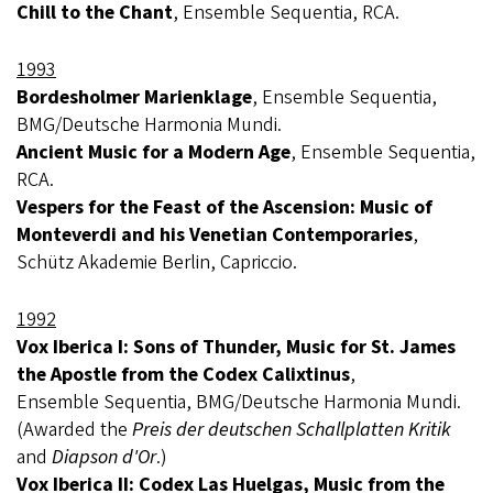
Chill to the Chant
, Ensemble Sequentia, RCA.
1993
Bordesholmer Marienklage
, Ensemble Sequentia,
BMG/Deutsche Harmonia Mundi.
Ancient Music for a Modern Age
, Ensemble Sequentia,
RCA.
Vespers for the Feast of the Ascension: Music of
Monteverdi and his Venetian Contemporaries
,
Schütz Akademie Berlin, Capriccio.
1992
Vox Iberica I: Sons of Thunder, Music for St. James
the Apostle from the Codex Calixtinus
,
Ensemble Sequentia, BMG/Deutsche Harmonia Mundi.
(Awarded the
Preis der deutschen Schallplatten Kritik
and
Diapson d'Or
.)
Vox Iberica II: Codex Las Huelgas, Music from the