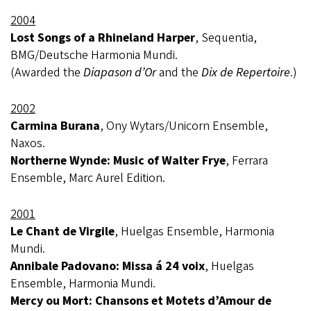
2004
Lost Songs of a Rhineland Harper
, Sequentia,
BMG/Deutsche Harmonia Mundi.
(Awarded the
Diapason d’Or
and the
Dix de Repertoire
.)
2002
Carmina Burana
, Ony Wytars/Unicorn Ensemble,
Naxos.
Northerne Wynde: Music of Walter Frye
, Ferrara
Ensemble, Marc Aurel Edition.
2001
Le Chant de Virgile
, Huelgas Ensemble, Harmonia
Mundi.
Annibale Padovano: Missa á 24 voix
, Huelgas
Ensemble, Harmonia Mundi.
Mercy ou Mort: Chansons et Motets d’Amour de