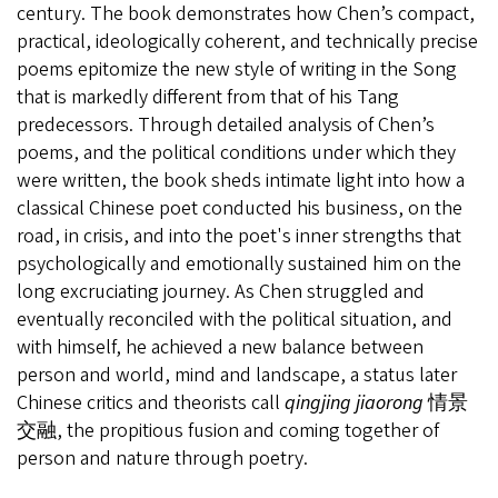
century. The book demonstrates how Chen’s compact,
practical, ideologically coherent, and technically precise
poems epitomize the new style of writing in the Song
that is markedly different from that of his Tang
predecessors. Through detailed analysis of Chen’s
poems, and the political conditions under which they
were written, the book sheds intimate light into how a
classical Chinese poet conducted his business, on the
road, in crisis, and into the poet's inner strengths that
psychologically and emotionally sustained him on the
long excruciating journey. As Chen struggled and
eventually reconciled with the political situation, and
with himself, he achieved a new balance between
person and world, mind and landscape, a status later
Chinese critics and theorists call
qingjing jiaorong
情景
交融
, the propitious fusion and coming together of
person and nature through poetry.