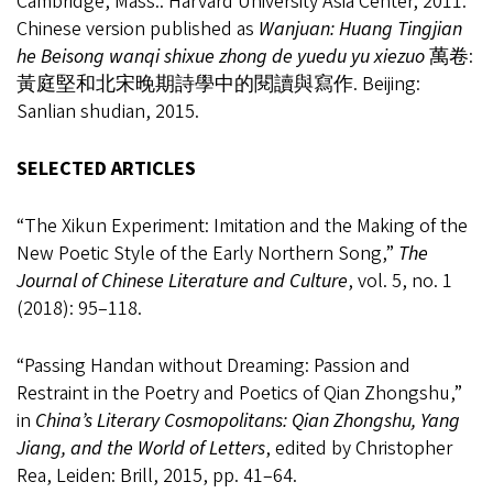
Cambridge, Mass.: Harvard University Asia Center, 2011.
Chinese version published as
Wanjuan: Huang Tingjian
he Beisong wanqi shixue zhong de yuedu yu xiezuo
萬卷:
黃庭堅和北宋晚期詩學中的閱讀與寫作. Beijing:
Sanlian shudian, 2015.
SELECTED ARTICLES
“The Xikun Experiment: Imitation and the Making of the
New Poetic Style of the Early Northern Song,”
The
Journal of Chinese Literature and Culture
, vol. 5, no. 1
(2018): 95
–
118.
“Passing Handan without Dreaming: Passion and
Restraint in the Poetry and Poetics of Qian Zhongshu,”
in
China’s Literary Cosmopolitans: Qian Zhongshu, Yang
Jiang, and the World of Letters
, edited by Christopher
Rea, Leiden: Brill, 2015, pp. 41
–
64.