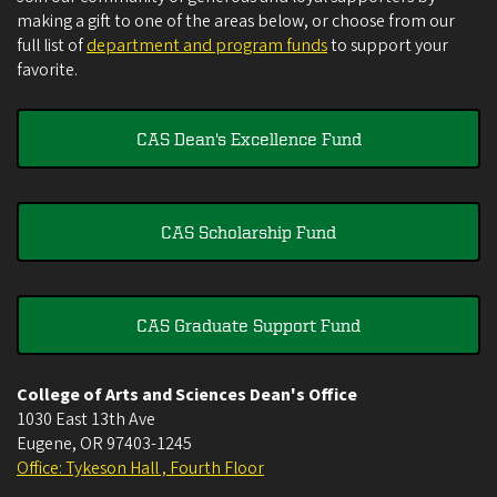
making a gift to one of the areas below, or choose from our
full list of
department and program funds
to support your
favorite.
CAS Dean's Excellence Fund
CAS Scholarship Fund
CAS Graduate Support Fund
College of Arts and Sciences Dean's Office
1030 East 13th Ave
Eugene
,
OR
97403-1245
Office: Tykeson Hall , Fourth Floor