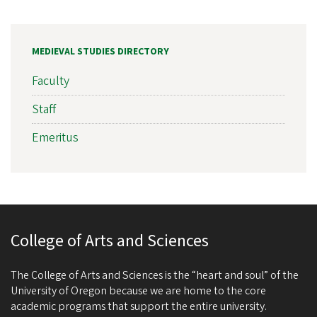
MEDIEVAL STUDIES DIRECTORY
Faculty
Staff
Emeritus
College of Arts and Sciences
The College of Arts and Sciences is the “heart and soul” of the
University of Oregon because we are home to the core
academic programs that support the entire university.