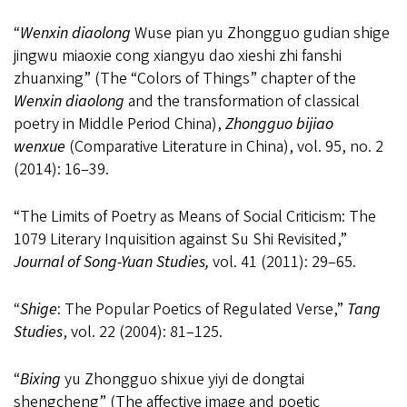
“
Wenxin diaolong
Wuse pian yu Zhongguo gudian shige
jingwu miaoxie cong xiangyu dao xieshi zhi fanshi
zhuanxing” (The “Colors of Things” chapter of the
Wenxin diaolong
and the transformation of classical
poetry in Middle Period China),
Zhongguo bijiao
wenxue
(Comparative Literature in China), vol. 95, no. 2
(2014): 16
–
39.
“The Limits of Poetry as Means of Social Criticism: The
1079 Literary Inquisition against Su Shi Revisited,”
Journal of Song-Yuan Studies,
vol. 41 (2011): 29
–
65.
“
Shige
: The Popular Poetics of Regulated Verse,”
Tang
Studies
, vol. 22 (2004): 81
–
125.
“
Bixing
yu Zhongguo shixue yiyi de dongtai
shengcheng” (The affective image and poetic