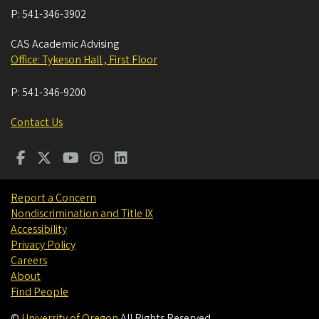
P:
541-346-3902
CAS Academic Advising
Office: Tykeson Hall , First Floor
P:
541-346-9200
Contact Us
Report a Concern
Nondiscrimination and Title IX
Accessibility
Privacy Policy
Careers
About
Find People
©
University of Oregon
.
All Rights Reserved.