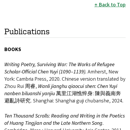
Back to Top
Publications
BOOKS
Writing Poetry, Surviving War: The Works of Refugee
Scholar-Official Chen Yuyi (1090
–
1139).
Amherst, New
York: Cambria Press, 2020. Chinese version translated by
Zhou Rui 周睿,
Wanli jianghu qiaocui shen: Chen Yuyi
nanben biluanshi yanjiu
萬里江湖憔悴身: 陳與義南奔
避亂詩研究. Shanghai: Shanghai guji chubanshe, 2024.
Ten Thousand Scrolls: Reading and Writing in the Poetics
of Huang Tingjian and the Late Northern Song
.