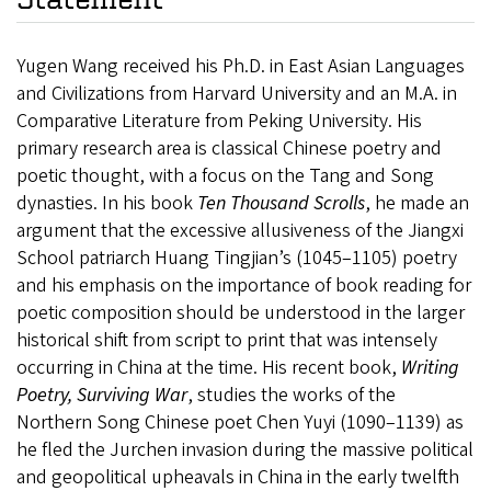
Yugen Wang received his Ph.D. in East Asian Languages
and Civilizations from Harvard University and an M.A. in
Comparative Literature from Peking University. His
primary research area is classical Chinese poetry and
poetic thought, with a focus on the Tang and Song
dynasties. In his book
Ten Thousand Scrolls
, he made an
argument that the excessive allusiveness of the Jiangxi
School patriarch Huang Tingjian’s (1045–1105) poetry
and his emphasis on the importance of book reading for
poetic composition should be understood in the larger
historical shift from script to print that was intensely
occurring in China at the time.
His recent book,
Writing
Poetry, Surviving War
, studies
the works of the
Northern Song Chinese poet Chen Yuyi (1090–1139) as
he fled the Jurchen invasion during the massive political
and geopolitical upheavals in China in the early twelfth