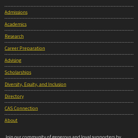
Admissions
Academics
Research
Career Preparation
Advising
Scholarships
Diversity, Equity, and Inclusion
Directory
CAS Connection
About
Join our community of generous and loyal supporters by