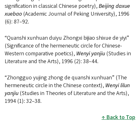
signification in classical Chinese poetry),
Beijing daxue
xuebao
(Academic Journal of Peking University), 1996
(6): 87
–
92.
“Quanshi xunhuan duiyu Zhongxi bijiao shixue de yiyi”
(Significance of the hermeneutic circle for Chinese-
Western comparative poetics),
Wenyi yanjiu
(Studies in
Literature and the Arts), 1996 (2): 38
–
44.
“Zhongguo yujing zhong de quanshi xunhuan” (The
hermeneutic circle in the Chinese context),
Wenyi lilun
yanjiu
(Studies in Theories of Literature and the Arts),
1994 (1): 32
–
38.
Back to Top