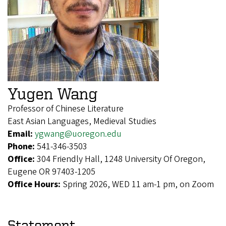
Yugen Wang
Professor of Chinese Literature
East Asian Languages, Medieval Studies
Email:
ygwang@uoregon.edu
Phone:
541-346-3503
Office:
304 Friendly Hall, 1248 University Of Oregon,
Eugene OR 97403-1205
Office Hours:
Spring 2026, WED 11 am-1 pm, on Zoom
Statement