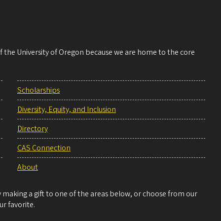
 of the University of Oregon because we are home to the core
Scholarships
Diversity, Equity, and Inclusion
Directory
CAS Connection
About
making a gift to one of the areas below, or choose from our
r favorite.