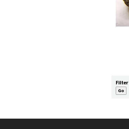
Filter