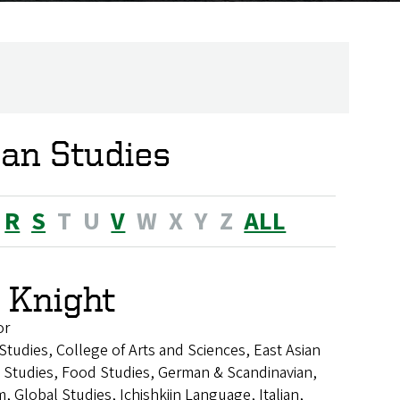
can Studies
R
S
T
U
V
W
X
Y
Z
ALL
 Knight
or
 Studies, College of Arts and Sciences, East Asian
Studies, Food Studies, German & Scandinavian,
 Global Studies, Ichishkiin Language, Italian,