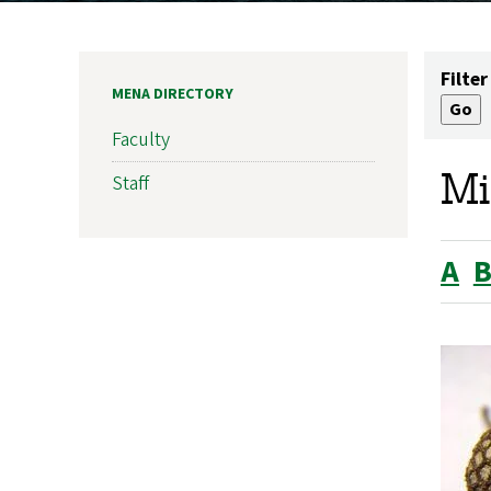
Filter
MENA DIRECTORY
Faculty
Mi
Staff
A