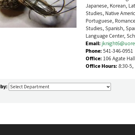
Japanese, Korean, Lat
Studies, Native Ameri
Portuguese, Romance 
Studies, Spanish, Sp
Language Center, Sch
Email:
jknight6@uor
Phone:
541-346-0951
Office:
106 Agate Hal
Office Hours:
8:30-5,
 by: