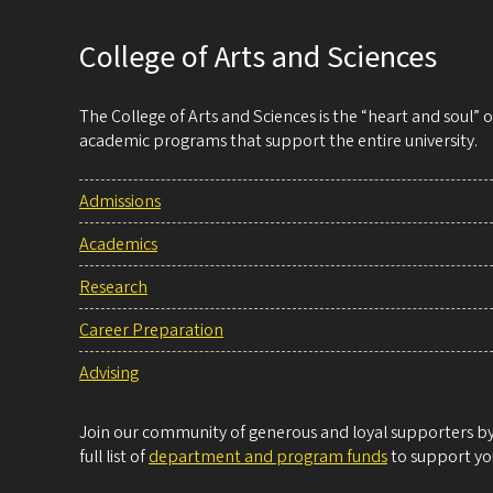
College of Arts and Sciences
The College of Arts and Sciences is the “heart and soul”
academic programs that support the entire university.
Admissions
Academics
Research
Career Preparation
Advising
Join our community of generous and loyal supporters by 
full list of
department and program funds
to support you