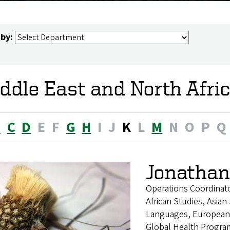
 by:
ddle East and North Afri
B
C
D
E
F
G
H
I
J
K
L
M
N
O
P
Q
Jonathan
Operations Coordinat
African Studies, Asian
Languages, European 
Global Health Program,