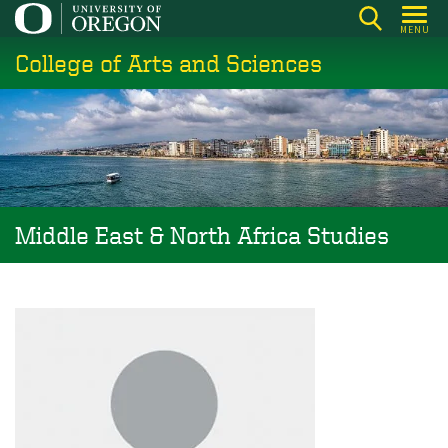
Skip
MENU
to
College of Arts and Sciences
main
content
Middle East & North Africa Studies