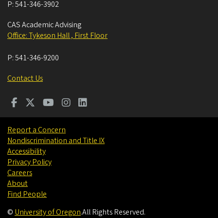
P:
541-346-3902
CAS Academic Advising
Office: Tykeson Hall , First Floor
P:
541-346-9200
Contact Us
Report a Concern
Nondiscrimination and Title IX
Accessibility
Privacy Policy
Careers
About
Find People
©
University of Oregon
.
All Rights Reserved.