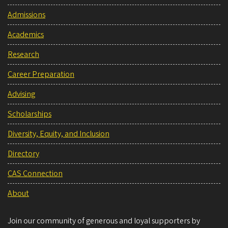
Admissions
Academics
Research
Career Preparation
Advising
Scholarships
Diversity, Equity, and Inclusion
Directory
CAS Connection
About
Join our community of generous and loyal supporters by