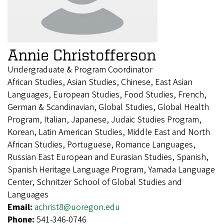
Annie Christofferson
Undergraduate & Program Coordinator
African Studies, Asian Studies, Chinese, East Asian
Languages, European Studies, Food Studies, French,
German & Scandinavian, Global Studies, Global Health
Program, Italian, Japanese, Judaic Studies Program,
Korean, Latin American Studies, Middle East and North
African Studies, Portuguese, Romance Languages,
Russian East European and Eurasian Studies, Spanish,
Spanish Heritage Language Program, Yamada Language
Center, Schnitzer School of Global Studies and
Languages
Email:
achrist8@uoregon.edu
Phone:
541-346-0746