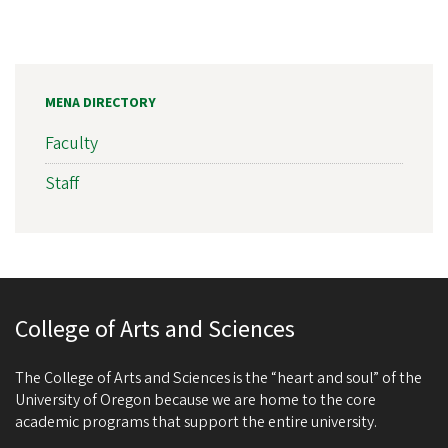
MENA DIRECTORY
Faculty
Staff
College of Arts and Sciences
The College of Arts and Sciences is the “heart and soul” of the
University of Oregon because we are home to the core
academic programs that support the entire university.