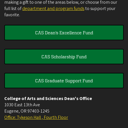
making a gift to one of the areas below, or choose from our
full list of
department and program funds
to support your
favorite.
CAS Dean's Excellence Fund
CAS Scholarship Fund
CAS Graduate Support Fund
College of Arts and Sciences Dean's Office
1030 East 13th Ave
Eugene
,
OR
97403-1245
Office: Tykeson Hall , Fourth Floor