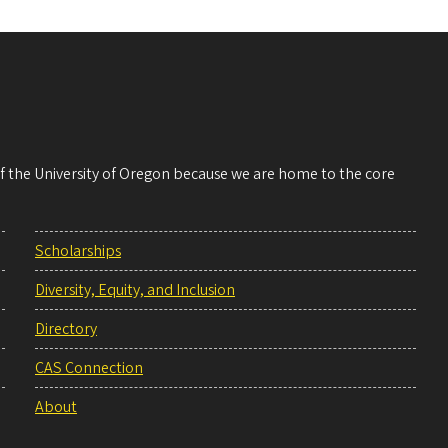
 of the University of Oregon because we are home to the core
Scholarships
Diversity, Equity, and Inclusion
Directory
CAS Connection
About