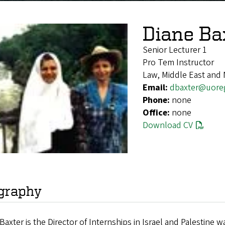
Diane Ba
Senior Lecturer 1
Pro Tem Instructor
Law, Middle East and 
Email:
dbaxter@uore
Phone:
none
Office:
none
Download CV
graphy
Baxter is the Director of Internships in Israel and Palestin