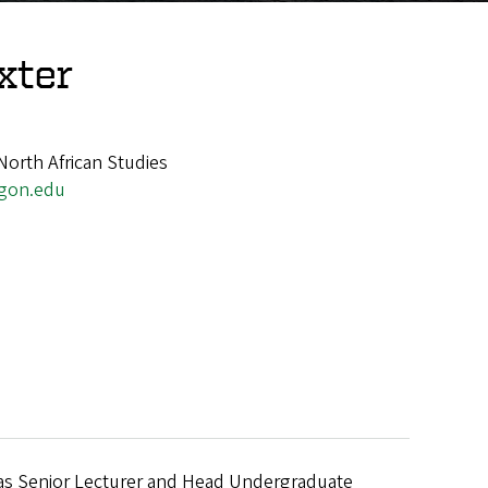
xter
North African Studies
gon.edu
e was Senior Lecturer and Head Undergraduate