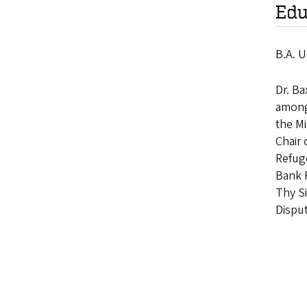
Edu
B.A. U
Dr. Ba
among 
the Mi
Chair
Refuge
Bank R
Thy Si
Dispu