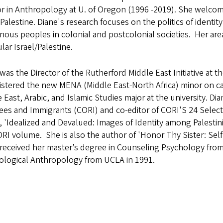
r in Anthropology at U. of Oregon (1996 -2019). She welcom
-Palestine. Diane's research focuses on the politics of iden
nous peoples in colonial and postcolonial societies. Her area
ular Israel/Palestine.
was the Director of the Rutherford Middle East Initiative at t
istered the new MENA (Middle East-North Africa) minor on c
 East, Arabic, and Islamic Studies major at the university. D
ees and Immigrants (CORI) and co-editor of CORI'S 24 Selec
e, 'Idealized and Devalued: Images of Identity among Palesti
RI volume. She is also the author of 'Honor Thy Sister: Self
received her master’s degree in Counseling Psychology from
ological Anthropology from UCLA in 1991.