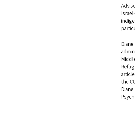
Adviso
Israel
indige
partic
Diane 
admin
Middle
Refug
articl
the CO
Diane 
Psych