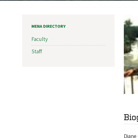
MENA DIRECTORY
Faculty
Staff
Bio
Diane 