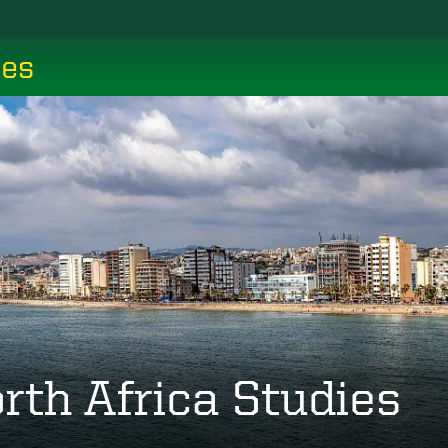
ces
rth Africa Studies