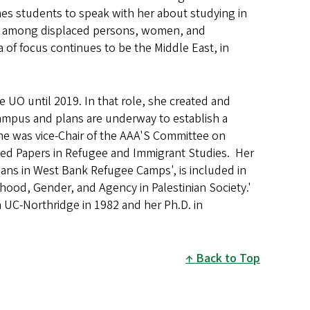
es students to speak with her about studying in
tity among displaced persons, women, and
 of focus continues to be the Middle East, in
he UO until 2019. In that role, she created and
ampus and plans are underway to establish a
iane was vice-Chair of the AAA'S Committee on
ted Papers in Refugee and Immigrant Studies. Her
nians in West Bank Refugee Camps', is included in
hood, Gender, and Agency in Palestinian Society.'
 UC-Northridge in 1982 and her Ph.D. in
Back to Top