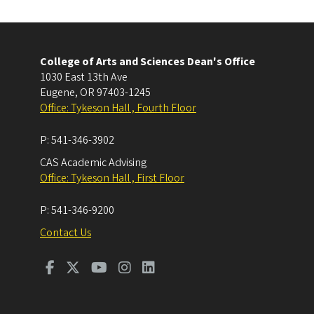
College of Arts and Sciences Dean's Office
1030 East 13th Ave
Eugene
,
OR
97403-1245
Office: Tykeson Hall , Fourth Floor
P:
541-346-3902
CAS Academic Advising
Office: Tykeson Hall , First Floor
P:
541-346-9200
Contact Us