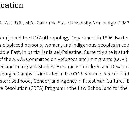
cation
CLA (1976); M.A., California State University-Northridge (198
xter joined the UO Anthropology Department in 1996. Baxter’s
displaced persons, women, and indigenous peoples in coloni
ddle East, in particular Israel/Palestine. Currently she is stu
 of the AAA’S Committee on Refugees and Immigrants (CORI) a
e and Immigrant Studies. Her article “Idealized and Devalue
efugee Camps” is included in the CORI volume. A recent art
ster: Selfhood, Gender, and Agency in Palestinian Culture.” 
te Resolution (CRES) Program in the Law School and for the 