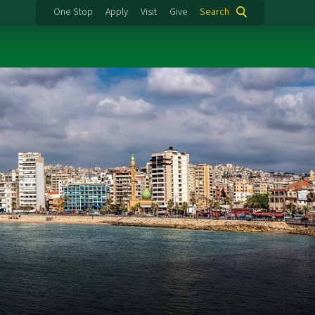
One Stop
Apply
Visit
Give
Search