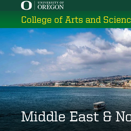
Skip
to
College of Arts and Scien
main
content
Middle East & No