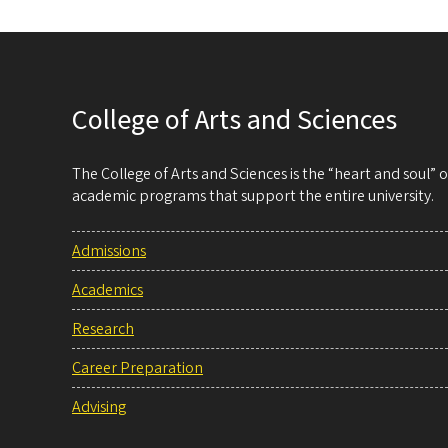
College of Arts and Sciences
The College of Arts and Sciences is the “heart and soul”
academic programs that support the entire university.
Admissions
Academics
Research
Career Preparation
Advising