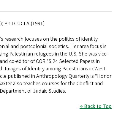
2); Ph.D. UCLA (1991)
 research focuses on the politics of identity
al and postcolonial societies. Her area focus is
dying Palestinian refugees in the U.S. She was vice-
nd co-editor of CORI’S 24 Selected Papers in
d: Images of Identity among Palestinians in West
icle published in Anthropology Quarterly is “Honor
Baxter also teaches courses for the Conflict and
Department of Judaic Studies.
Back to Top