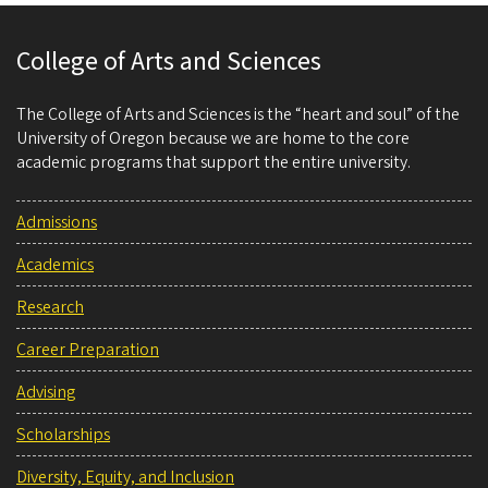
College of Arts and Sciences
The College of Arts and Sciences is the “heart and soul” of the
University of Oregon because we are home to the core
academic programs that support the entire university.
Admissions
Academics
Research
Career Preparation
Advising
Scholarships
Diversity, Equity, and Inclusion