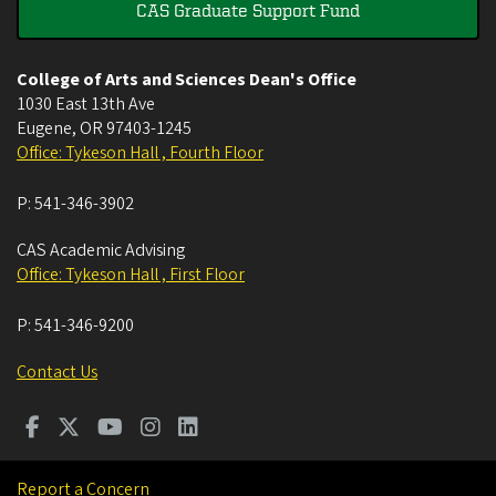
CAS Graduate Support Fund
College of Arts and Sciences Dean's Office
1030 East 13th Ave
Eugene
,
OR
97403-1245
Office: Tykeson Hall , Fourth Floor
P:
541-346-3902
CAS Academic Advising
Office: Tykeson Hall , First Floor
P:
541-346-9200
Contact Us
Report a Concern