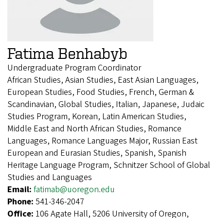
Fatima Benhabyb
Undergraduate Program Coordinator
African Studies, Asian Studies, East Asian Languages,
European Studies, Food Studies, French, German &
Scandinavian, Global Studies, Italian, Japanese, Judaic
Studies Program, Korean, Latin American Studies,
Middle East and North African Studies, Romance
Languages, Romance Languages Major, Russian East
European and Eurasian Studies, Spanish, Spanish
Heritage Language Program, Schnitzer School of Global
Studies and Languages
Email:
fatimab@uoregon.edu
Phone:
541-346-2047
Office:
106 Agate Hall, 5206 University of Oregon,