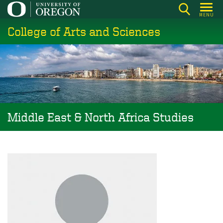
Skip
MENU
to
College of Arts and Sciences
main
content
Middle East & North Africa Studies