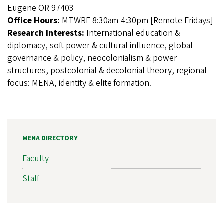
Eugene OR 97403
Office Hours:
MTWRF 8:30am-4:30pm [Remote Fridays]
Research Interests:
International education &
diplomacy, soft power & cultural influence, global
governance & policy, neocolonialism & power
structures, postcolonial & decolonial theory, regional
focus: MENA, identity & elite formation.
MENA DIRECTORY
Faculty
Staff