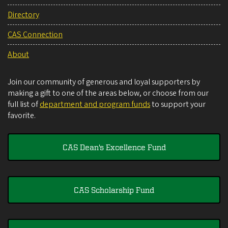
Directory
CAS Connection
About
Join our community of generous and loyal supporters by
making a gift to one of the areas below, or choose from our
full list of
department and program funds
to support your
favorite.
CAS Dean's Excellence Fund
CAS Scholarship Fund