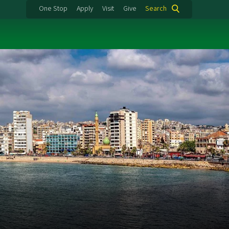
One Stop
Apply
Visit
Give
Search