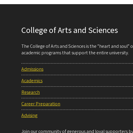
College of Arts and Sciences
The College of Arts and Sciences is the “heart and soul”
academic programs that support the entire university.
Admissions
Academics
Research
Career Preparation
Advising
Join our community of generous and loyal supporters by 