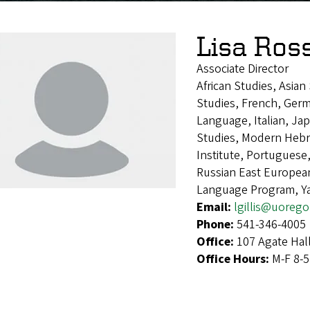
Lisa Ros
Associate Director
African Studies, Asia
Studies, French, Germ
Language, Italian, Ja
Studies, Modern Heb
Institute, Portugues
Russian East European
Language Program, Y
Email:
lgillis@uoreg
Phone:
541-346-4005
Office:
107 Agate Hal
Office Hours:
M-F 8-5