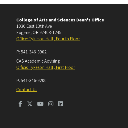
College of Arts and Sciences Dean's Office
1030 East 13th Ave
Eugene
,
OR
97403-1245
Office: Tykeson Hall , Fourth Floor
P:
541-346-3902
CAS Academic Advising
Office: Tykeson Hall , First Floor
P:
541-346-9200
Contact Us