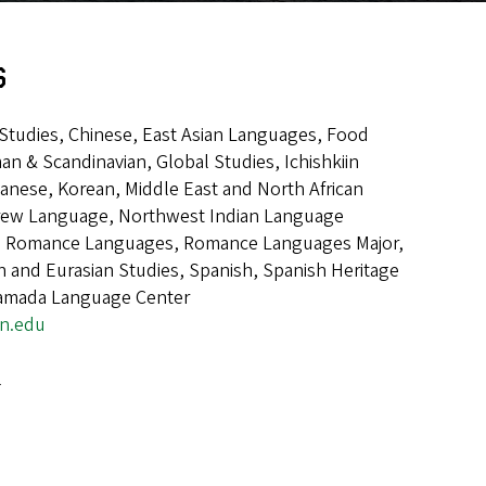
s
n Studies, Chinese, East Asian Languages, Food
an & Scandinavian, Global Studies, Ichishkiin
panese, Korean, Middle East and North African
rew Language, Northwest Indian Language
e, Romance Languages, Romance Languages Major,
 and Eurasian Studies, Spanish, Spanish Heritage
amada Language Center
on.edu
l