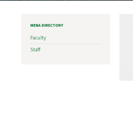
MENA DIRECTORY
Faculty
Staff