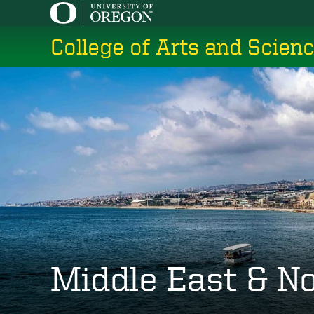
Skip
to
College of Arts and Scien
main
content
Middle East & No