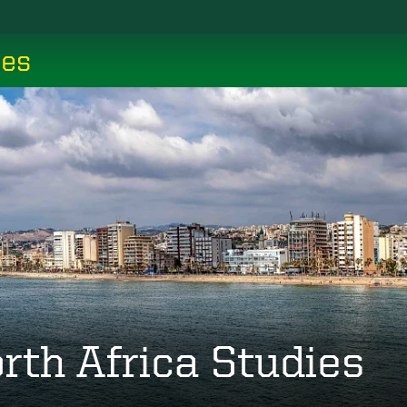
ces
rth Africa Studies