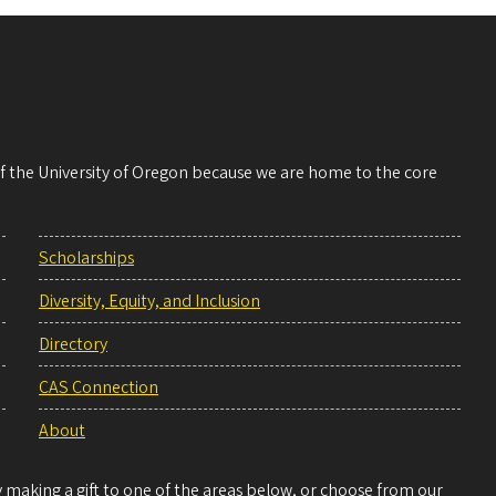
 of the University of Oregon because we are home to the core
Scholarships
Diversity, Equity, and Inclusion
Directory
CAS Connection
About
making a gift to one of the areas below, or choose from our