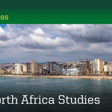
ces
rth Africa Studies