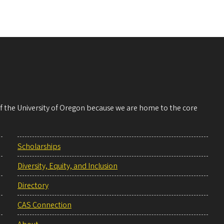
 of the University of Oregon because we are home to the core
Scholarships
Diversity, Equity, and Inclusion
Directory
CAS Connection