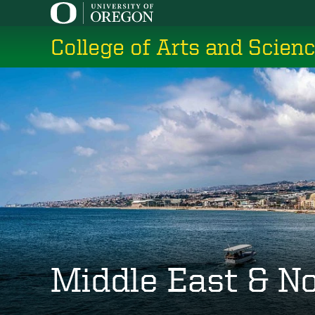
Skip
to
College of Arts and Scien
main
content
Middle East & No