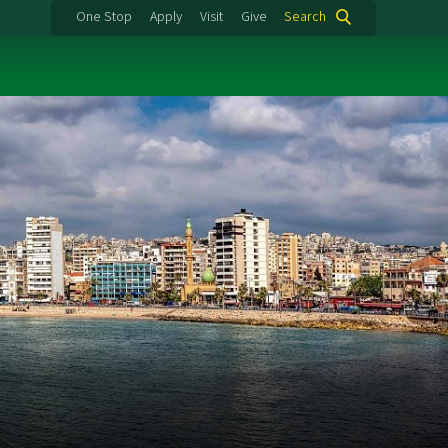
One Stop
Apply
Visit
Give
Search