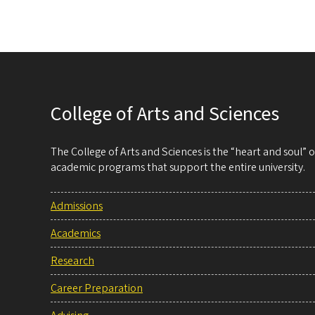
College of Arts and Sciences
The College of Arts and Sciences is the “heart and soul”
academic programs that support the entire university.
Admissions
Academics
Research
Career Preparation