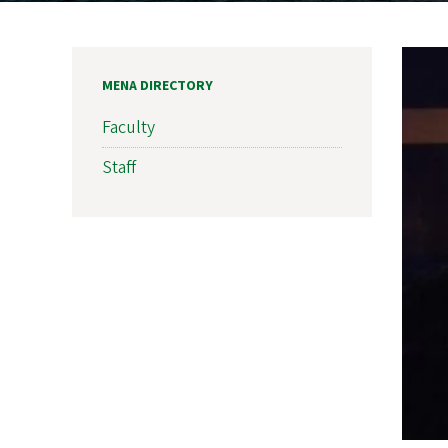
MENA DIRECTORY
Faculty
Staff