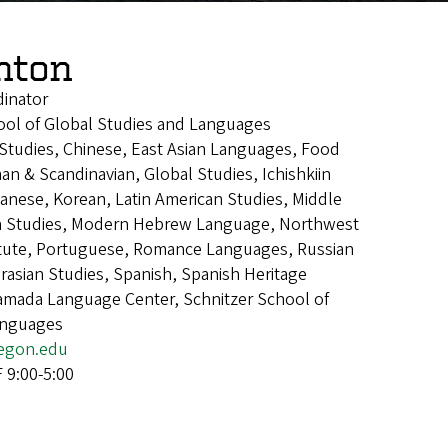
enton
dinator
ool of Global Studies and Languages
n Studies, Chinese, East Asian Languages, Food
an & Scandinavian, Global Studies, Ichishkiin
panese, Korean, Latin American Studies, Middle
an Studies, Modern Hebrew Language, Northwest
itute, Portuguese, Romance Languages, Russian
asian Studies, Spanish, Spanish Heritage
mada Language Center, Schnitzer School of
anguages
egon.edu
9:00-5:00