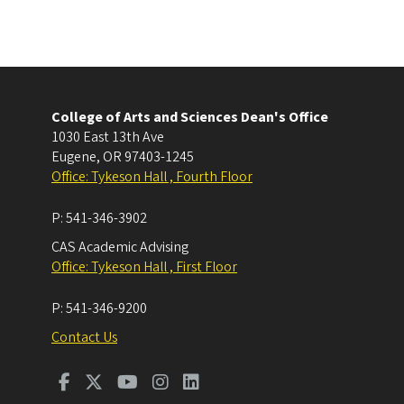
College of Arts and Sciences Dean's Office
1030 East 13th Ave
Eugene
,
OR
97403-1245
Office: Tykeson Hall , Fourth Floor
P:
541-346-3902
CAS Academic Advising
Office: Tykeson Hall , First Floor
P:
541-346-9200
Contact Us