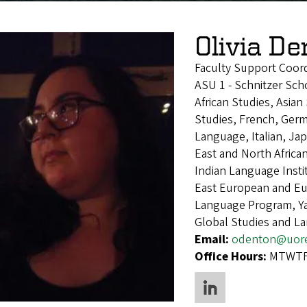
Olivia D
Faculty Support Coor
ASU 1 - Schnitzer Sch
African Studies, Asia
Studies, French, Germ
Language, Italian, Ja
East and North Afric
Indian Language Inst
East European and Eur
Language Program, Ya
Global Studies and L
Email:
odenton@uor
Office Hours:
MTWTF 