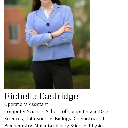
Richelle Eastridge
Operations Assistant
Computer Science, School of Computer and Data
Sciences, Data Science, Biology, Chemistry and
Biochemistry, Multidisciplinary Science, Physics