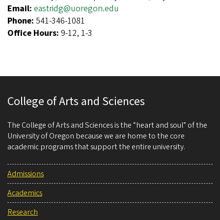
Email:
eastridg@uoregon.edu
Phone:
541-346-1081
Office Hours:
9-12, 1-3
College of Arts and Sciences
The College of Arts and Sciences is the “heart and soul” of the
University of Oregon because we are home to the core
academic programs that support the entire university.
Admissions
Academics
Research