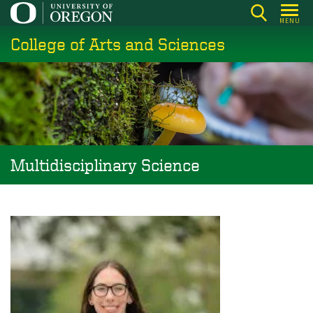
Skip
MENU
to
College of Arts and Sciences
main
content
Multidisciplinary Science