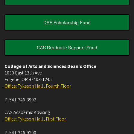
CAS Scholarship Fund
CAS Graduate Support Fund
College of Arts and Sciences Dean's Office
1030 East 13th Ave
Eugene
,
OR
97403-1245
Office: Tykeson Hall , Fourth Floor
P:
541-346-3902
CAS Academic Advising
Office: Tykeson Hall , First Floor
P:
541-346-9200