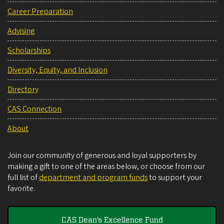
Career Preparation
Advising
Scholarships
Diversity, Equity, and Inclusion
Directory
CAS Connection
About
Join our community of generous and loyal supporters by
making a gift to one of the areas below, or choose from our
full list of
department and program funds
to support your
favorite.
CAS Dean's Excellence Fund