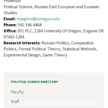
Professor
Political Science, Russian East European and Eurasian
Studies
Email:
myagkov@uoregon.edu
Phone:
541-346-4868
Office:
931 PLC, 1284 University Of Oregon, Eugene OR
97403-1284
Research Interests:
Russian Politics, Comparative
Politics, Formal Political Theory, Statistical Methods,
Experimental Design, Game Theory
POLITICAL SCIENCE DIRECTORY
Faculty
Staff