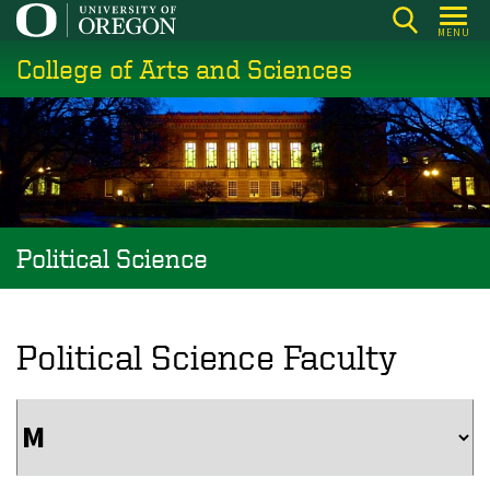
Skip
MENU
to
College of Arts and Sciences
main
content
Political Science
Political Science Faculty