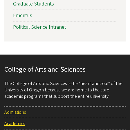
Graduate Students
Emeritus
Political Science Intranet
College of Arts and Sciences
The College of Arts and Sciences is the “heart and soul” of the
University of Oregon because we are home to the core
academic programs that support the entire university.
Admissions
Academics