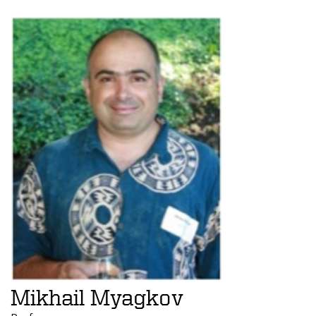
Mikhail Myagkov