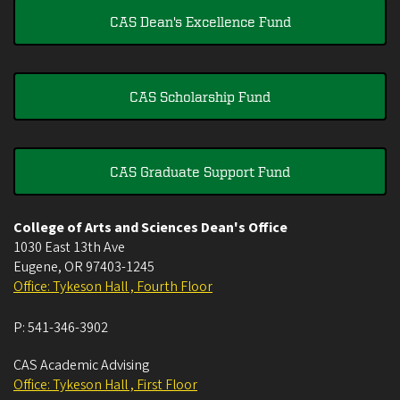
CAS Dean's Excellence Fund
CAS Scholarship Fund
CAS Graduate Support Fund
College of Arts and Sciences Dean's Office
1030 East 13th Ave
Eugene
,
OR
97403-1245
Office: Tykeson Hall , Fourth Floor
P:
541-346-3902
CAS Academic Advising
Office: Tykeson Hall , First Floor