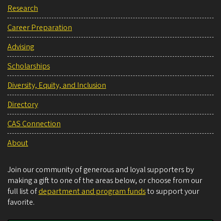
Research
Career Preparation
Advising
Scholarships
Diversity, Equity, and Inclusion
Directory
CAS Connection
About
Join our community of generous and loyal supporters by
making a gift to one of the areas below, or choose from our
full list of
department and program funds
to support your
favorite.