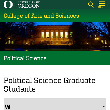
Skip
MENU
to
College of Arts and Sciences
main
content
Political Science
Political Science Graduate
Students