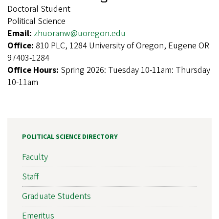
Doctoral Student
Political Science
Email:
zhuoranw@uoregon.edu
Office:
810 PLC, 1284 University of Oregon, Eugene OR
97403-1284
Office Hours:
Spring 2026: Tuesday 10-11am: Thursday
10-11am
POLITICAL SCIENCE DIRECTORY
Faculty
Staff
Graduate Students
Emeritus