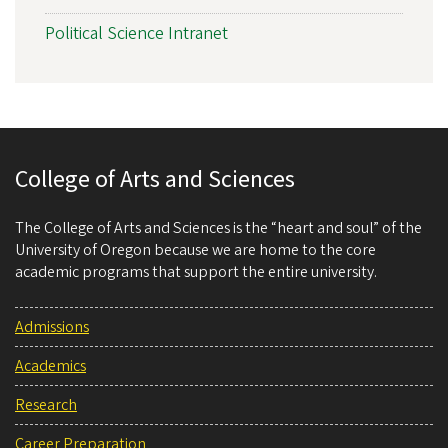
Political Science Intranet
College of Arts and Sciences
The College of Arts and Sciences is the “heart and soul” of the
University of Oregon because we are home to the core
academic programs that support the entire university.
Admissions
Academics
Research
Career Preparation