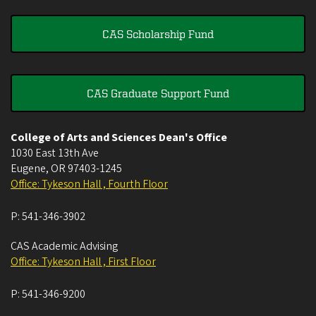
CAS Scholarship Fund
CAS Graduate Support Fund
College of Arts and Sciences Dean's Office
1030 East 13th Ave
Eugene
,
OR
97403-1245
Office: Tykeson Hall , Fourth Floor
P:
541-346-3902
CAS Academic Advising
Office: Tykeson Hall , First Floor
P:
541-346-9200