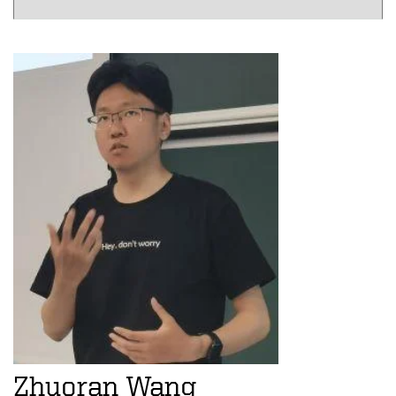
Zhuoran Wang