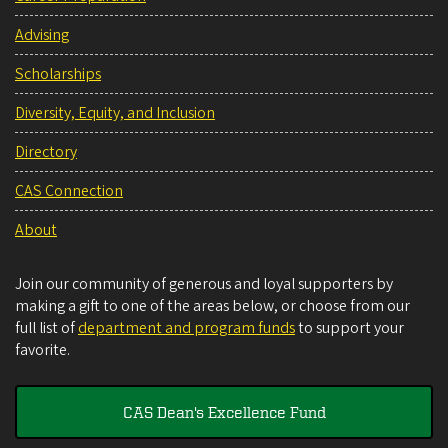
Advising
Scholarships
Diversity, Equity, and Inclusion
Directory
CAS Connection
About
Join our community of generous and loyal supporters by
making a gift to one of the areas below, or choose from our
full list of
department and program funds
to support your
favorite.
CAS Dean's Excellence Fund