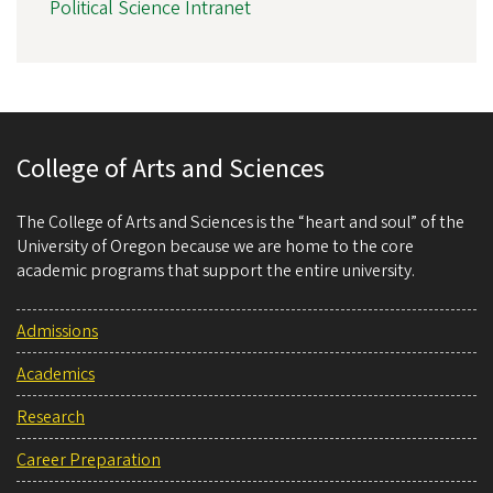
Political Science Intranet
College of Arts and Sciences
The College of Arts and Sciences is the “heart and soul” of the
University of Oregon because we are home to the core
academic programs that support the entire university.
Admissions
Academics
Research
Career Preparation