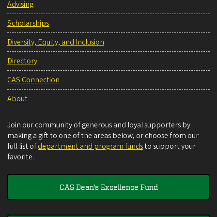
Advising
Scholarships
Diversity, Equity, and Inclusion
Directory
CAS Connection
About
Join our community of generous and loyal supporters by
making a gift to one of the areas below, or choose from our
full list of
department and program funds
to support your
favorite.
CAS Dean's Excellence Fund