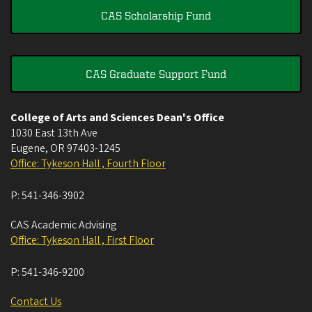
CAS Scholarship Fund
CAS Graduate Support Fund
College of Arts and Sciences Dean's Office
1030 East 13th Ave
Eugene
,
OR
97403-1245
Office: Tykeson Hall , Fourth Floor
P:
541-346-3902
CAS Academic Advising
Office: Tykeson Hall , First Floor
P:
541-346-9200
Contact Us