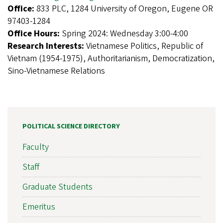
Office:
833 PLC, 1284 University of Oregon, Eugene OR
97403-1284
Office Hours:
Spring 2024: Wednesday 3:00-4:00
Research Interests:
Vietnamese Politics, Republic of
Vietnam (1954-1975), Authoritarianism, Democratization,
Sino-Vietnamese Relations
POLITICAL SCIENCE DIRECTORY
Faculty
Staff
Graduate Students
Emeritus