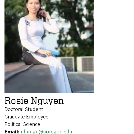
Rosie Nguyen
Doctoral Student
Graduate Employee
Political Science
Email:
nhungn@uoregon.edu