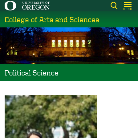
Skip
MENU
to
College of Arts and Sciences
main
content
Political Science