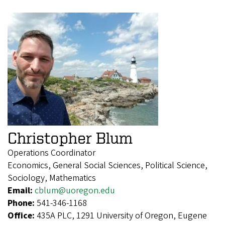
Christopher Blum
Operations Coordinator
Economics, General Social Sciences, Political Science,
Sociology, Mathematics
Email:
cblum@uoregon.edu
Phone:
541-346-1168
Office:
435A PLC, 1291 University of Oregon, Eugene