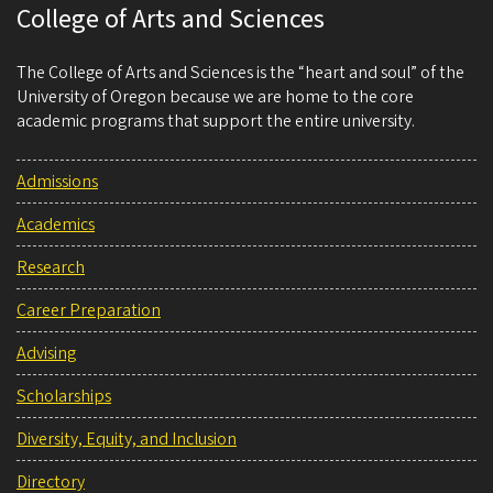
College of Arts and Sciences
The College of Arts and Sciences is the “heart and soul” of the
University of Oregon because we are home to the core
academic programs that support the entire university.
Admissions
Academics
Research
Career Preparation
Advising
Scholarships
Diversity, Equity, and Inclusion
Directory