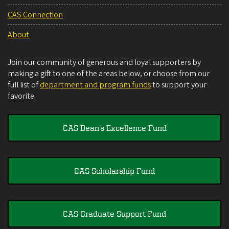
CAS Connection
About
Join our community of generous and loyal supporters by
making a gift to one of the areas below, or choose from our
full list of
department and program funds
to support your
favorite.
CAS Dean's Excellence Fund
CAS Scholarship Fund
CAS Graduate Support Fund