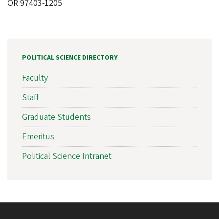
OR 97403-1205
POLITICAL SCIENCE DIRECTORY
Faculty
Staff
Graduate Students
Emeritus
Political Science Intranet