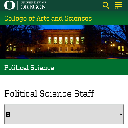
Skip
MENU
to
College of Arts and Sciences
main
content
Political Science
Political Science Staff