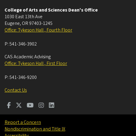
College of Arts and Sciences Dean's Office
1030 East 13th Ave
Eugene
,
OR
97403-1245
Office: Tykeson Hall , Fourth Floor
P:
541-346-3902
CAS Academic Advising
Office: Tykeson Hall , First Floor
P:
541-346-9200
Contact Us
Report a Concern
Nondiscrimination and Title IX
Accessibility