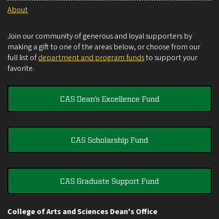
About
Join our community of generous and loyal supporters by
making a gift to one of the areas below, or choose from our
full list of
department and program funds
to support your
favorite.
CAS Dean's Excellence Fund
CAS Scholarship Fund
CAS Graduate Support Fund
College of Arts and Sciences Dean's Office