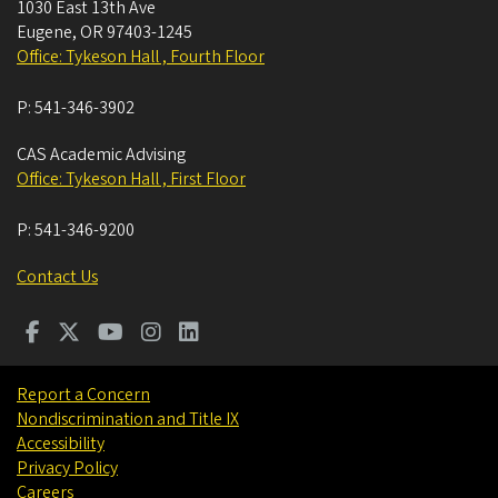
1030 East 13th Ave
Eugene
,
OR
97403-1245
Office: Tykeson Hall , Fourth Floor
P:
541-346-3902
CAS Academic Advising
Office: Tykeson Hall , First Floor
P:
541-346-9200
Contact Us
Report a Concern
Nondiscrimination and Title IX
Accessibility
Privacy Policy
Careers