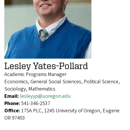
Lesley Yates-Pollard
Academic Programs Manager
Economics, General Social Sciences, Political Science,
Sociology, Mathematics
Email:
lesleyyp@uoregon.edu
Phone:
541-346-2537
Office:
175A PLC, 1245 University of Oregon, Eugene
OR 97403