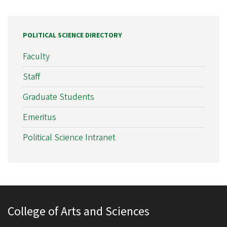
POLITICAL SCIENCE DIRECTORY
Faculty
Staff
Graduate Students
Emeritus
Political Science Intranet
College of Arts and Sciences