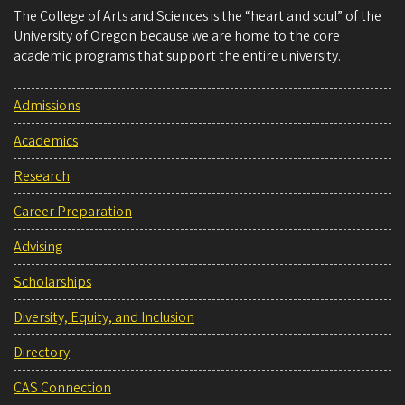
The College of Arts and Sciences is the “heart and soul” of the
University of Oregon because we are home to the core
academic programs that support the entire university.
Admissions
Academics
Research
Career Preparation
Advising
Scholarships
Diversity, Equity, and Inclusion
Directory
CAS Connection