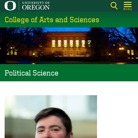
Skip
MENU
to
College of Arts and Sciences
main
content
Political Science