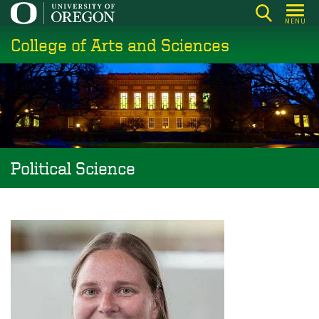
Skip
MENU
to
College of Arts and Sciences
main
content
Political Science