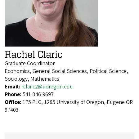
Rachel Claric
Graduate Coordinator
Economics, General Social Sciences, Political Science,
Sociology, Mathematics
Email:
rclaric2@uoregon.edu
Phone:
541-346-9697
Office:
175 PLC, 1285 University of Oregon, Eugene OR
97403