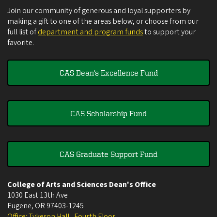
Join our community of generous and loyal supporters by
making a gift to one of the areas below, or choose from our
full list of
department and program funds
to support your
favorite.
CAS Dean's Excellence Fund
CAS Scholarship Fund
CAS Graduate Support Fund
College of Arts and Sciences Dean's Office
1030 East 13th Ave
Eugene
,
OR
97403-1245
Office: Tykeson Hall , Fourth Floor