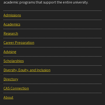
academic programs that support the entire university.
Admissions
Academics
Research
Career Preparation
Advising
Scholarships
Diversity, Equity, and Inclusion
Directory
CAS Connection
About