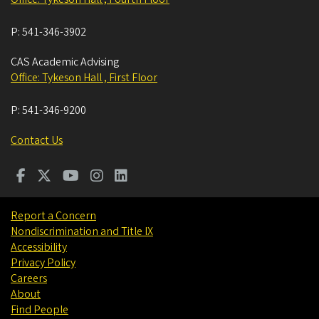
P:
541-346-3902
CAS Academic Advising
Office: Tykeson Hall , First Floor
P:
541-346-9200
Contact Us
Report a Concern
Nondiscrimination and Title IX
Accessibility
Privacy Policy
Careers
About
Find People