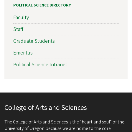
POLITICAL SCIENCE DIRECTORY
Faculty
Staff
Graduate Students
Emeritus
Political Science Intranet
College of Arts and Sciences
The College of Arts and Sciences is the “heart and soul” of the
University of Oregon because we are home to the core