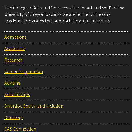
The College of Arts and Sciences is the “heart and soul” of the
University of Oregon because we are home to the core
academic programs that support the entire university.
Admissions
Academics
Research
Career Preparation
Advising
Scholarships
Diversity, Equity, and Inclusion
Directory
CAS Connection