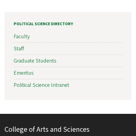
POLITICAL SCIENCE DIRECTORY
Faculty
Staff
Graduate Students
Emeritus
Political Science Intranet
College of Arts and Sciences