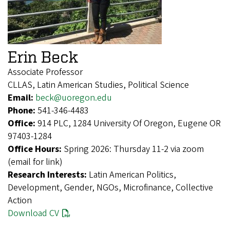
Erin Beck
Associate Professor
CLLAS, Latin American Studies, Political Science
Email:
beck@uoregon.edu
Phone:
541-346-4483
Office:
914 PLC, 1284 University Of Oregon, Eugene OR
97403-1284
Office Hours:
Spring 2026: Thursday 11-2 via zoom
(email for link)
Research Interests:
Latin American Politics,
Development, Gender, NGOs, Microfinance, Collective
Action
Download CV