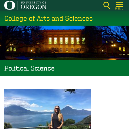
Skip
MENU
to
College of Arts and Sciences
main
content
Political Science