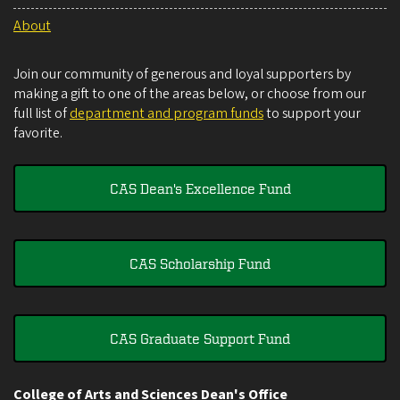
About
Join our community of generous and loyal supporters by
making a gift to one of the areas below, or choose from our
full list of
department and program funds
to support your
favorite.
CAS Dean's Excellence Fund
CAS Scholarship Fund
CAS Graduate Support Fund
College of Arts and Sciences Dean's Office