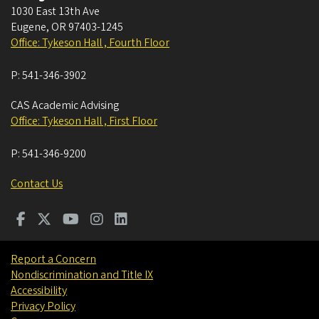
1030 East 13th Ave
Eugene
,
OR
97403-1245
Office: Tykeson Hall , Fourth Floor
P:
541-346-3902
CAS Academic Advising
Office: Tykeson Hall , First Floor
P:
541-346-9200
Contact Us
Report a Concern
Nondiscrimination and Title IX
Accessibility
Privacy Policy