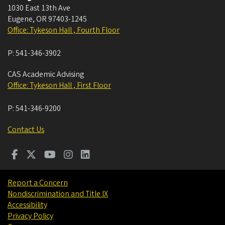
1030 East 13th Ave
Eugene
,
OR
97403-1245
Office: Tykeson Hall , Fourth Floor
P:
541-346-3902
CAS Academic Advising
Office: Tykeson Hall , First Floor
P:
541-346-9200
Contact Us
Report a Concern
Nondiscrimination and Title IX
Accessibility
Privacy Policy