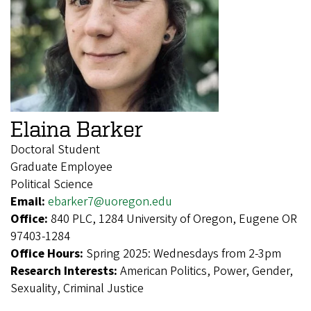
Elaina Barker
Doctoral Student
Graduate Employee
Political Science
Email:
ebarker7@uoregon.edu
Office:
840 PLC, 1284 University of Oregon, Eugene OR
97403-1284
Office Hours:
Spring 2025: Wednesdays from 2-3pm
Research Interests:
American Politics, Power, Gender,
Sexuality, Criminal Justice