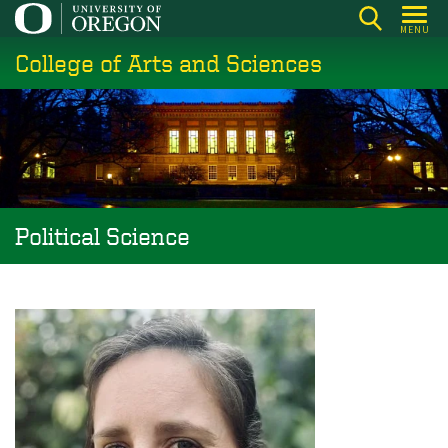
Skip
MENU
to
College of Arts and Sciences
main
content
Political Science