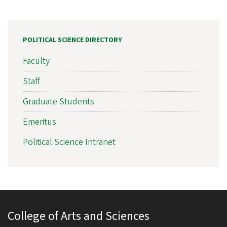
POLITICAL SCIENCE DIRECTORY
Faculty
Staff
Graduate Students
Emeritus
Political Science Intranet
College of Arts and Sciences