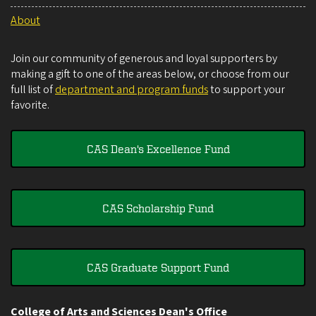
About
Join our community of generous and loyal supporters by
making a gift to one of the areas below, or choose from our
full list of
department and program funds
to support your
favorite.
CAS Dean's Excellence Fund
CAS Scholarship Fund
CAS Graduate Support Fund
College of Arts and Sciences Dean's Office