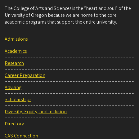
The College of Arts and Sciences is the “heart and soul” of the
University of Oregon because we are home to the core
academic programs that support the entire university.
Admissions
Academics
Research
Career Preparation
Advising
Scholarships
Diversity, Equity, and Inclusion
Directory
CAS Connection