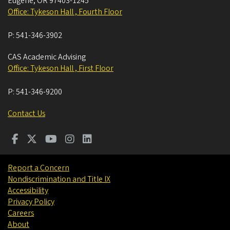
Eugene
,
OR
97403-1245
Office: Tykeson Hall , Fourth Floor
P:
541-346-3902
CAS Academic Advising
Office: Tykeson Hall , First Floor
P:
541-346-9200
Contact Us
Report a Concern
Nondiscrimination and Title IX
Accessibility
Privacy Policy
Careers
About