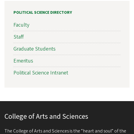
POLITICAL SCIENCE DIRECTORY
Faculty
Staff
Graduate Students
Emeritus
Political Science Intranet
College of Arts and Sciences
The College of Arts and Sciences is the “heart and soul” of the