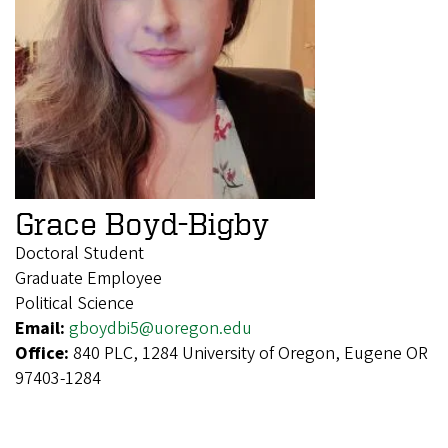
Grace Boyd-Bigby
Doctoral Student
Graduate Employee
Political Science
Email:
gboydbi5@uoregon.edu
Office:
840 PLC, 1284 University of Oregon, Eugene OR
97403-1284