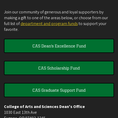
Join our community of generous and loyal supporters by
making a gift to one of the areas below, or choose from our
full list of
department and program funds
to support your
favorite.
CAS Dean's Excellence Fund
CAS Scholarship Fund
CAS Graduate Support Fund
College of Arts and Sciences Dean's Office
1030 East 13th Ave