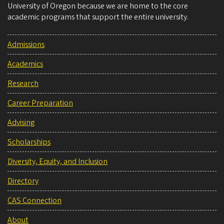
University of Oregon because we are home to the core
academic programs that support the entire university.
Admissions
Academics
Research
Career Preparation
Advising
Scholarships
Diversity, Equity, and Inclusion
Directory
CAS Connection
About