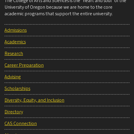
The College of Arts and Sciences is the “heart and soul” of the
University of Oregon because we are home to the core
academic programs that support the entire university.
Admissions
Academics
Research
Career Preparation
Advising
Scholarships
Diversity, Equity, and Inclusion
Directory
CAS Connection