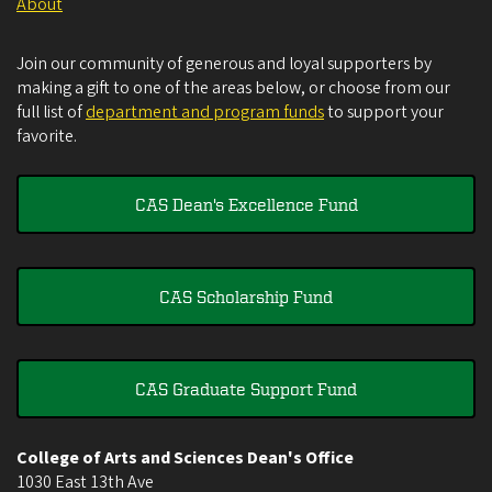
About
Join our community of generous and loyal supporters by
making a gift to one of the areas below, or choose from our
full list of
department and program funds
to support your
favorite.
CAS Dean's Excellence Fund
CAS Scholarship Fund
CAS Graduate Support Fund
College of Arts and Sciences Dean's Office
1030 East 13th Ave