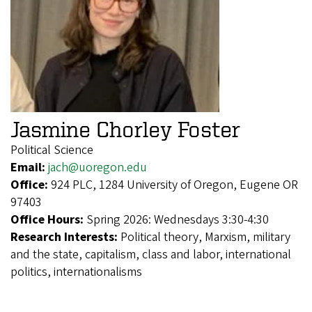
Jasmine Chorley Foster
Political Science
Email:
jach@uoregon.edu
Office:
924 PLC, 1284 University of Oregon, Eugene OR
97403
Office Hours:
Spring 2026: Wednesdays 3:30-4:30
Research Interests:
Political theory, Marxism, military
and the state, capitalism, class and labor, international
politics, internationalisms