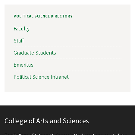
POLITICAL SCIENCE DIRECTORY
Faculty
Staff
Graduate Students
Emeritus
Political Science Intranet
College of Arts and Sciences