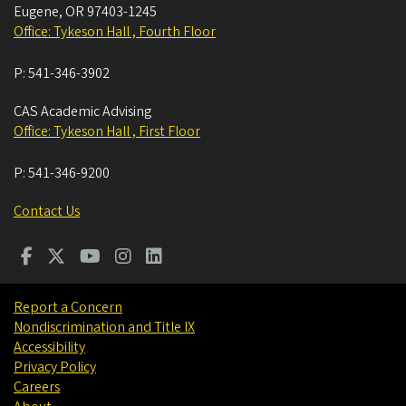
Eugene
,
OR
97403-1245
Office: Tykeson Hall , Fourth Floor
P:
541-346-3902
CAS Academic Advising
Office: Tykeson Hall , First Floor
P:
541-346-9200
Contact Us
Report a Concern
Nondiscrimination and Title IX
Accessibility
Privacy Policy
Careers