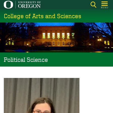
Skip
MENU
to
College of Arts and Sciences
main
content
Political Science