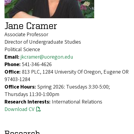
Jane Cramer
Associate Professor
Director of Undergraduate Studies
Political Science
Email:
jkcramer@uoregon.edu
Phone:
541-346-4626
Office:
813 PLC, 1284 University Of Oregon, Eugene OR
97403-1284
Office Hours:
Spring 2026: Tuesdays 3:30-5:00;
Thursdays 11:30-1:00pm
Research Interests:
International Relations
Download CV
Research