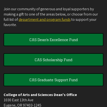
Join our community of generous and loyal supporters by
making a gift to one of the areas below, or choose from our
full list of
department and program funds
to support your
favorite.
CAS Dean's Excellence Fund
CAS Scholarship Fund
CAS Graduate Support Fund
College of Arts and Sciences Dean's Office
1030 East 13th Ave
Eugene
,
OR
97403-1245