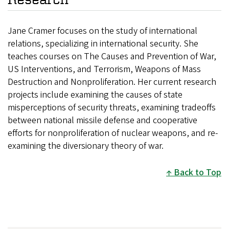
Jane Cramer focuses on the study of international
relations, specializing in international security. She
teaches courses on The Causes and Prevention of War,
US Interventions, and Terrorism, Weapons of Mass
Destruction and Nonproliferation. Her current research
projects include examining the causes of state
misperceptions of security threats, examining tradeoffs
between national missile defense and cooperative
efforts for nonproliferation of nuclear weapons, and re-
examining the diversionary theory of war.
Back to Top