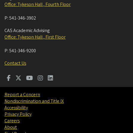
Office: Tykeson Hall , Fourth Floor
P:
541-346-3902
CAS Academic Advising
Office: Tykeson Hall , First Floor
P:
541-346-9200
Contact Us
Report a Concern
Nondiscrimination and Title IX
Accessibility
Privacy Policy
Careers
About