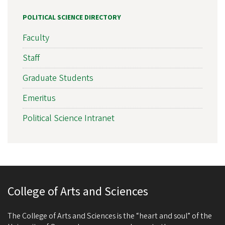
POLITICAL SCIENCE DIRECTORY
Faculty
Staff
Graduate Students
Emeritus
Political Science Intranet
College of Arts and Sciences
The College of Arts and Sciences is the “heart and soul” of the