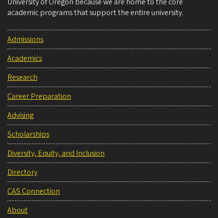
University of Oregon because we are home to the core
academic programs that support the entire university.
Admissions
Academics
Research
Career Preparation
Advising
Scholarships
Diversity, Equity, and Inclusion
Directory
CAS Connection
About