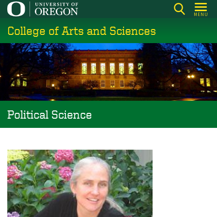
Skip
MENU
to
College of Arts and Sciences
main
content
Political Science