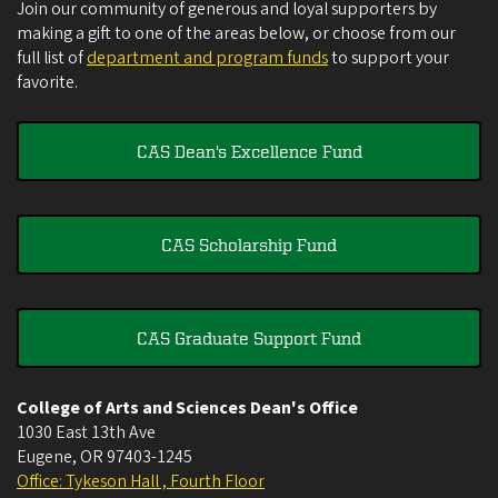
Join our community of generous and loyal supporters by
making a gift to one of the areas below, or choose from our
full list of
department and program funds
to support your
favorite.
CAS Dean's Excellence Fund
CAS Scholarship Fund
CAS Graduate Support Fund
College of Arts and Sciences Dean's Office
1030 East 13th Ave
Eugene
,
OR
97403-1245
Office: Tykeson Hall , Fourth Floor