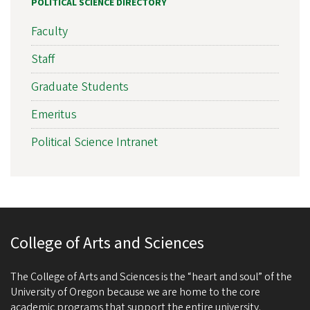
POLITICAL SCIENCE DIRECTORY
Faculty
Staff
Graduate Students
Emeritus
Political Science Intranet
College of Arts and Sciences
The College of Arts and Sciences is the “heart and soul” of the
University of Oregon because we are home to the core
academic programs that support the entire university.