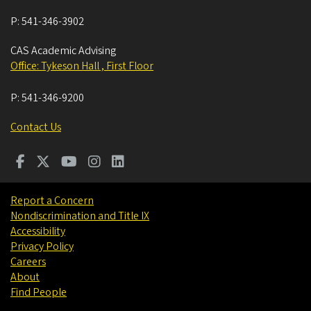
P:
541-346-3902
CAS Academic Advising
Office: Tykeson Hall , First Floor
P:
541-346-9200
Contact Us
Report a Concern
Nondiscrimination and Title IX
Accessibility
Privacy Policy
Careers
About
Find People