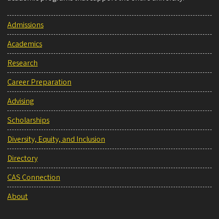
Admissions
Academics
Research
Career Preparation
Advising
Scholarships
Diversity, Equity, and Inclusion
Directory
CAS Connection
About