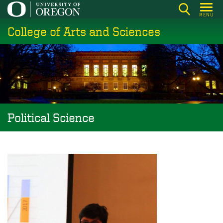
Skip
MENU
to
College of Arts and Sciences
main
content
Political Science