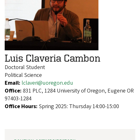
Luis Claveria Cambon
Doctoral Student
Political Science
Email:
lclaveri@uoregon.edu
Office:
831 PLC, 1284 University of Oregon, Eugene OR
97403-1284
Office Hours:
Spring 2025: Thursday 14:00-15:00