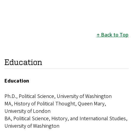
Back to Top
Education
Education
Ph.D., Political Science, University of Washington
MA, History of Political Thought, Queen Mary,
University of London
BA, Political Science, History, and International Studies,
University of Washington