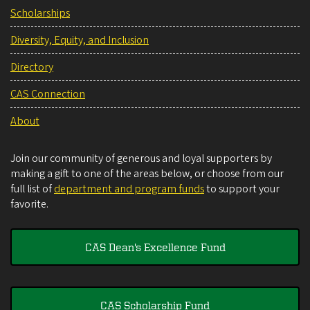
Scholarships
Diversity, Equity, and Inclusion
Directory
CAS Connection
About
Join our community of generous and loyal supporters by
making a gift to one of the areas below, or choose from our
full list of
department and program funds
to support your
favorite.
CAS Dean's Excellence Fund
CAS Scholarship Fund