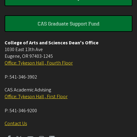
CAS Graduate Support Fund
College of Arts and Sciences Dean's Office
1030 East 13th Ave
Eugene
,
OR
97403-1245
Office: Tykeson Hall , Fourth Floor
P:
541-346-3902
CAS Academic Advising
Office: Tykeson Hall , First Floor
P:
541-346-9200
Contact Us