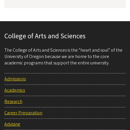
College of Arts and Sciences
The College of Arts and Sciences is the “heart and soul” of the
University of Oregon because we are home to the core
academic programs that support the entire university.
Admissions
Academics
Research
Career Preparation
Advising