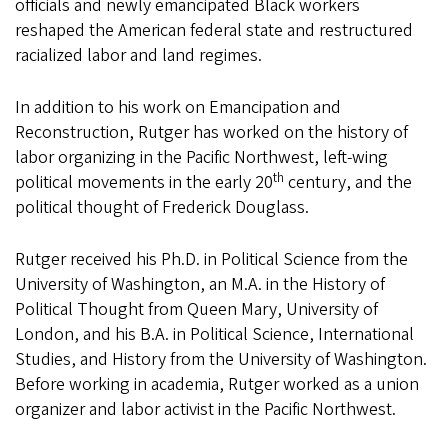
officials and newly emancipated Black workers
reshaped the American federal state and restructured
racialized labor and land regimes.
In addition to his work on Emancipation and
Reconstruction, Rutger has worked on the history of
labor organizing in the Pacific Northwest, left-wing
th
political movements in the early 20
century, and the
political thought of Frederick Douglass.
Rutger received his Ph.D. in Political Science from the
University of Washington, an M.A. in the History of
Political Thought from Queen Mary, University of
London, and his B.A. in Political Science, International
Studies, and History from the University of Washington.
Before working in academia, Rutger worked as a union
organizer and labor activist in the Pacific Northwest.