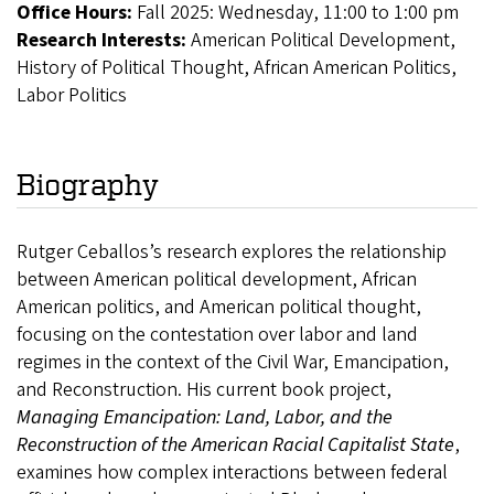
Office Hours:
Fall 2025: Wednesday, 11:00 to 1:00 pm
Research Interests:
American Political Development,
History of Political Thought, African American Politics,
Labor Politics
Biography
Rutger Ceballos’s research explores the relationship
between American political development, African
American politics, and American political thought,
focusing on the contestation over labor and land
regimes in the context of the Civil War, Emancipation,
and Reconstruction. His current book project,
Managing Emancipation: Land, Labor, and the
Reconstruction of the American Racial Capitalist State
,
examines how complex interactions between federal