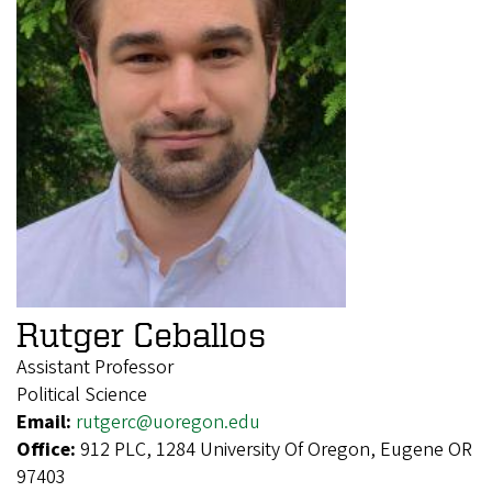
Rutger Ceballos
Assistant Professor
Political Science
Email:
rutgerc@uoregon.edu
Office:
912 PLC, 1284 University Of Oregon, Eugene OR
97403