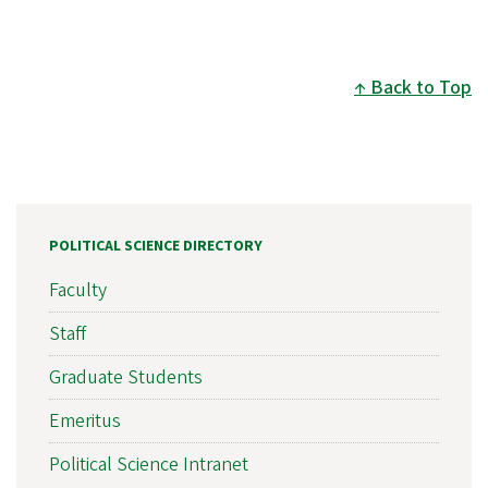
Back to Top
POLITICAL SCIENCE DIRECTORY
Faculty
Staff
Graduate Students
Emeritus
Political Science Intranet