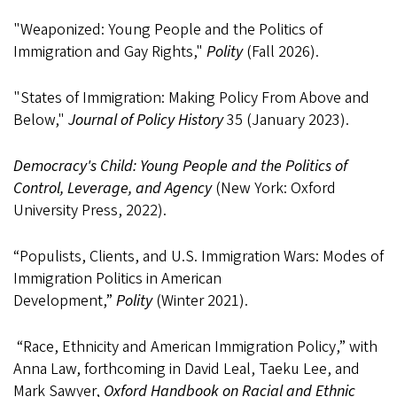
"Weaponized: Young People and the Politics of
Immigration and Gay Rights,"
Polity
(Fall 2026).
"States of Immigration: Making Policy From Above and
Below,"
Journal of Policy History
35 (January 2023).
Democracy's Child: Young People and the Politics of
Control, Leverage, and Agency
(New York: Oxford
University Press, 2022).
“Populists, Clients, and U.S. Immigration Wars: Modes of
Immigration Politics in American
Development,”
Polity
(Winter 2021).
“Race, Ethnicity and American Immigration Policy,” with
Anna Law, forthcoming in David Leal, Taeku Lee, and
Mark Sawyer,
Oxford Handbook on Racial and Ethnic