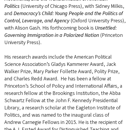
Politics
(University of Chicago Press), with Sidney Milkis,
and
Democracy’s Child: Young People and the Politics of
Control, Leverage, and Agency
(Oxford University Press),
with Alison Gash. His forthcoming book is
Unsettled:
Governing Immigration in a Polarized Nation
(Princeton
University Press).
His research awards include the American Political
Science Association’s Gladys Kammerer Award, Jack
Walker Prize, Mary Parker Follette Award, Polity Prize,
and Charles Redd Award. He has been a fellow at
Princeton’s School of Policy and International Affairs, a
research fellow at the Brookings Institution, the Abba
Schwartz Fellow at the John F. Kennedy Presidential
Library, a research scholar at the Eagleton Institute of
Politics, and was named to the inaugural class of
Andrew Carnegie Fellows in 2015. He is the recipient of
the A.J. Ersted Award for Distinguished Teaching and