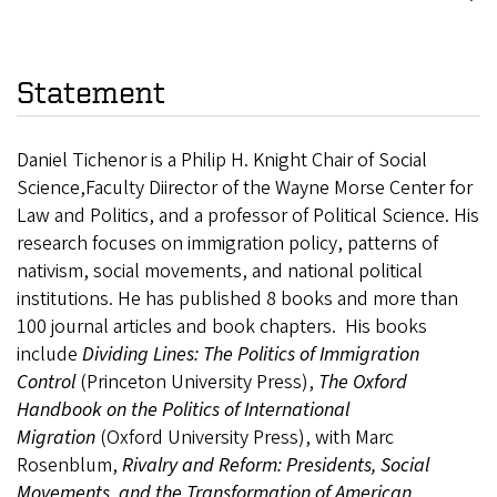
Statement
Daniel Tichenor is a Philip H. Knight Chair of Social
Science,Faculty Diirector of the Wayne Morse Center for
Law and Politics, and a professor of Political Science. His
research focuses on immigration policy, patterns of
nativism, social movements, and national political
institutions. He has published 8 books and more than
100 journal articles and book chapters. His books
include
Dividing Lines: The Politics of Immigration
Control
(Princeton University Press),
The Oxford
Handbook on the Politics of International
Migration
(Oxford University Press), with Marc
Rosenblum,
Rivalry and Reform: Presidents, Social
Movements, and the Transformation of American