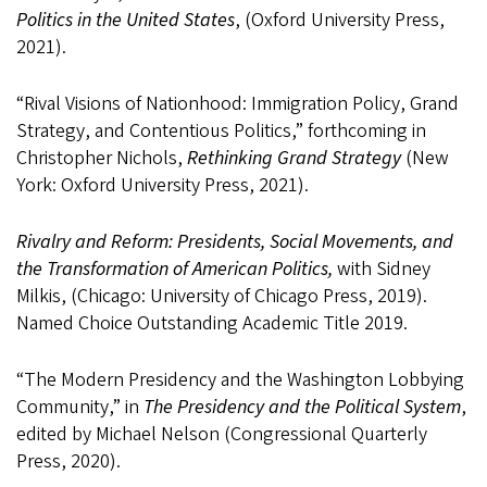
Politics in the United States
, (Oxford University Press,
2021).
“Rival Visions of Nationhood: Immigration Policy, Grand
Strategy, and Contentious Politics,” forthcoming in
Christopher Nichols,
Rethinking Grand Strategy
(New
York: Oxford University Press, 2021).
Rivalry and Reform: Presidents, Social Movements, and
the Transformation of American Politics,
with Sidney
Milkis, (Chicago: University of Chicago Press, 2019).
Named Choice Outstanding Academic Title 2019.
“The Modern Presidency and the Washington Lobbying
Community,” in
The Presidency and the Political System
,
edited by Michael Nelson (Congressional Quarterly
Press, 2020).