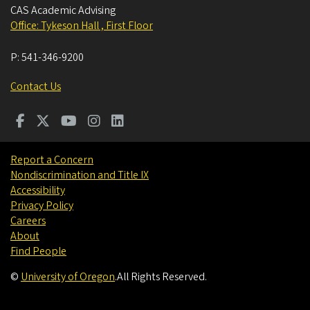
CAS Academic Advising
Office: Tykeson Hall , First Floor
P:
541-346-9200
Contact Us
Report a Concern
Nondiscrimination and Title IX
Accessibility
Privacy Policy
Careers
About
Find People
©
University of Oregon
.
All Rights Reserved.