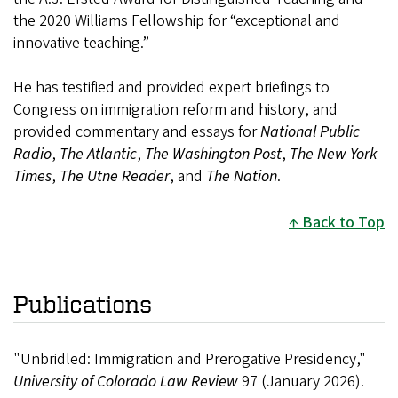
the 2020 Williams Fellowship for “exceptional and
innovative teaching.”
He has testified and provided expert briefings to
Congress on immigration reform and history, and
provided commentary and essays for
National Public
Radio
,
The Atlantic
,
The Washington Post
,
The New York
Times
,
The Utne Reader
, and
The Nation
.
Back to Top
Publications
"Unbridled: Immigration and Prerogative Presidency,"
University of Colorado Law Review
97 (January 2026).