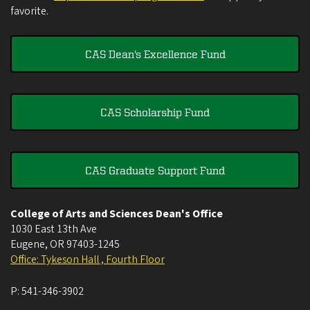
favorite.
CAS Dean's Excellence Fund
CAS Scholarship Fund
CAS Graduate Support Fund
College of Arts and Sciences Dean's Office
1030 East 13th Ave
Eugene
,
OR
97403-1245
Office: Tykeson Hall , Fourth Floor
P:
541-346-3902