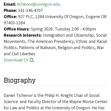
Email:
tichenor@uoregon.edu
Phone:
541-346-4707
Office:
927 PLC, 1284 University Of Oregon, Eugene OR
97403-1284
Office Hours:
Spring 2026: Tuesday 2:00 - 4:00pm
Research Interests:
Immigration and Citizenship, Social
Movements, The American Presidency, Ethnic and Racial
Politics, Patterns of Nativism, Religion and Politics, War
and Civil Liberties
Download CV
Biography
Daniel Tichenor is the Philip H. Knight Chair of Social
Science and Faculty Director of the Wayne Morse Center
for Law and Politics at the University of Oregon. He has