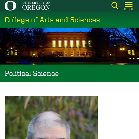
Skip
MENU
to
College of Arts and Sciences
main
content
Political Science