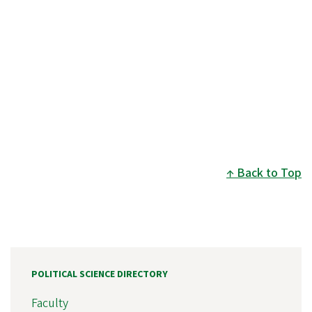
Back to Top
POLITICAL SCIENCE DIRECTORY
Faculty