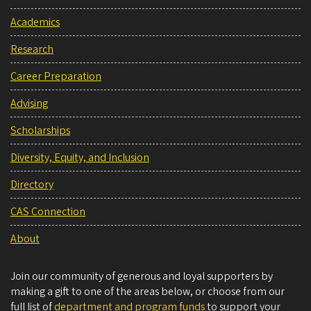
Academics
Research
Career Preparation
Advising
Scholarships
Diversity, Equity, and Inclusion
Directory
CAS Connection
About
Join our community of generous and loyal supporters by
making a gift to one of the areas below, or choose from our
full list of
department and program funds
to support your