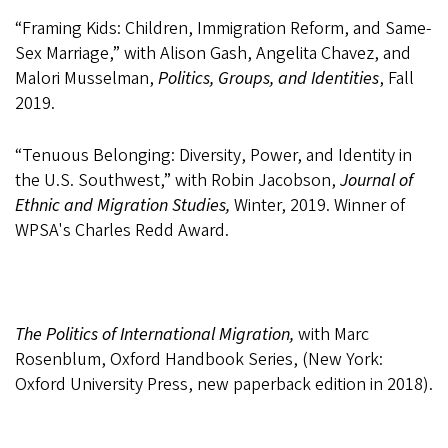
“Framing Kids: Children, Immigration Reform, and Same-
Sex Marriage,” with Alison Gash, Angelita Chavez, and
Malori Musselman,
Politics, Groups, and Identities
, Fall
2019.
“Tenuous Belonging: Diversity, Power, and Identity in
the U.S. Southwest,” with Robin Jacobson,
Journal of
Ethnic and Migration Studies,
Winter, 2019. Winner of
WPSA's Charles Redd Award.
The Politics of International Migration,
with Marc
Rosenblum, Oxford Handbook Series, (New York:
Oxford University Press, new paperback edition in 2018).