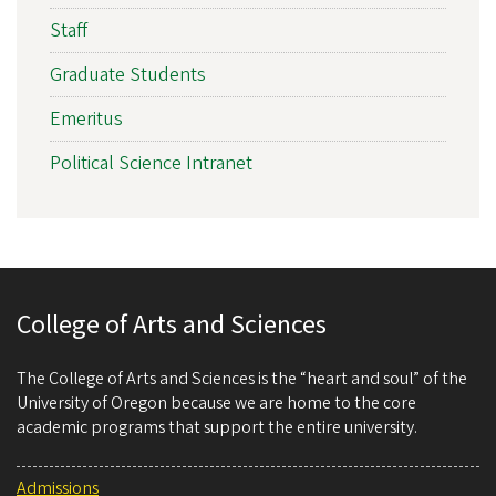
Staff
Graduate Students
Emeritus
Political Science Intranet
College of Arts and Sciences
The College of Arts and Sciences is the “heart and soul” of the
University of Oregon because we are home to the core
academic programs that support the entire university.
Admissions