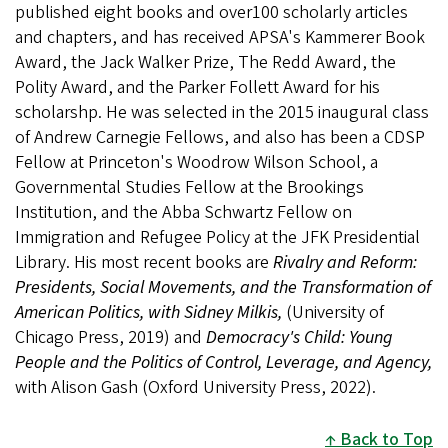
published eight books and over100 scholarly articles
and chapters, and has received APSA's Kammerer Book
Award, the Jack Walker Prize, The Redd Award, the
Polity Award, and the Parker Follett Award for his
scholarshp. He was selected in the 2015 inaugural class
of Andrew Carnegie Fellows, and also has been a CDSP
Fellow at Princeton's Woodrow Wilson School, a
Governmental Studies Fellow at the Brookings
Institution, and the Abba Schwartz Fellow on
Immigration and Refugee Policy at the JFK Presidential
Library. His most recent books are
Rivalry and Reform:
Presidents, Social Movements, and the Transformation of
American Politics, with Sidney Milkis,
(University of
Chicago Press, 2019) and
Democracy's Child: Young
People and the Politics of Control, Leverage, and Agency,
with Alison Gash (Oxford University Press, 2022).
Back to Top