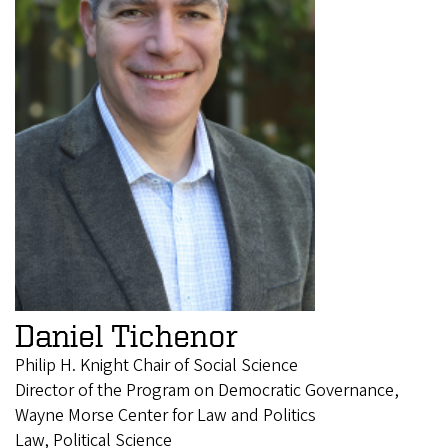
Daniel Tichenor
Philip H. Knight Chair of Social Science
Director of the Program on Democratic Governance,
Wayne Morse Center for Law and Politics
Law, Political Science