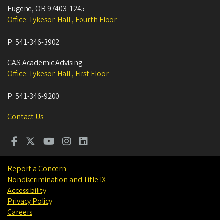
Eugene
,
OR
97403-1245
Office: Tykeson Hall , Fourth Floor
P:
541-346-3902
CAS Academic Advising
Office: Tykeson Hall , First Floor
P:
541-346-9200
Contact Us
Report a Concern
Nondiscrimination and Title IX
Accessibility
Privacy Policy
Careers