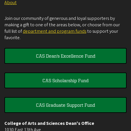
About
Join our community of generous and loyal supporters by
making a gift to one of the areas below, or choose from our
full list of
department and program funds
to support your
favorite.
CAS Dean's Excellence Fund
CAS Scholarship Fund
CAS Graduate Support Fund
College of Arts and Sciences Dean's Office
1030 East 13th Ave