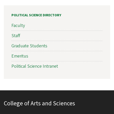
POLITICAL SCIENCE DIRECTORY
Faculty
Staff
Graduate Students
Emeritus
Political Science Intranet
College of Arts and Sciences