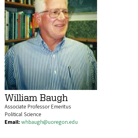
William Baugh
Associate Professor Emeritus
Political Science
Email:
whbaugh@uoregon.edu