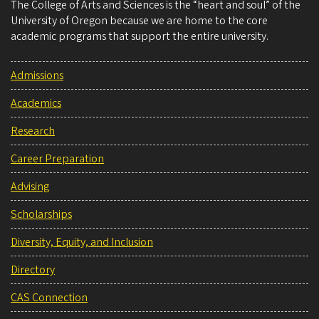
The College of Arts and Sciences is the “heart and soul” of the
University of Oregon because we are home to the core
academic programs that support the entire university.
Admissions
Academics
Research
Career Preparation
Advising
Scholarships
Diversity, Equity, and Inclusion
Directory
CAS Connection