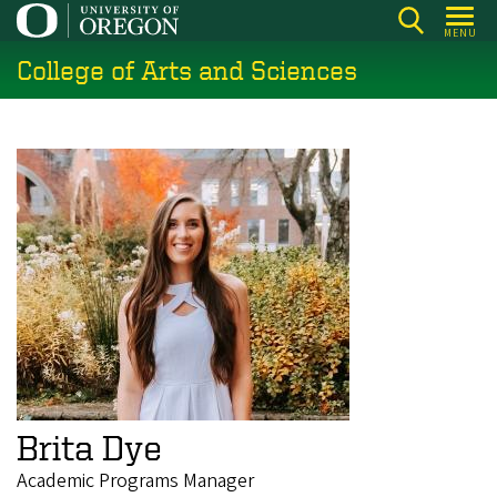
Skip
MENU
to
College of Arts and Sciences
main
content
Brita Dye
Academic Programs Manager