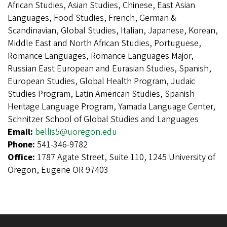
African Studies, Asian Studies, Chinese, East Asian
Languages, Food Studies, French, German &
Scandinavian, Global Studies, Italian, Japanese, Korean,
Middle East and North African Studies, Portuguese,
Romance Languages, Romance Languages Major,
Russian East European and Eurasian Studies, Spanish,
European Studies, Global Health Program, Judaic
Studies Program, Latin American Studies, Spanish
Heritage Language Program, Yamada Language Center,
Schnitzer School of Global Studies and Languages
Email:
bellis5@uoregon.edu
Phone:
541-346-9782
Office:
1787 Agate Street, Suite 110, 1245 University of
Oregon, Eugene OR 97403