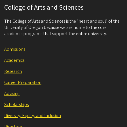
College of Arts and Sciences
The College of Arts and Sciences is the “heart and soul” of the
University of Oregon because we are home to the core
academic programs that support the entire university.
Admissions
Academics
Research
Career Preparation
Advising
Scholarships
Diversity, Equity, and Inclusion
Directory