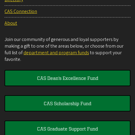
CAS Connection
About
Join our community of generous and loyal supporters by
making a gift to one of the areas below, or choose from our
full list of
department and program funds
to support your
favorite.
CAS Dean's Excellence Fund
CAS Scholarship Fund
CAS Graduate Support Fund