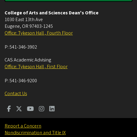
College of Arts and Sciences Dean's Office
1030 East 13th Ave
Eugene
,
OR
97403-1245
Office: Tykeson Hall , Fourth Floor
P:
541-346-3902
CAS Academic Advising
Office: Tykeson Hall , First Floor
P:
541-346-9200
Contact Us
Report a Concern
Nondiscrimination and Title IX