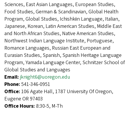
Sciences, East Asian Languages, European Studies,
Food Studies, German & Scandinavian, Global Health
Program, Global Studies, Ichishkiin Language, Italian,
Japanese, Korean, Latin American Studies, Middle East
and North African Studies, Native American Studies,
Northwest Indian Language Institute, Portuguese,
Romance Languages, Russian East European and
Eurasian Studies, Spanish, Spanish Heritage Language
Program, Yamada Language Center, Schnitzer School of
Global Studies and Languages
Email:
jknight6@uoregon.edu
Phone:
541-346-0951
Office:
106 Agate Hall, 1787 University Of Oregon,
Eugene OR 97403
Office Hours:
8:30-5, M-Th