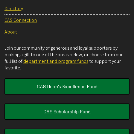
Directory
CAS Connection
About
Join our community of generous and loyal supporters by
making a gift to one of the areas below, or choose from our
full list of
department and program funds
to support your
favorite.
CAS Dean's Excellence Fund
CAS Scholarship Fund