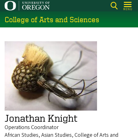
Skip
MENU
to
College of Arts and Sciences
main
content
Jonathan Knight
Operations Coordinator
African Studies, Asian Studies, College of Arts and