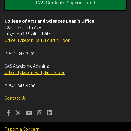
CAS Graduate Support Fund
College of Arts and Sciences Dean's Office
1030 East 13th Ave
Eugene
,
OR
97403-1245
Office: Tykeson Hall , Fourth Floor
P:
541-346-3902
CAS Academic Advising
Office: Tykeson Hall , First Floor
P:
541-346-9200
Contact Us
Report a Concern