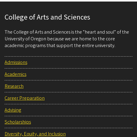
College of Arts and Sciences
The College of Arts and Sciences is the “heart and soul” of the
University of Oregon because we are home to the core
academic programs that support the entire university.
Admissions
Academics
Research
Career Preparation
Advising
Scholarships
Diversity, Equity, and Inclusion