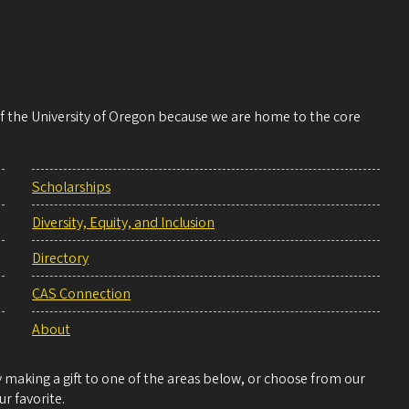
 of the University of Oregon because we are home to the core
Scholarships
Diversity, Equity, and Inclusion
Directory
CAS Connection
About
making a gift to one of the areas below, or choose from our
r favorite.