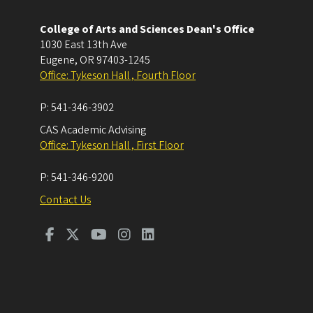
College of Arts and Sciences Dean's Office
1030 East 13th Ave
Eugene
,
OR
97403-1245
Office: Tykeson Hall , Fourth Floor
P:
541-346-3902
CAS Academic Advising
Office: Tykeson Hall , First Floor
P:
541-346-9200
Contact Us