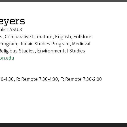
eyers
alist ASU 3
cs, Comparative Literature, English, Folklore
Program, Judaic Studies Program, Medieval
Religious Studies, Environmental Studies
on.edu
0-4:30, R: Remote 7:30-4:30, F: Remote 7:30-2:00