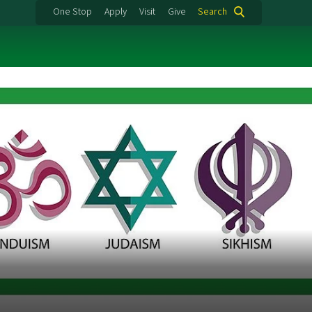
One Stop
Apply
Visit
Give
Search