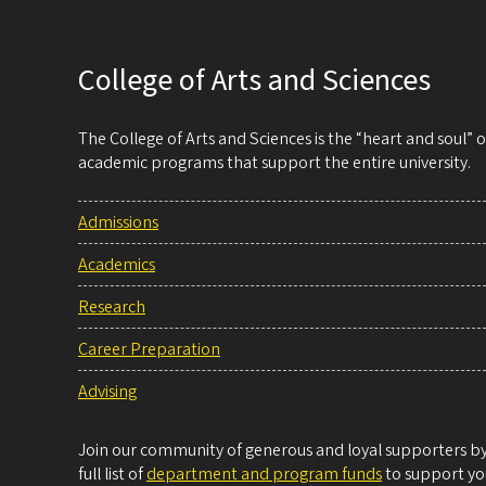
College of Arts and Sciences
The College of Arts and Sciences is the “heart and soul”
academic programs that support the entire university.
Admissions
Academics
Research
Career Preparation
Advising
Join our community of generous and loyal supporters by 
full list of
department and program funds
to support you