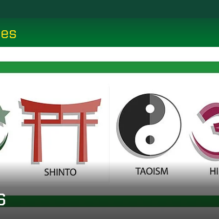
ces
s