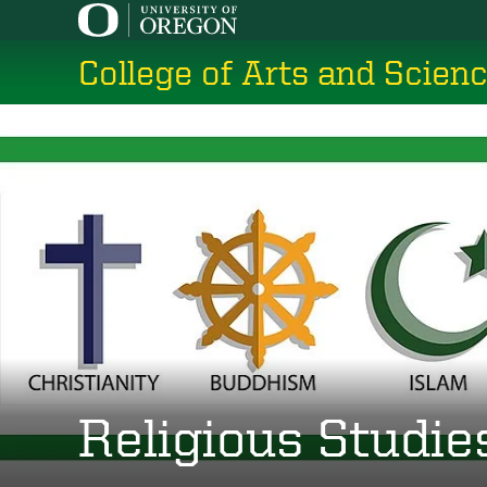
Skip
to
College of Arts and Scien
main
content
Religious Studie