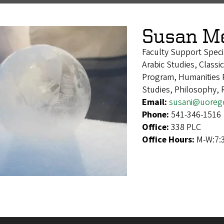
Susan M
Faculty Support Speci
Arabic Studies, Classi
Program, Humanities 
Studies, Philosophy, 
Email:
susani@uoreg
Phone:
541-346-1516
Office:
338 PLC
Office Hours:
M-W:7:3