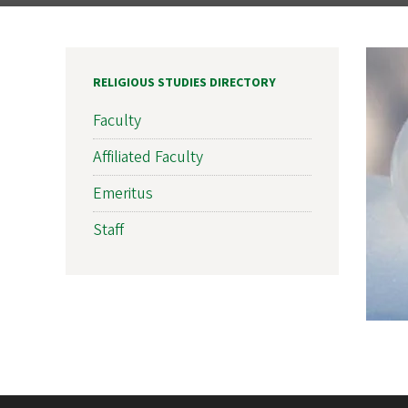
RELIGIOUS STUDIES DIRECTORY
Faculty
Affiliated Faculty
Emeritus
Staff