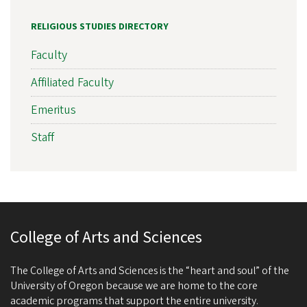
RELIGIOUS STUDIES DIRECTORY
Faculty
Affiliated Faculty
Emeritus
Staff
College of Arts and Sciences
The College of Arts and Sciences is the “heart and soul” of the
University of Oregon because we are home to the core
academic programs that support the entire university.