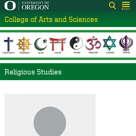
Skip
MENU
to
College of Arts and Sciences
main
content
Religious Studies