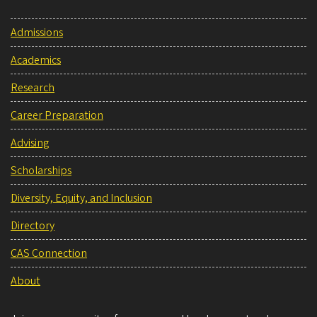
Admissions
Academics
Research
Career Preparation
Advising
Scholarships
Diversity, Equity, and Inclusion
Directory
CAS Connection
About