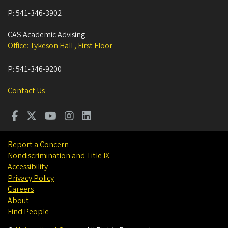
P:
541-346-3902
CAS Academic Advising
Office: Tykeson Hall , First Floor
P:
541-346-9200
Contact Us
Report a Concern
Nondiscrimination and Title IX
Accessibility
Privacy Policy
Careers
About
Find People