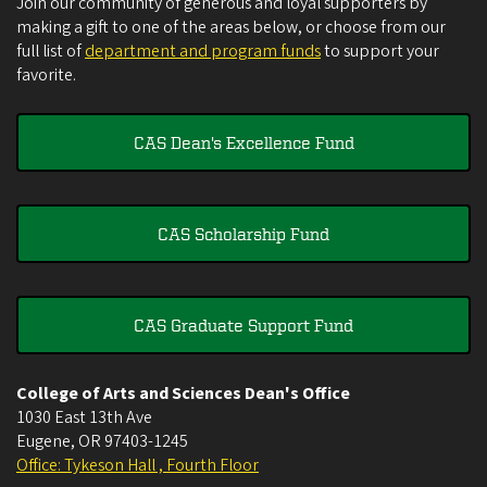
Join our community of generous and loyal supporters by
making a gift to one of the areas below, or choose from our
full list of
department and program funds
to support your
favorite.
CAS Dean's Excellence Fund
CAS Scholarship Fund
CAS Graduate Support Fund
College of Arts and Sciences Dean's Office
1030 East 13th Ave
Eugene
,
OR
97403-1245
Office: Tykeson Hall , Fourth Floor