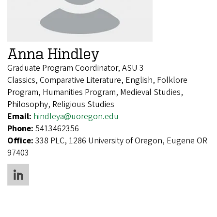
Anna Hindley
Graduate Program Coordinator, ASU 3
Classics, Comparative Literature, English, Folklore
Program, Humanities Program, Medieval Studies,
Philosophy, Religious Studies
Email:
hindleya@uoregon.edu
Phone:
5413462356
Office:
338 PLC, 1286 University of Oregon, Eugene OR
97403