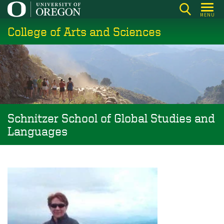
Skip
MENU
to
College of Arts and Sciences
main
content
Schnitzer School of Global Studies and
Languages