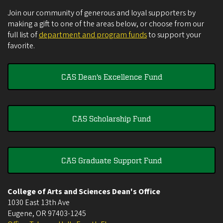
Join our community of generous and loyal supporters by
making a gift to one of the areas below, or choose from our
full list of
department and program funds
to support your
favorite.
CAS Dean's Excellence Fund
CAS Scholarship Fund
CAS Graduate Support Fund
College of Arts and Sciences Dean's Office
1030 East 13th Ave
Eugene
,
OR
97403-1245