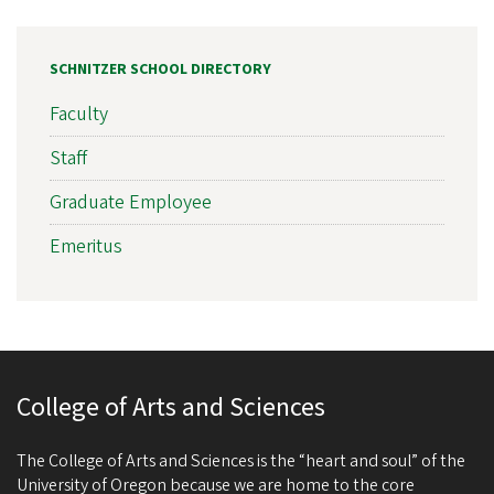
SCHNITZER SCHOOL DIRECTORY
Faculty
Staff
Graduate Employee
Emeritus
College of Arts and Sciences
The College of Arts and Sciences is the “heart and soul” of the
University of Oregon because we are home to the core