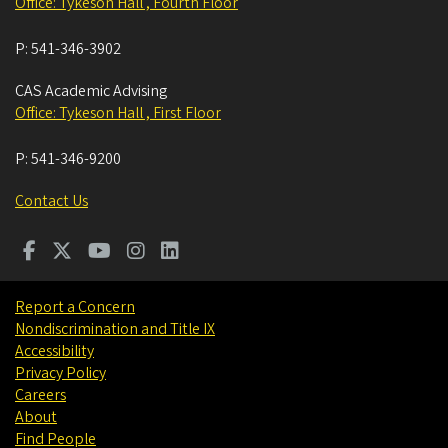
Office: Tykeson Hall , Fourth Floor
P:
541-346-3902
CAS Academic Advising
Office: Tykeson Hall , First Floor
P:
541-346-9200
Contact Us
Report a Concern
Nondiscrimination and Title IX
Accessibility
Privacy Policy
Careers
About
Find People