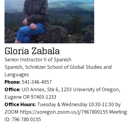
Gloria Zabala
Senior Instructor II of Spanish
Spanish, Schnitzer School of Global Studies and
Languages
Phone:
541-346-4057
Office:
UO Annex, Ste 6, 1233 University of Oregon,
Eugene OR 97403-1233
Office Hours:
Tuesday & Wednesday 10:30-11:30 by
ZOOM https://uoregon.zoom.us/j/7967800155 Meeting
ID: 796 780 0155