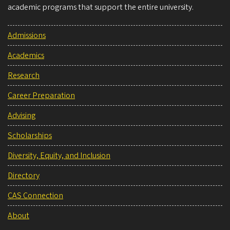
academic programs that support the entire university.
Admissions
Academics
Research
Career Preparation
Advising
Scholarships
Diversity, Equity, and Inclusion
Directory
CAS Connection
About