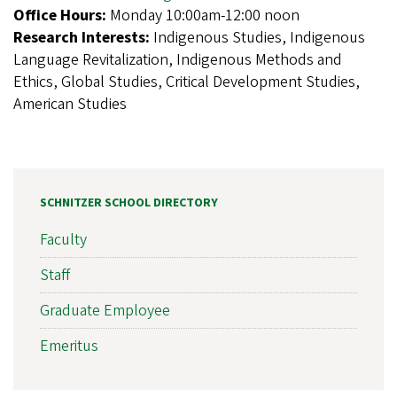
Office Hours:
Monday 10:00am-12:00 noon
Research Interests:
Indigenous Studies, Indigenous
Language Revitalization, Indigenous Methods and
Ethics, Global Studies, Critical Development Studies,
American Studies
SCHNITZER SCHOOL DIRECTORY
Faculty
Staff
Graduate Employee
Emeritus