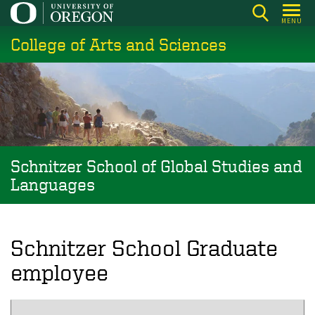
Skip
MENU
to
College of Arts and Sciences
main
content
Schnitzer School of Global Studies and
Languages
Schnitzer School Graduate
employee