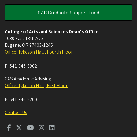
CAS Graduate Support Fund
College of Arts and Sciences Dean's Office
1030 East 13th Ave
Eugene
,
OR
97403-1245
Office: Tykeson Hall , Fourth Floor
P:
541-346-3902
CAS Academic Advising
Office: Tykeson Hall , First Floor
P:
541-346-9200
Contact Us