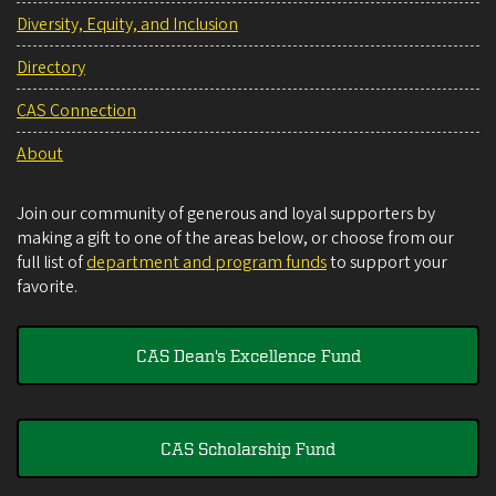
Diversity, Equity, and Inclusion
Directory
CAS Connection
About
Join our community of generous and loyal supporters by
making a gift to one of the areas below, or choose from our
full list of
department and program funds
to support your
favorite.
CAS Dean's Excellence Fund
CAS Scholarship Fund