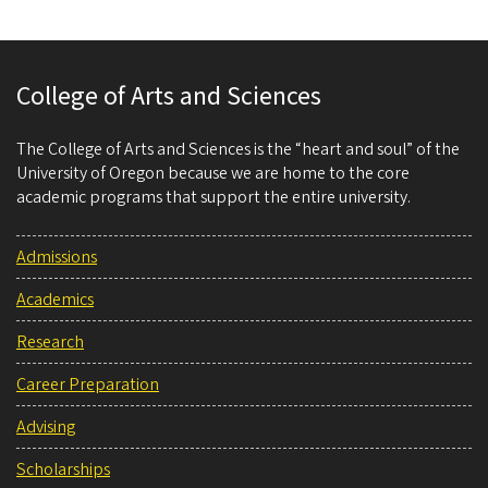
College of Arts and Sciences
The College of Arts and Sciences is the “heart and soul” of the
University of Oregon because we are home to the core
academic programs that support the entire university.
Admissions
Academics
Research
Career Preparation
Advising
Scholarships