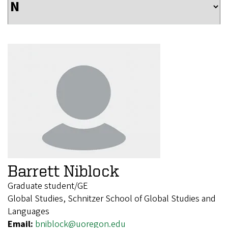
Barrett Niblock
Graduate student/GE
Global Studies, Schnitzer School of Global Studies and
Languages
Email:
bniblock@uoregon.edu