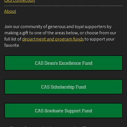
CAS Connection
About
Join our community of generous and loyal supporters by
making a gift to one of the areas below, or choose from our
full list of
department and program funds
to support your
favorite.
CAS Dean's Excellence Fund
CAS Scholarship Fund
CAS Graduate Support Fund