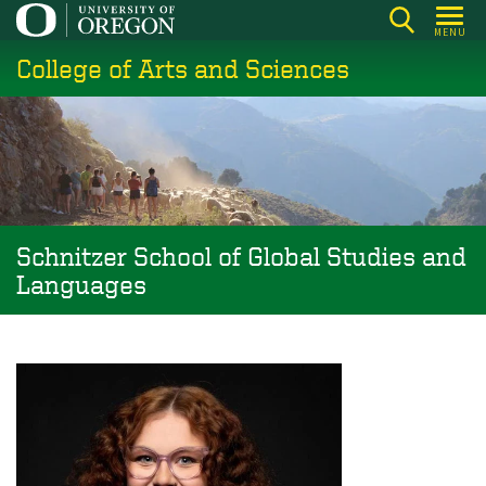
Skip
MENU
to
College of Arts and Sciences
main
content
Schnitzer School of Global Studies and
Languages