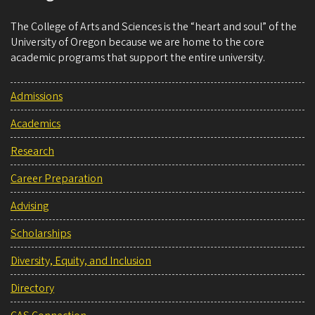
The College of Arts and Sciences is the “heart and soul” of the
University of Oregon because we are home to the core
academic programs that support the entire university.
Admissions
Academics
Research
Career Preparation
Advising
Scholarships
Diversity, Equity, and Inclusion
Directory