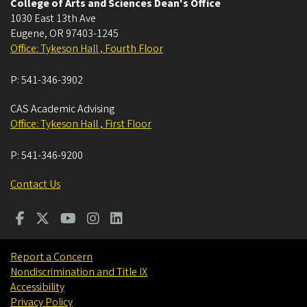
College of Arts and Sciences Dean's Office
1030 East 13th Ave
Eugene
,
OR
97403-1245
Office: Tykeson Hall , Fourth Floor
P:
541-346-3902
CAS Academic Advising
Office: Tykeson Hall , First Floor
P:
541-346-9200
Contact Us
Report a Concern
Nondiscrimination and Title IX
Accessibility
Privacy Policy