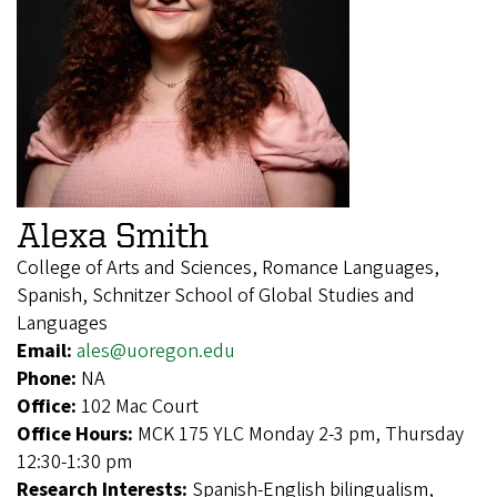
Alexa Smith
College of Arts and Sciences, Romance Languages,
Spanish, Schnitzer School of Global Studies and
Languages
Email:
ales@uoregon.edu
Phone:
NA
Office:
102 Mac Court
Office Hours:
MCK 175 YLC Monday 2-3 pm, Thursday
12:30-1:30 pm
Research Interests:
Spanish-English bilingualism,