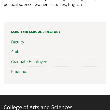
political science, women's studies, English
SCHNITZER SCHOOL DIRECTORY
Faculty
Staff
Graduate Employee
Emeritus
College of Arts and Sciences